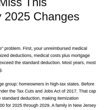
Miss This
y 2025 Changes
” problem. First, your unreimbursed medical
mized deductions, medical costs plus mortgage
st exceed the standard deduction. Most years, most
g.
rge group: homeowners in high-tax states. Before
der the Tax Cuts and Jobs Act of 2017. That cap
he standard deduction, making itemization
0 for 2025 through 2029. A family in New Jersey