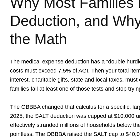
Why Most Families 
Deduction, and Wh
the Math
The medical expense deduction has a “double hurdle
costs must exceed 7.5% of AGI. Then your total ite
interest, charitable gifts, state and local taxes, mu
families fail at least one of those tests and stop tryin
The OBBBA changed that calculus for a specific, la
2025, the SALT deduction was capped at $10,000 un
effectively stranded millions of households below t
pointless. The OBBBA raised the SALT cap to $40,00