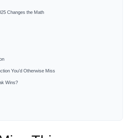
025 Changes the Math
ion
ction You’d Otherwise Miss
eak Wins?