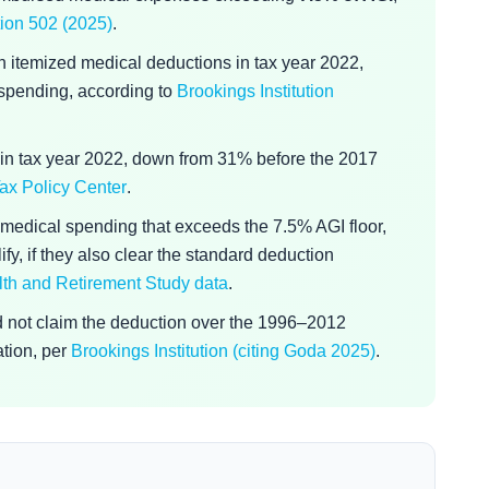
ion 502 (2025)
.
n itemized medical deductions in tax year 2022,
t spending, according to
Brookings Institution
in tax year 2022, down from 31% before the 2017
ax Policy Center
.
medical spending that exceeds the 7.5% AGI floor,
fy, if they also clear the standard deduction
lth and Retirement Study data
.
id not claim the deduction over the 1996–2012
ation, per
Brookings Institution (citing Goda 2025)
.