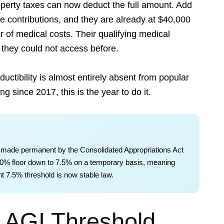
operty taxes can now deduct the full amount. Add
e contributions, and they are already at $40,000
r of medical costs. Their qualifying medical
they could not access before.
uctibility is almost entirely absent from popular
g since 2017, this is the year to do it.
 made permanent by the Consolidated Appropriations Act
 10% floor down to 7.5% on a temporary basis, meaning
ent 7.5% threshold is now stable law.
 AGI Threshold