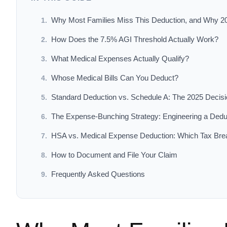
Why Most Families Miss This Deduction, and Why 2
How Does the 7.5% AGI Threshold Actually Work?
What Medical Expenses Actually Qualify?
Whose Medical Bills Can You Deduct?
Standard Deduction vs. Schedule A: The 2025 Decis
The Expense-Bunching Strategy: Engineering a Dedu
HSA vs. Medical Expense Deduction: Which Tax Br
How to Document and File Your Claim
Frequently Asked Questions