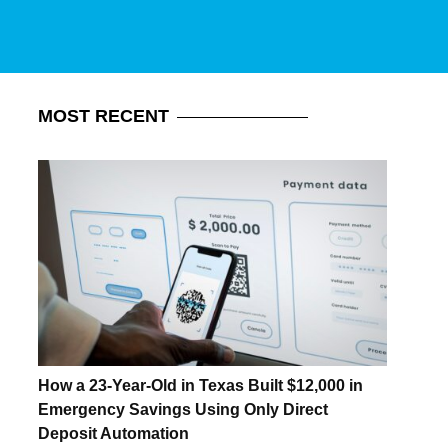
MOST
RECENT
How a 23-Year-Old in Texas Built $12,000 in
Emergency Savings Using Only Direct
Deposit Automation