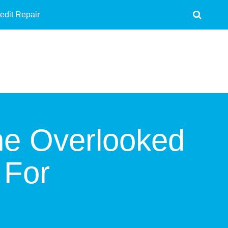
edit Repair
he Overlooked
 For