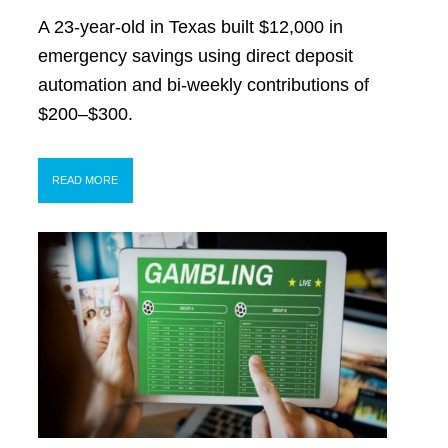
A 23-year-old in Texas built $12,000 in
emergency savings using direct deposit
automation and bi-weekly contributions of
$200–$300.
READ MORE