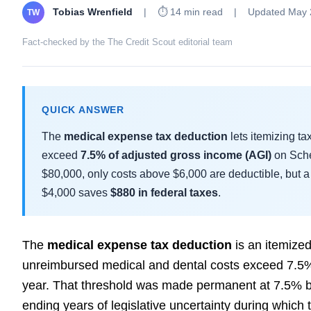
Tobias Wrenfield
|
⏱ 14 min read
|
Updated May 
TW
Fact-checked by the The Credit Scout editorial team
QUICK ANSWER
The
medical expense tax deduction
lets itemizing t
exceed
7.5% of adjusted gross income (AGI)
on Sche
$80,000, only costs above $6,000 are deductible, but a 
$4,000 saves
$880 in federal taxes
.
The
medical expense tax deduction
is an itemize
unreimbursed medical and dental costs exceed 7.5% 
year. That threshold was made permanent at 7.5% by
ending years of legislative uncertainty during which