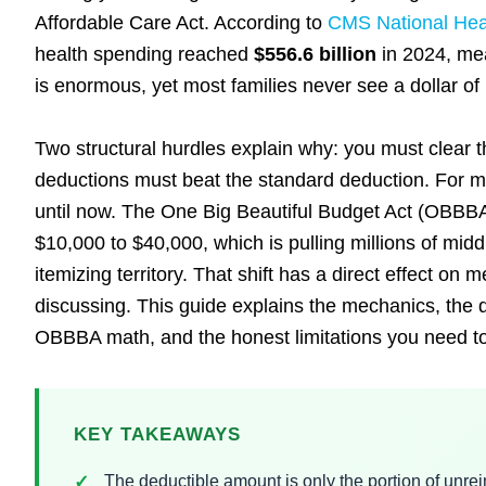
Affordable Care Act. According to
CMS National Heal
health spending reached
$556.6 billion
in 2024, mea
is enormous, yet most families never see a dollar of 
Two structural hurdles explain why: you must clear t
deductions must beat the standard deduction. For mo
until now. The One Big Beautiful Budget Act (OBBB
$10,000 to $40,000, which is pulling millions of mid
itemizing territory. That shift has a direct effect on 
discussing. This guide explains the mechanics, the 
OBBBA math, and the honest limitations you need to 
KEY TAKEAWAYS
The deductible amount is only the portion of un