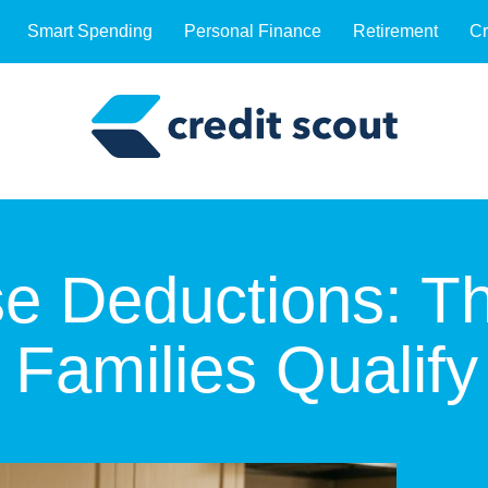
Smart Spending
Personal Finance
Retirement
Cr
e Deductions: T
Families Qualify