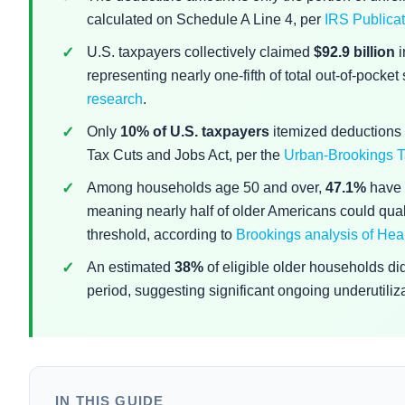
calculated on Schedule A Line 4, per
IRS Publicat
U.S. taxpayers collectively claimed
$92.9 billion
i
representing nearly one-fifth of total out-of-pocke
research
.
Only
10% of U.S. taxpayers
itemized deductions 
Tax Cuts and Jobs Act, per the
Urban-Brookings T
Among households age 50 and over,
47.1%
have 
meaning nearly half of older Americans could quali
threshold, according to
Brookings analysis of Hea
An estimated
38%
of eligible older households d
period, suggesting significant ongoing underutiliz
IN THIS GUIDE