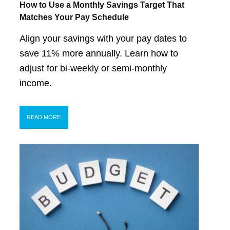
How to Use a Monthly Savings Target That
Matches Your Pay Schedule
Align your savings with your pay dates to
save 11% more annually. Learn how to
adjust for bi-weekly or semi-monthly
income.
READ MORE