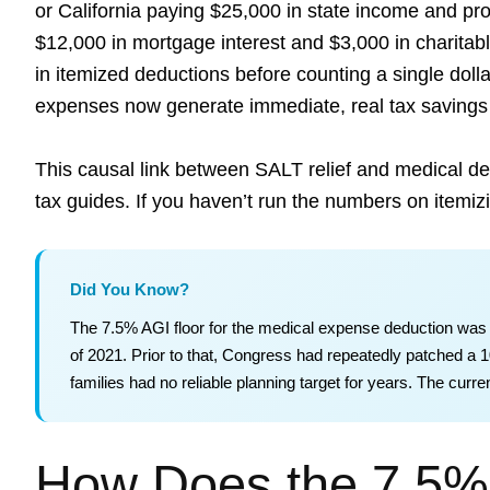
or California paying $25,000 in state income and pr
$12,000 in mortgage interest and $3,000 in charitabl
in itemized deductions before counting a single dolla
expenses now generate immediate, real tax savings 
This causal link between SALT relief and medical ded
tax guides. If you haven’t run the numbers on itemizin
Did You Know?
The 7.5% AGI floor for the medical expense deduction was
of 2021. Prior to that, Congress had repeatedly patched a
families had no reliable planning target for years. The curr
How Does the 7.5%