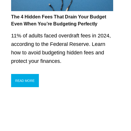
The 4 Hidden Fees That Drain Your Budget
Even When You’re Budgeting Perfectly
11% of adults faced overdraft fees in 2024,
according to the Federal Reserve. Learn
how to avoid budgeting hidden fees and
protect your finances.
READ MORE