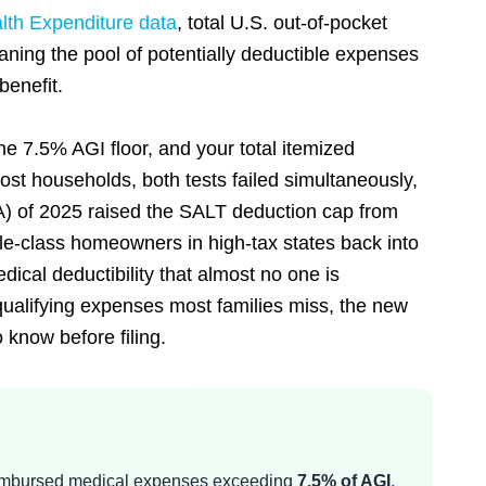
th Expenditure data
, total U.S. out-of-pocket
ning the pool of potentially deductible expenses
benefit.
he 7.5% AGI floor, and your total itemized
st households, both tests failed simultaneously,
A) of 2025 raised the SALT deduction cap from
dle-class homeowners in high-tax states back into
medical deductibility that almost no one is
qualifying expenses most families miss, the new
know before filing.
reimbursed medical expenses exceeding
7.5% of AGI
,