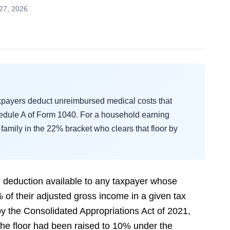
27, 2026
axpayers deduct unreimbursed medical costs that
dule A of Form 1040. For a household earning
family in the 22% bracket who clears that floor by
d deduction available to any taxpayer whose
of their adjusted gross income in a given tax
 the Consolidated Appropriations Act of 2021,
 the floor had been raised to 10% under the