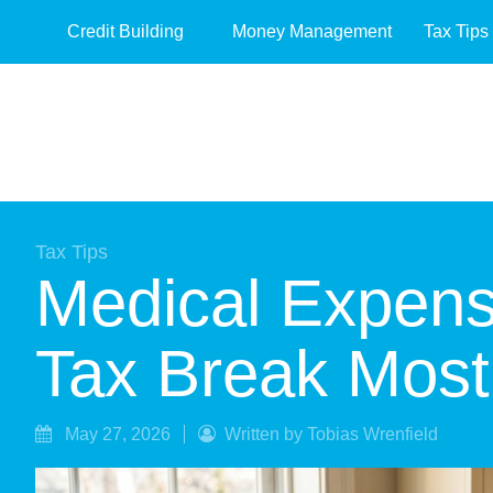
Credit Building
Money Management
Tax Tips
Tax Tips
Medical Expens
Tax Break Most 
May 27, 2026
Written by Tobias Wrenfield