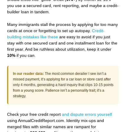
you use a secured card, rent reporting, and maybe a credit-
builder loan in tandem.
Many immigrants stall the process by applying for too many
cards at once or forgetting to set up autopay.
Credit-
building mistakes like these
are easy to avoid if you just
stay with one secured card and one installment loan for the
first year. And be ruthless about utilization, keep it under
10%
if you can.
In our reader data:
The most common derailer I see isn’t a
missed payment, it’s applying for a car loan or store card after
only 4 months, generating a hard inquiry that clips 10-15 points
from a young score. Patience isn’t a personality trait; it’s a
strategy.
Check your free credit report
and dispute errors yourself
using AnnualCreditReport.com. Identity mix-ups and
merged files with similar names are rampant for