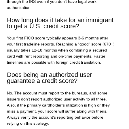
through the IRS even if you don’t have legal work
authorization.
How long does it take for an immigrant
to get a U.S. credit score?
Your first FICO score typically appears 3-6 months after
your first tradeline reports. Reaching a “good” score (670+)
usually takes 12-18 months when combining a secured
card with rent reporting and on-time payments. Faster
timelines are possible with foreign credit translation.
Does being an authorized user
guarantee a credit score?
No. The account must report to the bureaus, and some
issuers don’t report authorized user activity to all three.
Also, if the primary cardholder’s utilization is high or they
miss a payment, your score will suffer along with theirs.
Always verify the account’s reporting behavior before
relying on this strategy.