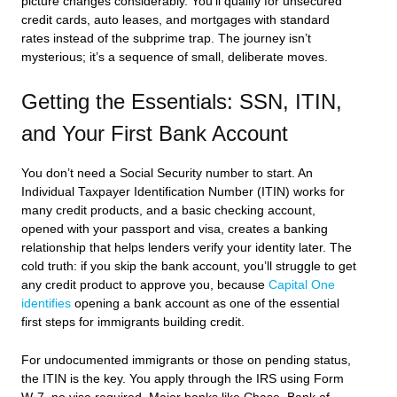
picture changes considerably. You’ll qualify for unsecured
credit cards, auto leases, and mortgages with standard
rates instead of the subprime trap. The journey isn’t
mysterious; it’s a sequence of small, deliberate moves.
Getting the Essentials: SSN, ITIN,
and Your First Bank Account
You don’t need a Social Security number to start. An
Individual Taxpayer Identification Number (ITIN) works for
many credit products, and a basic checking account,
opened with your passport and visa, creates a banking
relationship that helps lenders verify your identity later. The
cold truth: if you skip the bank account, you’ll struggle to get
any credit product to approve you, because
Capital One
identifies
opening a bank account as one of the essential
first steps for immigrants building credit.
For undocumented immigrants or those on pending status,
the ITIN is the key. You apply through the IRS using Form