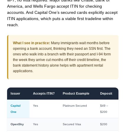
W-7, no visa required. Major banks like Chase, Bank of
America, and Wells Fargo accept ITIN for checking
accounts. And Capital One’s secured cards explicitly accept
ITIN applications, which puts a viable first tradeline within
reach.
What I see in practice:
Many immigrants wait months before
opening a bank account, thinking they need an SSN first. The
ones who walk into a branch with their passport and I-94 form
the week they arrive cut months off their credit timeline, the
bank statement history alone helps with apartment rental
applications.
Issuer
Accepts ITIN?
Product Example
Deposit
Capital
Yes
Platinum Secured
$49 –
One
$200
OpenSky
Yes
Secured Visa
$200