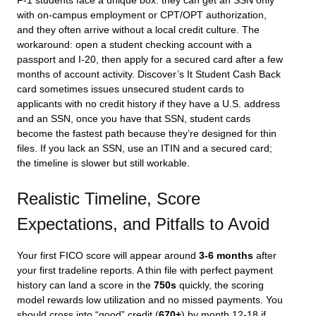
F-1 students face a unique box: they can get an SSN only
with on-campus employment or CPT/OPT authorization,
and they often arrive without a local credit culture. The
workaround: open a student checking account with a
passport and I-20, then apply for a secured card after a few
months of account activity. Discover’s It Student Cash Back
card sometimes issues unsecured student cards to
applicants with no credit history if they have a U.S. address
and an SSN, once you have that SSN, student cards
become the fastest path because they’re designed for thin
files. If you lack an SSN, use an ITIN and a secured card;
the timeline is slower but still workable.
Realistic Timeline, Score
Expectations, and Pitfalls to Avoid
Your first FICO score will appear around
3-6 months
after
your first tradeline reports. A thin file with perfect payment
history can land a score in the
750s
quickly, the scoring
model rewards low utilization and no missed payments. You
should cross into “good” credit (
670+
) by month 12-18 if