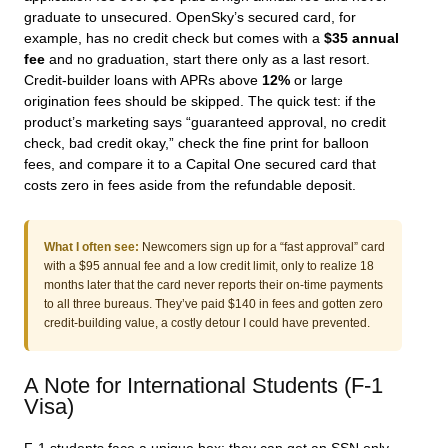
graduate to unsecured. OpenSky’s secured card, for
example, has no credit check but comes with a
$35 annual
fee
and no graduation, start there only as a last resort.
Credit-builder loans with APRs above
12%
or large
origination fees should be skipped. The quick test: if the
product’s marketing says “guaranteed approval, no credit
check, bad credit okay,” check the fine print for balloon
fees, and compare it to a Capital One secured card that
costs zero in fees aside from the refundable deposit.
What I often see:
Newcomers sign up for a “fast approval” card
with a $95 annual fee and a low credit limit, only to realize 18
months later that the card never reports their on-time payments
to all three bureaus. They’ve paid $140 in fees and gotten zero
credit-building value, a costly detour I could have prevented.
A Note for International Students (F-1
Visa)