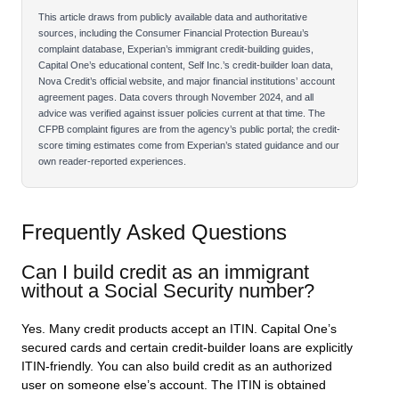
This article draws from publicly available data and authoritative
sources, including the Consumer Financial Protection Bureau’s
complaint database, Experian’s immigrant credit-building guides,
Capital One’s educational content, Self Inc.’s credit-builder loan data,
Nova Credit’s official website, and major financial institutions’ account
agreement pages. Data covers through November 2024, and all
advice was verified against issuer policies current at that time. The
CFPB complaint figures are from the agency’s public portal; the credit-
score timing estimates come from Experian’s stated guidance and our
own reader-reported experiences.
Frequently Asked Questions
Can I build credit as an immigrant
without a Social Security number?
Yes. Many credit products accept an ITIN. Capital One’s
secured cards and certain credit-builder loans are explicitly
ITIN-friendly. You can also build credit as an authorized
user on someone else’s account. The ITIN is obtained