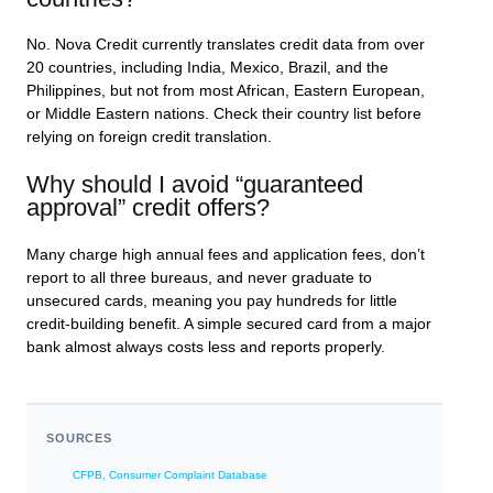
No. Nova Credit currently translates credit data from over
20 countries, including India, Mexico, Brazil, and the
Philippines, but not from most African, Eastern European,
or Middle Eastern nations. Check their country list before
relying on foreign credit translation.
Why should I avoid “guaranteed
approval” credit offers?
Many charge high annual fees and application fees, don’t
report to all three bureaus, and never graduate to
unsecured cards, meaning you pay hundreds for little
credit-building benefit. A simple secured card from a major
bank almost always costs less and reports properly.
SOURCES
CFPB, Consumer Complaint Database