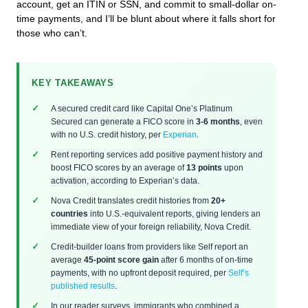
account, get an ITIN or SSN, and commit to small-dollar on-
time payments, and I’ll be blunt about where it falls short for
those who can’t.
KEY TAKEAWAYS
A secured credit card like Capital One’s Platinum
Secured can generate a FICO score in
3-6 months
, even
with no U.S. credit history, per
Experian
.
Rent reporting services add positive payment history and
boost FICO scores by an average of
13 points
upon
activation, according to Experian’s data.
Nova Credit translates credit histories from
20+
countries
into U.S.-equivalent reports, giving lenders an
immediate view of your foreign reliability, Nova Credit.
Credit-builder loans from providers like Self report an
average
45-point score gain
after 6 months of on-time
payments, with no upfront deposit required, per
Self’s
published results
.
In our reader surveys, immigrants who combined a