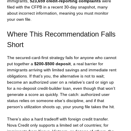
immigrants,
523,659 credit-reporting complaints
were
filed with the CFPB in a recent 30-day snapshot, many
about incorrect information, meaning you must monitor
your own file.
Where This Recommendation Falls
Short
The secured-card-first strategy fails for anyone who cannot
put together a
$200-$500 deposit
, a real barrier for
immigrants arriving with limited savings and immediate rent
obligations. If that’s you, the alternative is not to wait;
become an authorized user on a relative’s card or sign up
for a no-deposit credit-builder loan, even though that won’t
generate a score as quickly. The catch: authorized user
status relies on someone else’s discipline, and if that
person’s utilization shoots up, your young file takes the hit.
There’s also a hard tradeoff with foreign credit transfer.
Nova Credit only supports a limited set of countries; for