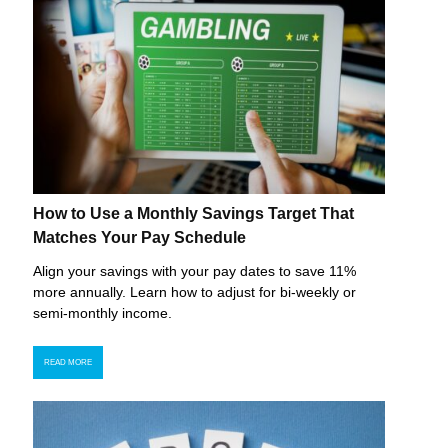
How to Use a Monthly Savings Target That
Matches Your Pay Schedule
Align your savings with your pay dates to save 11%
more annually. Learn how to adjust for bi-weekly or
semi-monthly income.
READ MORE