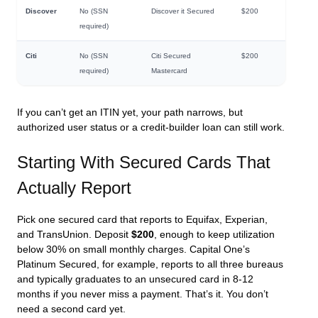
Discover
No (SSN
Discover it Secured
$200
required)
Citi
No (SSN
Citi Secured
$200
required)
Mastercard
If you can’t get an ITIN yet, your path narrows, but
authorized user status or a credit-builder loan can still work.
Starting With Secured Cards That
Actually Report
Pick one secured card that reports to Equifax, Experian,
and TransUnion. Deposit
$200
, enough to keep utilization
below 30% on small monthly charges. Capital One’s
Platinum Secured, for example, reports to all three bureaus
and typically graduates to an unsecured card in 8-12
months if you never miss a payment. That’s it. You don’t
need a second card yet.