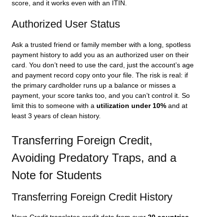
score, and it works even with an ITIN.
Authorized User Status
Ask a trusted friend or family member with a long, spotless
payment history to add you as an authorized user on their
card. You don’t need to use the card, just the account’s age
and payment record copy onto your file. The risk is real: if
the primary cardholder runs up a balance or misses a
payment, your score tanks too, and you can’t control it. So
limit this to someone with a
utilization under 10%
and at
least 3 years of clean history.
Transferring Foreign Credit,
Avoiding Predatory Traps, and a
Note for Students
Transferring Foreign Credit History