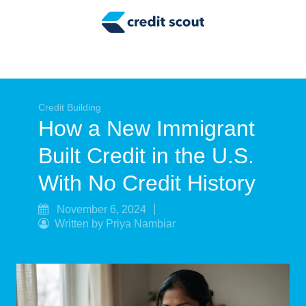
Credit Building
Money Management
Tax Tips
Smart Spending
Credit Building
How a New Immigrant
Personal Finance
Built Credit in the U.S.
Retirement
With No Credit History
Credit Repair
November 6, 2024
Written by Priya Nambiar