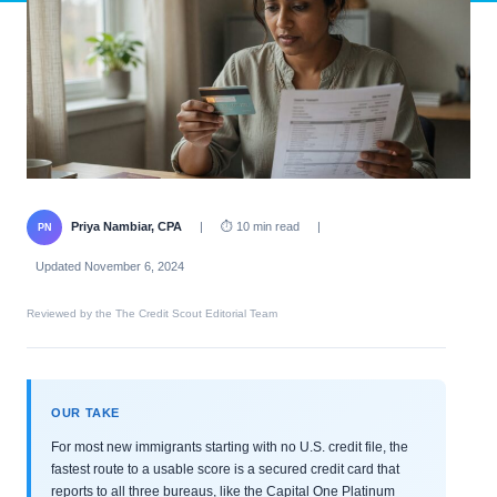
Priya Nambiar, CPA
|
⏱ 10 min read
|
PN
Updated November 6, 2024
Reviewed by the The Credit Scout Editorial Team
OUR TAKE
For most new immigrants starting with no U.S. credit file, the
fastest route to a usable score is a secured credit card that
reports to all three bureaus, like the Capital One Platinum