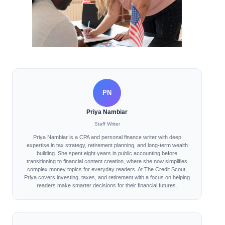
PN
Priya Nambiar
Staff Writer
Priya Nambiar is a CPA and personal finance writer with deep
expertise in tax strategy, retirement planning, and long-term wealth
building. She spent eight years in public accounting before
transitioning to financial content creation, where she now simplifies
complex money topics for everyday readers. At The Credit Scout,
Priya covers investing, taxes, and retirement with a focus on helping
readers make smarter decisions for their financial futures.