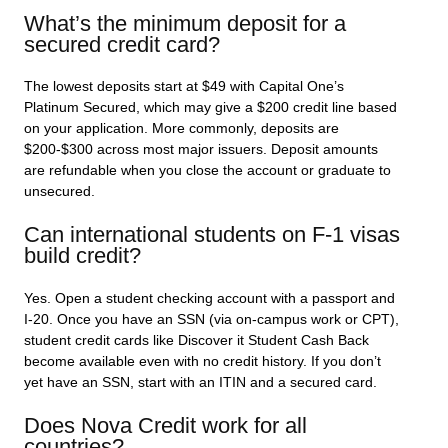
What’s the minimum deposit for a
secured credit card?
The lowest deposits start at $49 with Capital One’s
Platinum Secured, which may give a $200 credit line based
on your application. More commonly, deposits are
$200-$300 across most major issuers. Deposit amounts
are refundable when you close the account or graduate to
unsecured.
Can international students on F-1 visas
build credit?
Yes. Open a student checking account with a passport and
I-20. Once you have an SSN (via on-campus work or CPT),
student credit cards like Discover it Student Cash Back
become available even with no credit history. If you don’t
yet have an SSN, start with an ITIN and a secured card.
Does Nova Credit work for all
countries?