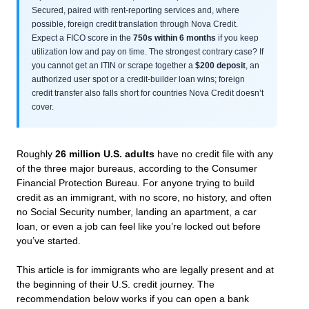
Secured, paired with rent-reporting services and, where
possible, foreign credit translation through Nova Credit.
Expect a FICO score in the
750s within 6 months
if you keep
utilization low and pay on time. The strongest contrary case? If
you cannot get an ITIN or scrape together a
$200 deposit
, an
authorized user spot or a credit-builder loan wins; foreign
credit transfer also falls short for countries Nova Credit doesn’t
cover.
Roughly
26 million U.S. adults
have no credit file with any
of the three major bureaus, according to the Consumer
Financial Protection Bureau. For anyone trying to build
credit as an immigrant, with no score, no history, and often
no Social Security number, landing an apartment, a car
loan, or even a job can feel like you’re locked out before
you’ve started.
This article is for immigrants who are legally present and at
the beginning of their U.S. credit journey. The
recommendation below works if you can open a bank