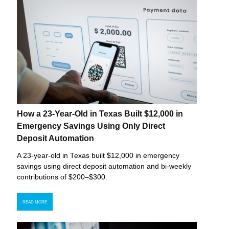
How a 23-Year-Old in Texas Built $12,000 in
Emergency Savings Using Only Direct
Deposit Automation
A 23-year-old in Texas built $12,000 in emergency
savings using direct deposit automation and bi-weekly
contributions of $200–$300.
READ MORE