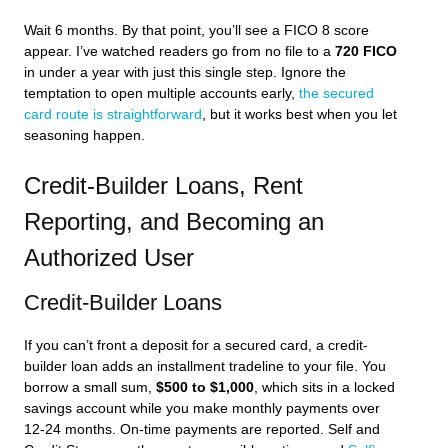
Wait 6 months. By that point, you’ll see a FICO 8 score
appear. I’ve watched readers go from no file to a
720 FICO
in under a year with just this single step. Ignore the
temptation to open multiple accounts early,
the secured
card route is straightforward
, but it works best when you let
seasoning happen.
Credit-Builder Loans, Rent
Reporting, and Becoming an
Authorized User
Credit-Builder Loans
If you can’t front a deposit for a secured card, a credit-
builder loan adds an installment tradeline to your file. You
borrow a small sum,
$500 to $1,000
, which sits in a locked
savings account while you make monthly payments over
12-24 months. On-time payments are reported. Self and