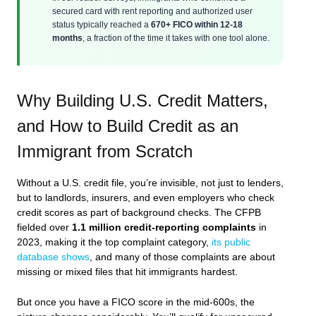
secured card with rent reporting and authorized user
status typically reached a
670+ FICO within 12-18
months
, a fraction of the time it takes with one tool alone.
Why Building U.S. Credit Matters,
and How to Build Credit as an
Immigrant from Scratch
Without a U.S. credit file, you’re invisible, not just to lenders,
but to landlords, insurers, and even employers who check
credit scores as part of background checks. The CFPB
fielded over
1.1 million credit-reporting complaints
in
2023, making it the top complaint category,
its public
database shows
, and many of those complaints are about
missing or mixed files that hit immigrants hardest.
But once you have a FICO score in the mid-600s, the