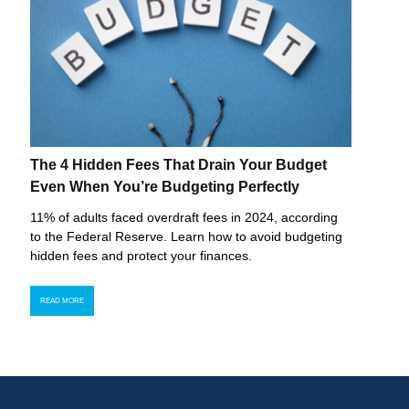
The 4 Hidden Fees That Drain Your Budget
Even When You’re Budgeting Perfectly
11% of adults faced overdraft fees in 2024, according
to the Federal Reserve. Learn how to avoid budgeting
hidden fees and protect your finances.
READ MORE