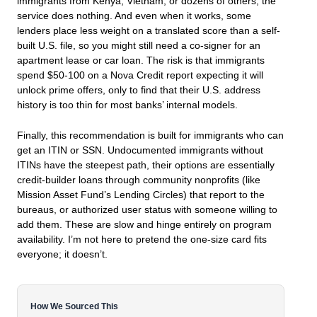
immigrants from Kenya, Vietnam, or dozens of others, the
service does nothing. And even when it works, some
lenders place less weight on a translated score than a self-
built U.S. file, so you might still need a co-signer for an
apartment lease or car loan. The risk is that immigrants
spend $50-100 on a Nova Credit report expecting it will
unlock prime offers, only to find that their U.S. address
history is too thin for most banks’ internal models.
Finally, this recommendation is built for immigrants who can
get an ITIN or SSN. Undocumented immigrants without
ITINs have the steepest path, their options are essentially
credit-builder loans through community nonprofits (like
Mission Asset Fund’s Lending Circles) that report to the
bureaus, or authorized user status with someone willing to
add them. These are slow and hinge entirely on program
availability. I’m not here to pretend the one-size card fits
everyone; it doesn’t.
How We Sourced This