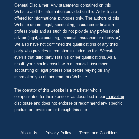
General Disclaimer: Any statements contained on this
Website and the information provided on this Website are
offered for informational purposes only. The authors of this
Website are not legal, accounting, insurance or financial
professionals and as such do not provide any professional
advice (legal, accounting, financial, insurance or otherwise).
We also have not confirmed the qualifications of any third
party who provides information included on this Website,
even if that third party lists his or her qualifications. As a
result, you should consult with a financial, insurance,
accounting or legal professional before relying on any
information you obtain from this Website.
The operator of this website is a marketer who is
compensated for their services as described in our
marketing
disclosure
and does not endorse or recommend any specific
product or service on or through this site.
About Us
Privacy Policy
Terms and Conditions