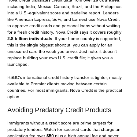
Nova Credit translates credit data from over
20 countries
,
including India, Mexico, Canada, Brazil, and the Philippines,
into a U.S.-equivalent score and tradeline report. Lenders
like American Express, SoFi, and Earnest use Nova Credit
to approve credit cards and personal loans without waiting
for a fresh credit history. Nova Credit says it covers roughly
2.8 billion individuals
. If your home country is supported,
this is the single biggest shortcut, you can apply for an
unsecured card the week you arrive. Just note: it doesn’t
replace building your own U.S. credit file; it gives you a
launchpad.
HSBC’s international credit history transfer is tighter, mostly
available to Premier clients moving between certain
countries. For most immigrants, Nova Credit is the practical
option.
Avoiding Predatory Credit Products
Immigrants without a credit score are prime targets for
predatory lenders. Watch for secured cards that charge an
application fee over
$50
plus a high annual fee and never