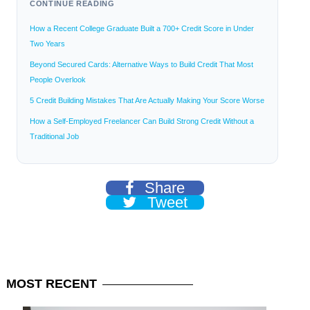
CONTINUE READING
How a Recent College Graduate Built a 700+ Credit Score in Under
Two Years
Beyond Secured Cards: Alternative Ways to Build Credit That Most
People Overlook
5 Credit Building Mistakes That Are Actually Making Your Score Worse
How a Self-Employed Freelancer Can Build Strong Credit Without a
Traditional Job
Share
Tweet
MOST
RECENT