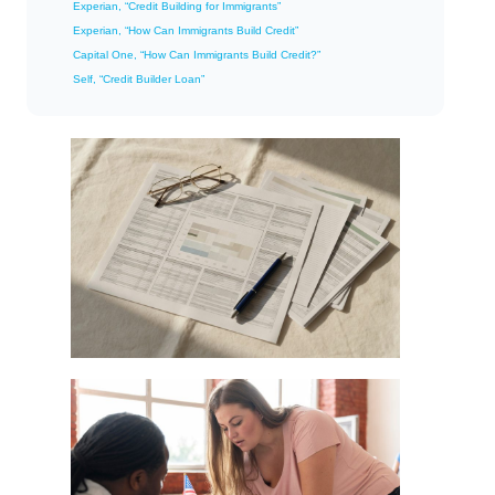
Experian, “Credit Building for Immigrants”
Experian, “How Can Immigrants Build Credit”
Capital One, “How Can Immigrants Build Credit?”
Self, “Credit Builder Loan”