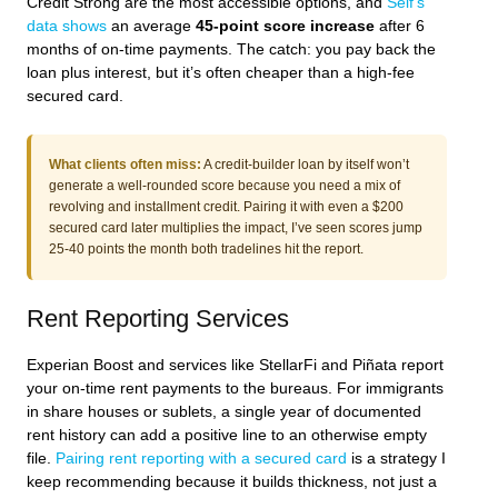
Credit Strong are the most accessible options, and
Self’s
data shows
an average
45-point score increase
after 6
months of on-time payments. The catch: you pay back the
loan plus interest, but it’s often cheaper than a high-fee
secured card.
What clients often miss:
A credit-builder loan by itself won’t
generate a well-rounded score because you need a mix of
revolving and installment credit. Pairing it with even a $200
secured card later multiplies the impact, I’ve seen scores jump
25-40 points the month both tradelines hit the report.
Rent Reporting Services
Experian Boost and services like StellarFi and Piñata report
your on-time rent payments to the bureaus. For immigrants
in share houses or sublets, a single year of documented
rent history can add a positive line to an otherwise empty
file.
Pairing rent reporting with a secured card
is a strategy I
keep recommending because it builds thickness, not just a