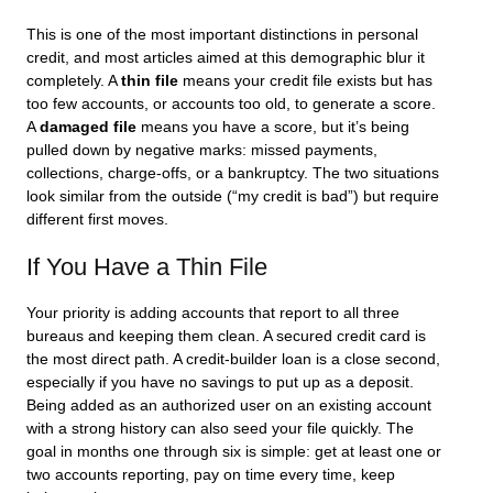
This is one of the most important distinctions in personal
credit, and most articles aimed at this demographic blur it
completely. A
thin file
means your credit file exists but has
too few accounts, or accounts too old, to generate a score.
A
damaged file
means you have a score, but it’s being
pulled down by negative marks: missed payments,
collections, charge-offs, or a bankruptcy. The two situations
look similar from the outside (“my credit is bad”) but require
different first moves.
If You Have a Thin File
Your priority is adding accounts that report to all three
bureaus and keeping them clean. A secured credit card is
the most direct path. A credit-builder loan is a close second,
especially if you have no savings to put up as a deposit.
Being added as an authorized user on an existing account
with a strong history can also seed your file quickly. The
goal in months one through six is simple: get at least one or
two accounts reporting, pay on time every time, keep