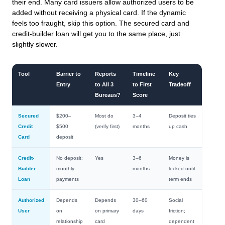
their end. Many card issuers allow authorized users to be
added without receiving a physical card. If the dynamic
feels too fraught, skip this option. The secured card and
credit-builder loan will get you to the same place, just
slightly slower.
Tool
Barrier to
Reports
Timeline
Key
Entry
to All 3
to First
Tradeoff
Bureaus?
Score
Secured
$200–
Most do
3–4
Deposit ties
Credit
$500
(verify first)
months
up cash
Card
deposit
Credit-
No deposit;
Yes
3–6
Money is
Builder
monthly
months
locked until
Loan
payments
term ends
Authorized
Depends
Depends
30–60
Social
User
on
on primary
days
friction;
relationship
card
dependent