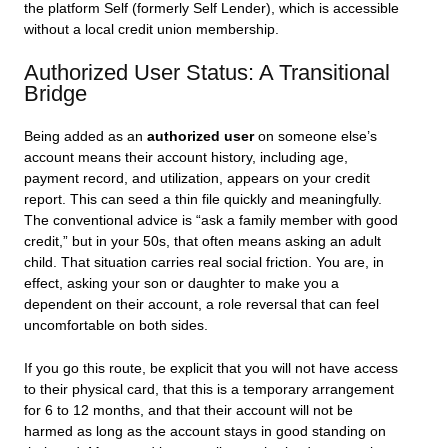
the platform Self (formerly Self Lender), which is accessible
without a local credit union membership.
Authorized User Status: A Transitional
Bridge
Being added as an
authorized user
on someone else’s
account means their account history, including age,
payment record, and utilization, appears on your credit
report. This can seed a thin file quickly and meaningfully.
The conventional advice is “ask a family member with good
credit,” but in your 50s, that often means asking an adult
child. That situation carries real social friction. You are, in
effect, asking your son or daughter to make you a
dependent on their account, a role reversal that can feel
uncomfortable on both sides.
If you go this route, be explicit that you will not have access
to their physical card, that this is a temporary arrangement
for 6 to 12 months, and that their account will not be
harmed as long as the account stays in good standing on