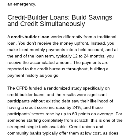
an emergency.
Credit-Builder Loans: Build Savings
and Credit Simultaneously
A
credit-builder loan
works differently from a traditional
loan. You don’t receive the money upfront. Instead, you
make fixed monthly payments into a held account, and at
the end of the loan term, typically 12 to 24 months, you
receive the accumulated amount. The payments are
reported to the credit bureaus throughout, building a
payment history as you go.
The CFPB funded a randomized study specifically on
credit-builder loans, and the results were significant:
participants without existing debt saw their likelihood of
having a credit score increase by 24%, and those
participants’ scores rose by up to 60 points on average. For
someone starting completely from scratch, this is one of the
strongest single tools available. Credit unions and
community banks typically offer them at low cost, as does