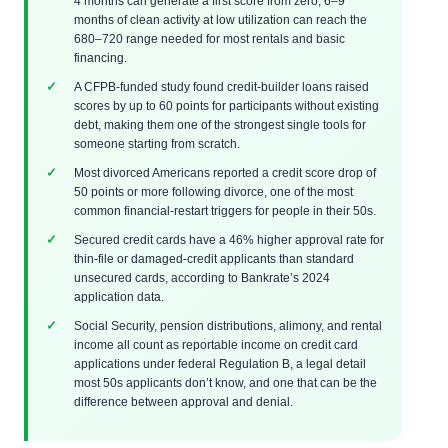
4 months can generate a first score from zero; 6–9
months of clean activity at low utilization can reach the
680–720 range needed for most rentals and basic
financing.
A CFPB-funded study found credit-builder loans raised
scores by up to 60 points for participants without existing
debt, making them one of the strongest single tools for
someone starting from scratch.
Most divorced Americans reported a credit score drop of
50 points or more following divorce, one of the most
common financial-restart triggers for people in their 50s.
Secured credit cards have a 46% higher approval rate for
thin-file or damaged-credit applicants than standard
unsecured cards, according to Bankrate’s 2024
application data.
Social Security, pension distributions, alimony, and rental
income all count as reportable income on credit card
applications under federal Regulation B, a legal detail
most 50s applicants don’t know, and one that can be the
difference between approval and denial.