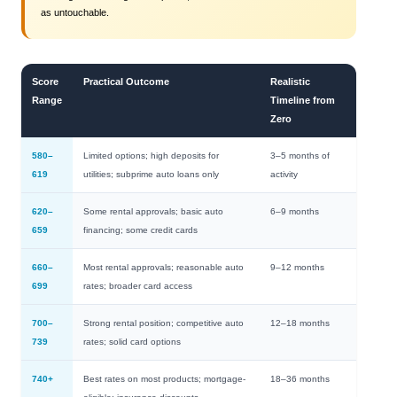
as untouchable.
Score
Practical Outcome
Realistic
Range
Timeline from
Zero
580–
Limited options; high deposits for
3–5 months of
619
utilities; subprime auto loans only
activity
620–
Some rental approvals; basic auto
6–9 months
659
financing; some credit cards
660–
Most rental approvals; reasonable auto
9–12 months
699
rates; broader card access
700–
Strong rental position; competitive auto
12–18 months
739
rates; solid card options
740+
Best rates on most products; mortgage-
18–36 months