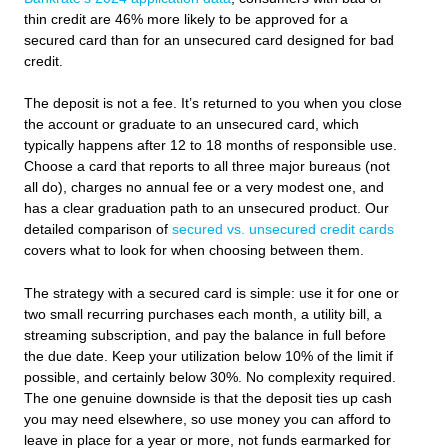
thin credit are 46% more likely to be approved for a
secured card than for an unsecured card designed for bad
credit.
The deposit is not a fee. It’s returned to you when you close
the account or graduate to an unsecured card, which
typically happens after 12 to 18 months of responsible use.
Choose a card that reports to all three major bureaus (not
all do), charges no annual fee or a very modest one, and
has a clear graduation path to an unsecured product. Our
detailed comparison of
secured vs. unsecured credit cards
covers what to look for when choosing between them.
The strategy with a secured card is simple: use it for one or
two small recurring purchases each month, a utility bill, a
streaming subscription, and pay the balance in full before
the due date. Keep your utilization below 10% of the limit if
possible, and certainly below 30%. No complexity required.
The one genuine downside is that the deposit ties up cash
you may need elsewhere, so use money you can afford to
leave in place for a year or more, not funds earmarked for