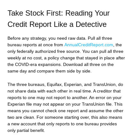
Take Stock First: Reading Your
Credit Report Like a Detective
Before any strategy, you need raw data. Pull all three
bureau reports at once from
AnnualCreditReport.com
, the
only federally authorized free source. You can pull all three
weekly at no cost, a policy change that stayed in place after
the COVID-era expansions. Download all three on the
same day and compare them side by side.
The three bureaus, Equifax, Experian, and TransUnion, do
not share data with each other in real time. A creditor that
reports to one may not report to another. An error on your
Experian file may not appear on your TransUnion file. This
means you cannot check one report and assume the other
two are clean. For someone starting over, this also means
a new account that only reports to one bureau provides
only partial benefit.