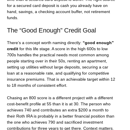
for a secured card deposit is cash you already have on
hand, savings, a checking account buffer, not retirement
funds.
The “Good Enough” Credit Goal
There’s a concept worth naming directly:
“good enough”
credit
for this life stage. A score in the high 600s to low
700s handles the practical needs most common among
people starting over in their 50s, renting an apartment,
setting up utilities without large deposits, securing a car
loan at a reasonable rate, and qualifying for competitive
insurance premiums. That is an achievable target within 12
to 18 months of consistent effort.
Chasing an 800 score is a different project with a different
cost-benefit profile at 55 than it is at 30. The person who
achieves 740 and contributes an extra $200 a month to
their Roth IRA is probably in a better financial position than
the one who achieves 790 and sacrificed investment
contributions for three years to get there. Context matters.