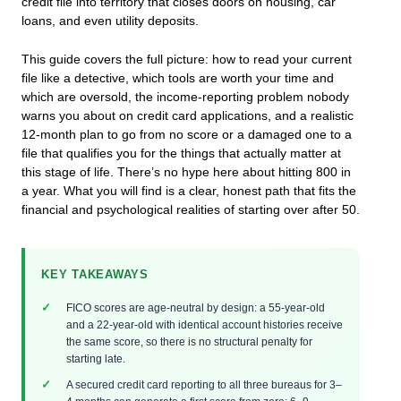
credit file into territory that closes doors on housing, car
loans, and even utility deposits.
This guide covers the full picture: how to read your current
file like a detective, which tools are worth your time and
which are oversold, the income-reporting problem nobody
warns you about on credit card applications, and a realistic
12-month plan to go from no score or a damaged one to a
file that qualifies you for the things that actually matter at
this stage of life. There’s no hype here about hitting 800 in
a year. What you will find is a clear, honest path that fits the
financial and psychological realities of starting over after 50.
KEY TAKEAWAYS
FICO scores are age-neutral by design: a 55-year-old
and a 22-year-old with identical account histories receive
the same score, so there is no structural penalty for
starting late.
A secured credit card reporting to all three bureaus for 3–