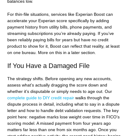
balances low.
For thin-file situations, services like Experian Boost can
accelerate your Experian score specifically by adding
payment history from utility bills, phone payments, and
streaming subscriptions you’re already paying. If you’ve
been reliably paying bills for years but have no credit
product to show for it, Boost can reflect that reality, at least
on one bureau. More on this in a later section.
If You Have a Damaged File
The strategy shifts. Before opening any new accounts,
assess what’s actually dragging the score down and
whether it’s disputable or simply needs to age out. Our
complete guide to DIY credit repair
walks through the
dispute process in detail, including what to say in a dispute
letter and how to handle debt validation requests. The key
point here: negative marks lose weight over time in FICO’s
scoring model. A missed payment from four years ago
matters far less than one from six months ago. Once you