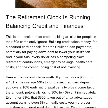
The Retirement Clock Is Running:
Balancing Credit and Finances
This is the tension most credit-building articles for people in
their 50s completely ignore. Building credit takes money, for
a secured card deposit, for credit-builder loan payments,
potentially for paying down debt to lower your utilization.
And in your 50s, every dollar has a competing claim:
retirement contributions, emergency savings, health care
costs, and the compounding cost of not investing.
Here is the uncomfortable math. If you withdraw $500 from
a 401(k) before age 59½ to fund a secured card deposit,
you owe a 10% early withdrawal penalty plus income tax on
the amount, potentially losing 30% to 40% of it immediately.
Even after 59½, that $500 taken out of a tax-advantaged
account earning even 6% annually costs you more over
time than a secured card deposit is worth. The right source