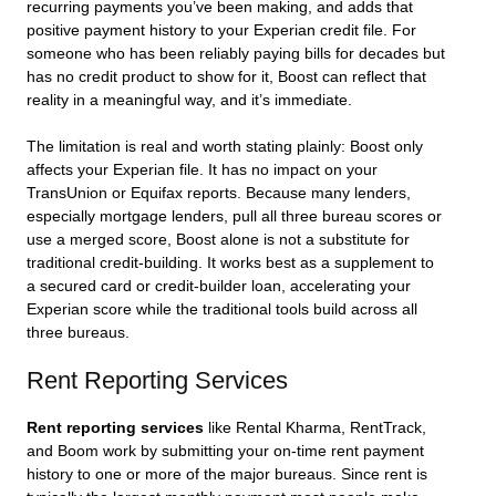
recurring payments you’ve been making, and adds that
positive payment history to your Experian credit file. For
someone who has been reliably paying bills for decades but
has no credit product to show for it, Boost can reflect that
reality in a meaningful way, and it’s immediate.
The limitation is real and worth stating plainly: Boost only
affects your Experian file. It has no impact on your
TransUnion or Equifax reports. Because many lenders,
especially mortgage lenders, pull all three bureau scores or
use a merged score, Boost alone is not a substitute for
traditional credit-building. It works best as a supplement to
a secured card or credit-builder loan, accelerating your
Experian score while the traditional tools build across all
three bureaus.
Rent Reporting Services
Rent reporting services
like Rental Kharma, RentTrack,
and Boom work by submitting your on-time rent payment
history to one or more of the major bureaus. Since rent is