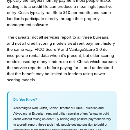
typically the largest monthly payment most people make,
adding it to a credit file can produce a meaningful positive
entry. Costs typically run $5 to $10 per month, and some
landlords participate directly through their property
management software.
The caveats: not all services report to all three bureaus,
and not all credit scoring models treat rent payment history
the same way. FICO Score 9 and VantageScore 3.0 do
incorporate rental data when it’s present, but older scoring
models used by many lenders do not. Check which bureaus
the service reports to before paying for it, and understand
that the benefit may be limited to lenders using newer
scoring models.
Did You Know?
According to Rod Griffin, Senior Director of Public Education and
Advocacy at Experian, rent and utility reporting offers “a way to build
credit without taking on debt.” By adding only positive payment history
to a credit report, these tools help people get into position to build or
rebuild their credit history without requiring new borrowing. The