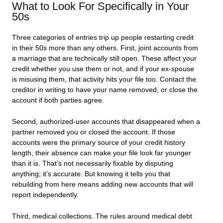
What to Look For Specifically in Your
50s
Three categories of entries trip up people restarting credit
in their 50s more than any others. First, joint accounts from
a marriage that are technically still open. These affect your
credit whether you use them or not, and if your ex-spouse
is misusing them, that activity hits your file too. Contact the
creditor in writing to have your name removed, or close the
account if both parties agree.
Second, authorized-user accounts that disappeared when a
partner removed you or closed the account. If those
accounts were the primary source of your credit history
length, their absence can make your file look far younger
than it is. That’s not necessarily fixable by disputing
anything; it’s accurate. But knowing it tells you that
rebuilding from here means adding new accounts that will
report independently.
Third, medical collections. The rules around medical debt