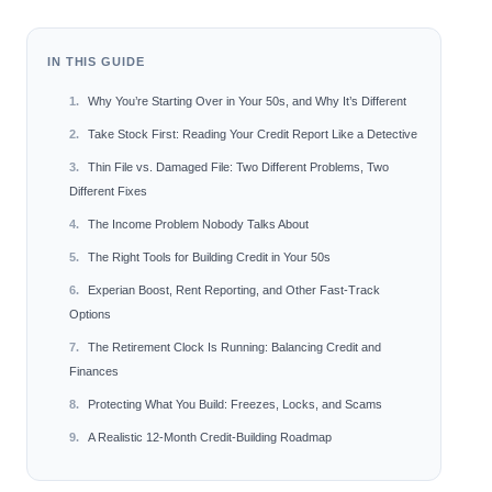
IN THIS GUIDE
Why You’re Starting Over in Your 50s, and Why It’s Different
Take Stock First: Reading Your Credit Report Like a Detective
Thin File vs. Damaged File: Two Different Problems, Two
Different Fixes
The Income Problem Nobody Talks About
The Right Tools for Building Credit in Your 50s
Experian Boost, Rent Reporting, and Other Fast-Track
Options
The Retirement Clock Is Running: Balancing Credit and
Finances
Protecting What You Build: Freezes, Locks, and Scams
A Realistic 12-Month Credit-Building Roadmap