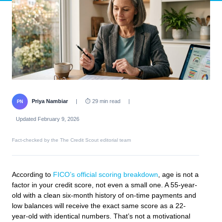
Priya Nambiar
|
⏱ 29 min read
|
PN
Updated February 9, 2026
Fact-checked by the The Credit Scout editorial team
According to
FICO’s official scoring breakdown
, age is not a
factor in your credit score, not even a small one. A 55-year-
old with a clean six-month history of on-time payments and
low balances will receive the exact same score as a 22-
year-old with identical numbers. That’s not a motivational