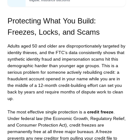
eligible; insurance discounts
Protecting What You Build:
Freezes, Locks, and Scams
Adults aged 50 and older are disproportionately targeted by
identity thieves, and the FTC’s data consistently shows that
synthetic identity fraud and impersonation scams hit this
demographic harder than younger age groups. This is a
serious problem for someone actively rebuilding credit: a
fraudulent account opened in your name while you are in
the middle of a 12-month credit-building effort can set you
back by years and require months of dispute work to clean
up.
The most effective single protection is a
credit freeze
.
Under federal law (the Economic Growth, Regulatory Relief,
and Consumer Protection Act), credit freezes are
permanently free at all three major bureaus. A freeze
prevents any new creditor from pulling your credit file to