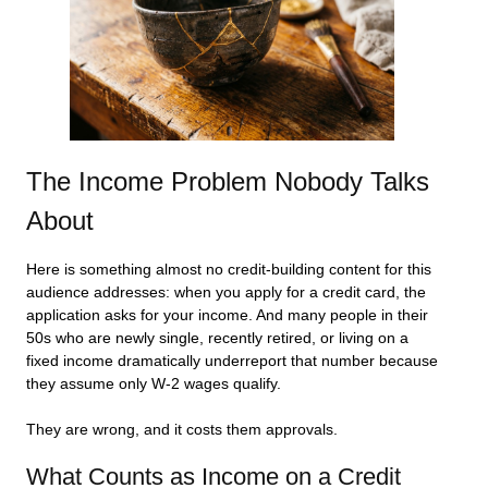
The Income Problem Nobody Talks
About
Here is something almost no credit-building content for this
audience addresses: when you apply for a credit card, the
application asks for your income. And many people in their
50s who are newly single, recently retired, or living on a
fixed income dramatically underreport that number because
they assume only W-2 wages qualify.
They are wrong, and it costs them approvals.
What Counts as Income on a Credit