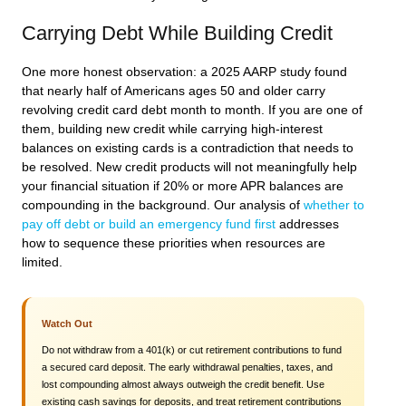
Carrying Debt While Building Credit
One more honest observation: a 2025 AARP study found
that nearly half of Americans ages 50 and older carry
revolving credit card debt month to month. If you are one of
them, building new credit while carrying high-interest
balances on existing cards is a contradiction that needs to
be resolved. New credit products will not meaningfully help
your financial situation if 20% or more APR balances are
compounding in the background. Our analysis of
whether to
pay off debt or build an emergency fund first
addresses
how to sequence these priorities when resources are
limited.
Watch Out
Do not withdraw from a 401(k) or cut retirement contributions to fund
a secured card deposit. The early withdrawal penalties, taxes, and
lost compounding almost always outweigh the credit benefit. Use
existing cash savings for deposits, and treat retirement contributions