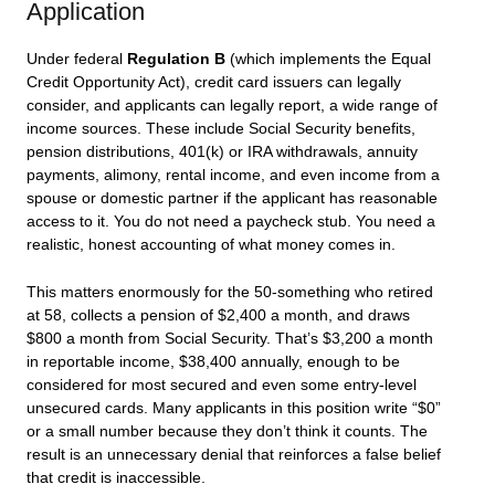
Application
Under federal
Regulation B
(which implements the Equal
Credit Opportunity Act), credit card issuers can legally
consider, and applicants can legally report, a wide range of
income sources. These include Social Security benefits,
pension distributions, 401(k) or IRA withdrawals, annuity
payments, alimony, rental income, and even income from a
spouse or domestic partner if the applicant has reasonable
access to it. You do not need a paycheck stub. You need a
realistic, honest accounting of what money comes in.
This matters enormously for the 50-something who retired
at 58, collects a pension of $2,400 a month, and draws
$800 a month from Social Security. That’s $3,200 a month
in reportable income, $38,400 annually, enough to be
considered for most secured and even some entry-level
unsecured cards. Many applicants in this position write “$0”
or a small number because they don’t think it counts. The
result is an unnecessary denial that reinforces a false belief
that credit is inaccessible.