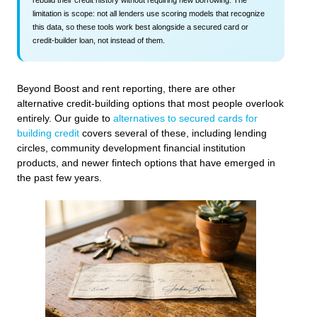
limitation is scope: not all lenders use scoring models that recognize
this data, so these tools work best alongside a secured card or
credit-builder loan, not instead of them.
Beyond Boost and rent reporting, there are other
alternative credit-building options that most people overlook
entirely. Our guide to
alternatives to secured cards for
building credit
covers several of these, including lending
circles, community development financial institution
products, and newer fintech options that have emerged in
the past few years.