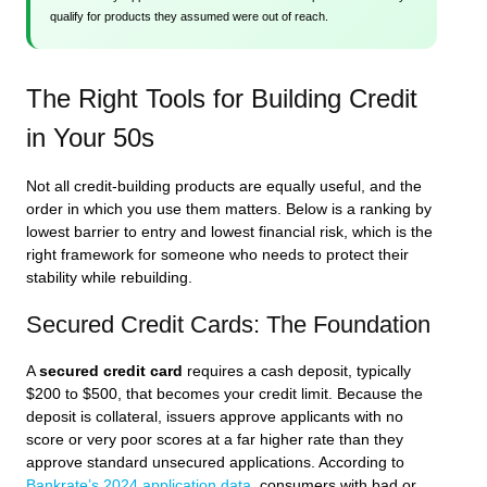
qualify for products they assumed were out of reach.
The Right Tools for Building Credit
in Your 50s
Not all credit-building products are equally useful, and the
order in which you use them matters. Below is a ranking by
lowest barrier to entry and lowest financial risk, which is the
right framework for someone who needs to protect their
stability while rebuilding.
Secured Credit Cards: The Foundation
A
secured credit card
requires a cash deposit, typically
$200 to $500, that becomes your credit limit. Because the
deposit is collateral, issuers approve applicants with no
score or very poor scores at a far higher rate than they
approve standard unsecured applications. According to
Bankrate’s 2024 application data
, consumers with bad or