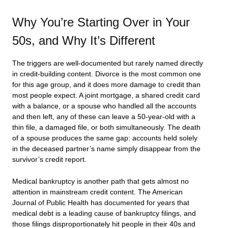
Why You’re Starting Over in Your
50s, and Why It’s Different
The triggers are well-documented but rarely named directly
in credit-building content. Divorce is the most common one
for this age group, and it does more damage to credit than
most people expect. A joint mortgage, a shared credit card
with a balance, or a spouse who handled all the accounts
and then left, any of these can leave a 50-year-old with a
thin file, a damaged file, or both simultaneously. The death
of a spouse produces the same gap: accounts held solely
in the deceased partner’s name simply disappear from the
survivor’s credit report.
Medical bankruptcy is another path that gets almost no
attention in mainstream credit content. The American
Journal of Public Health has documented for years that
medical debt is a leading cause of bankruptcy filings, and
those filings disproportionately hit people in their 40s and