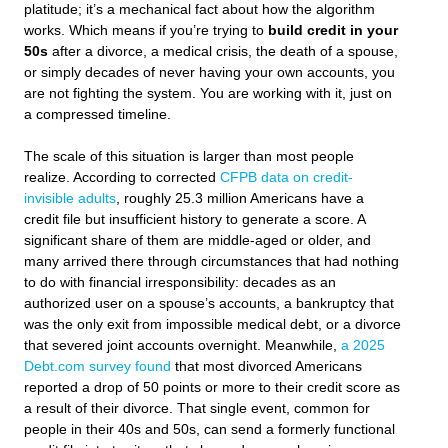
platitude; it’s a mechanical fact about how the algorithm
works. Which means if you’re trying to
build credit in your
50s
after a divorce, a medical crisis, the death of a spouse,
or simply decades of never having your own accounts, you
are not fighting the system. You are working with it, just on
a compressed timeline.
The scale of this situation is larger than most people
realize. According to corrected
CFPB data on credit-
invisible adults
, roughly 25.3 million Americans have a
credit file but insufficient history to generate a score. A
significant share of them are middle-aged or older, and
many arrived there through circumstances that had nothing
to do with financial irresponsibility: decades as an
authorized user on a spouse’s accounts, a bankruptcy that
was the only exit from impossible medical debt, or a divorce
that severed joint accounts overnight. Meanwhile,
a 2025
Debt.com survey found
that most divorced Americans
reported a drop of 50 points or more to their credit score as
a result of their divorce. That single event, common for
people in their 40s and 50s, can send a formerly functional