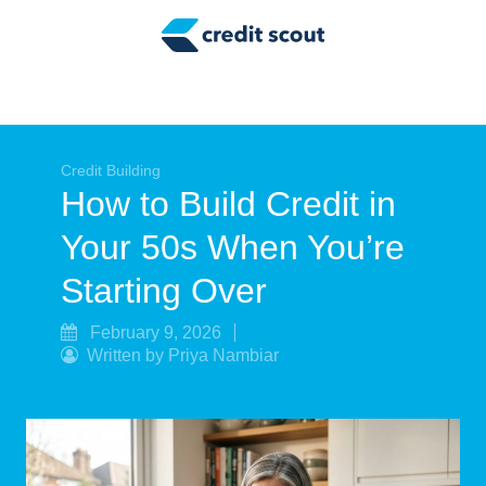
Credit Building
Money Management
Tax Tips
Smart Spending
Credit Building
How to Build Credit in
Personal Finance
Your 50s When You’re
Retirement
Starting Over
Credit Repair
February 9, 2026
Written by Priya Nambiar