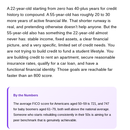
A 22-year-old starting from zero has 40-plus years for credit
history to compound. A 55-year-old has roughly 20 to 30
more years of active financial life. That shorter runway is
real, and pretending otherwise doesn’t help anyone. But the
55-year-old also has something the 22-year-old almost
never has: stable income, fixed assets, a clear financial
picture, and a very specific, limited set of credit needs. You
are not trying to build credit to fund a student lifestyle. You
are building credit to rent an apartment, secure reasonable
insurance rates, qualify for a car loan, and have a
functional financial identity. Those goals are reachable far
faster than an 800 score.
By the Numbers
The average FICO score for Americans aged 50–59 is 721, and 747
for baby boomers aged 61–79, both well above the national average.
Someone who starts rebuilding consistently in their 50s is aiming for a
peer benchmark that is genuinely achievable.