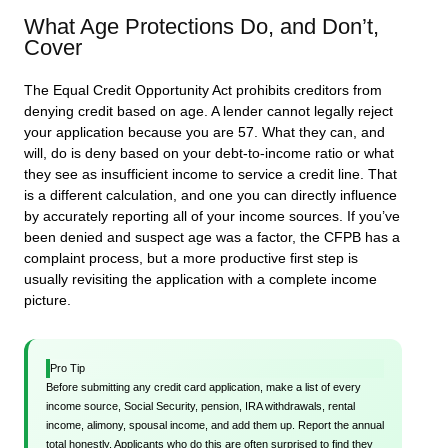
What Age Protections Do, and Don’t,
Cover
The Equal Credit Opportunity Act prohibits creditors from
denying credit based on age. A lender cannot legally reject
your application because you are 57. What they can, and
will, do is deny based on your debt-to-income ratio or what
they see as insufficient income to service a credit line. That
is a different calculation, and one you can directly influence
by accurately reporting all of your income sources. If you’ve
been denied and suspect age was a factor, the CFPB has a
complaint process, but a more productive first step is
usually revisiting the application with a complete income
picture.
Pro Tip
Before submitting any credit card application, make a list of every
income source, Social Security, pension, IRA withdrawals, rental
income, alimony, spousal income, and add them up. Report the annual
total honestly. Applicants who do this are often surprised to find they