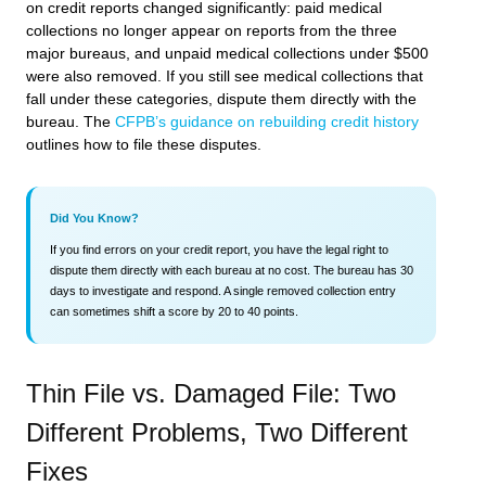
on credit reports changed significantly: paid medical
collections no longer appear on reports from the three
major bureaus, and unpaid medical collections under $500
were also removed. If you still see medical collections that
fall under these categories, dispute them directly with the
bureau. The
CFPB’s guidance on rebuilding credit history
outlines how to file these disputes.
Did You Know?
If you find errors on your credit report, you have the legal right to
dispute them directly with each bureau at no cost. The bureau has 30
days to investigate and respond. A single removed collection entry
can sometimes shift a score by 20 to 40 points.
Thin File vs. Damaged File: Two
Different Problems, Two Different
Fixes