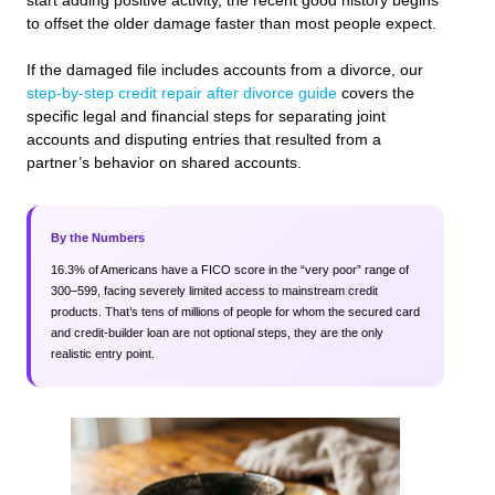
start adding positive activity, the recent good history begins
to offset the older damage faster than most people expect.
If the damaged file includes accounts from a divorce, our
step-by-step credit repair after divorce guide
covers the
specific legal and financial steps for separating joint
accounts and disputing entries that resulted from a
partner’s behavior on shared accounts.
By the Numbers
16.3% of Americans have a FICO score in the “very poor” range of
300–599, facing severely limited access to mainstream credit
products. That’s tens of millions of people for whom the secured card
and credit-builder loan are not optional steps, they are the only
realistic entry point.