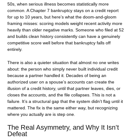
50s, when serious illness becomes statistically more
common. A Chapter 7 bankruptcy stays on a credit report
for up to 10 years, but here’s what the doom-and-gloom
framing misses: scoring models weight recent activity more
heavily than older negative marks. Someone who filed at 52
and builds clean history consistently can have a genuinely
competitive score well before that bankruptcy falls off
entirely.
There is also a quieter situation that almost no one writes
about: the person who simply never built individual credit
because a partner handled it. Decades of being an
authorized user on a spouse’s accounts can create the
illusion of a credit history, until that partner leaves, dies, or
closes the accounts, and the file collapses. This is not a
failure. It’s a structural gap that the system didn’t flag until it
mattered. The fix is the same either way, but recognizing
where you actually are is step one.
The Real Asymmetry, and Why It Isn’t
Defeat