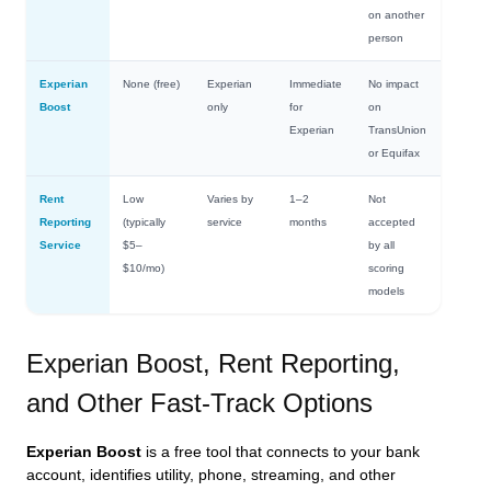
on another
person
Experian
None (free)
Experian
Immediate
No impact
Boost
only
for
on
Experian
TransUnion
or Equifax
Rent
Low
Varies by
1–2
Not
Reporting
(typically
service
months
accepted
Service
$5–
by all
$10/mo)
scoring
models
Experian Boost, Rent Reporting,
and Other Fast-Track Options
Experian Boost
is a free tool that connects to your bank
account, identifies utility, phone, streaming, and other