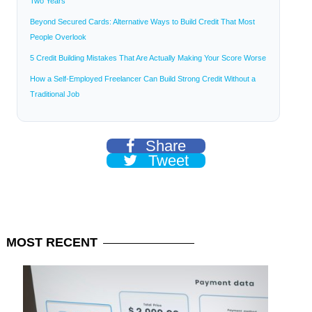
Two Years
Beyond Secured Cards: Alternative Ways to Build Credit That Most
People Overlook
5 Credit Building Mistakes That Are Actually Making Your Score Worse
How a Self-Employed Freelancer Can Build Strong Credit Without a
Traditional Job
Share
Tweet
MOST
RECENT