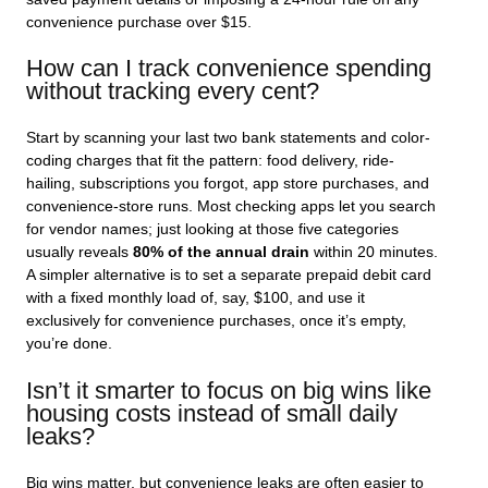
convenience purchase over $15.
How can I track convenience spending
without tracking every cent?
Start by scanning your last two bank statements and color-
coding charges that fit the pattern: food delivery, ride-
hailing, subscriptions you forgot, app store purchases, and
convenience-store runs. Most checking apps let you search
for vendor names; just looking at those five categories
usually reveals
80% of the annual drain
within 20 minutes.
A simpler alternative is to set a separate prepaid debit card
with a fixed monthly load of, say, $100, and use it
exclusively for convenience purchases, once it’s empty,
you’re done.
Isn’t it smarter to focus on big wins like
housing costs instead of small daily
leaks?
Big wins matter, but convenience leaks are often easier to