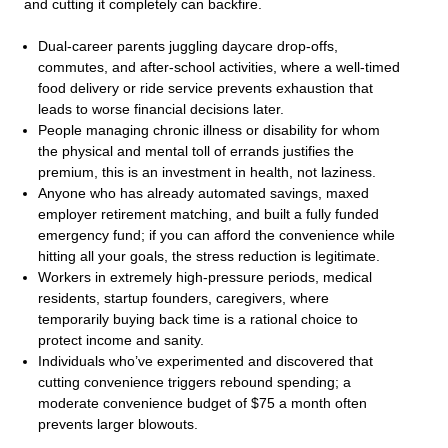
and cutting it completely can backfire.
Dual-career parents juggling daycare drop-offs,
commutes, and after-school activities, where a well-timed
food delivery or ride service prevents exhaustion that
leads to worse financial decisions later.
People managing chronic illness or disability for whom
the physical and mental toll of errands justifies the
premium, this is an investment in health, not laziness.
Anyone who has already automated savings, maxed
employer retirement matching, and built a fully funded
emergency fund; if you can afford the convenience while
hitting all your goals, the stress reduction is legitimate.
Workers in extremely high-pressure periods, medical
residents, startup founders, caregivers, where
temporarily buying back time is a rational choice to
protect income and sanity.
Individuals who’ve experimented and discovered that
cutting convenience triggers rebound spending; a
moderate convenience budget of $75 a month often
prevents larger blowouts.