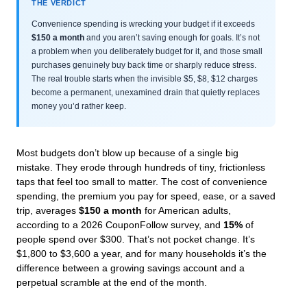
THE VERDICT
Convenience spending is wrecking your budget if it exceeds
$150 a month
and you aren’t saving enough for goals. It’s not
a problem when you deliberately budget for it, and those small
purchases genuinely buy back time or sharply reduce stress.
The real trouble starts when the invisible $5, $8, $12 charges
become a permanent, unexamined drain that quietly replaces
money you’d rather keep.
Most budgets don’t blow up because of a single big
mistake. They erode through hundreds of tiny, frictionless
taps that feel too small to matter. The cost of convenience
spending, the premium you pay for speed, ease, or a saved
trip, averages
$150 a month
for American adults,
according to a 2026 CouponFollow survey, and
15%
of
people spend over $300. That’s not pocket change. It’s
$1,800 to $3,600 a year, and for many households it’s the
difference between a growing savings account and a
perpetual scramble at the end of the month.