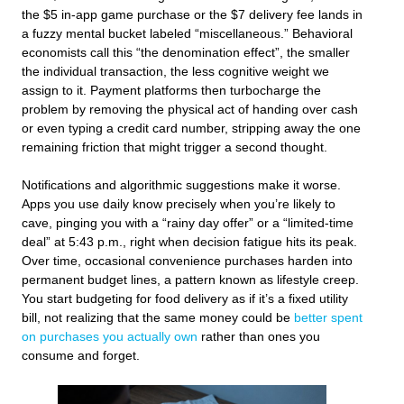
the $5 in-app game purchase or the $7 delivery fee lands in
a fuzzy mental bucket labeled “miscellaneous.” Behavioral
economists call this “the denomination effect”, the smaller
the individual transaction, the less cognitive weight we
assign to it. Payment platforms then turbocharge the
problem by removing the physical act of handing over cash
or even typing a credit card number, stripping away the one
remaining friction that might trigger a second thought.
Notifications and algorithmic suggestions make it worse.
Apps you use daily know precisely when you’re likely to
cave, pinging you with a “rainy day offer” or a “limited-time
deal” at 5:43 p.m., right when decision fatigue hits its peak.
Over time, occasional convenience purchases harden into
permanent budget lines, a pattern known as lifestyle creep.
You start budgeting for food delivery as if it’s a fixed utility
bill, not realizing that the same money could be
better spent
on purchases you actually own
rather than ones you
consume and forget.