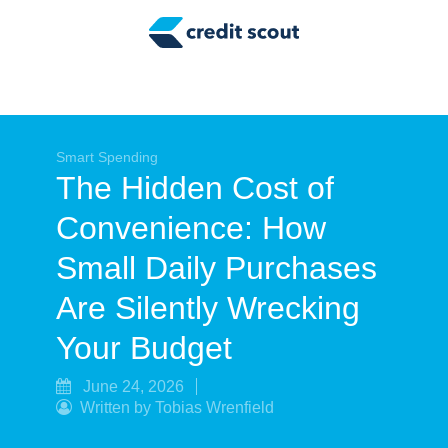
Credit Building
Money Management
Tax Tips
Smart Spending
Smart Spending
The Hidden Cost of
Personal Finance
Convenience: How
Retirement
Small Daily Purchases
Credit Repair
Are Silently Wrecking
Your Budget
June 24, 2026
Written by Tobias Wrenfield