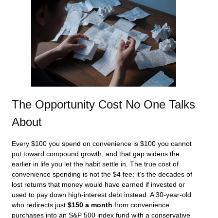
The Opportunity Cost No One Talks
About
Every $100 you spend on convenience is $100 you cannot
put toward compound growth, and that gap widens the
earlier in life you let the habit settle in. The true cost of
convenience spending is not the $4 fee; it’s the decades of
lost returns that money would have earned if invested or
used to pay down high-interest debt instead. A 30-year-old
who redirects just
$150 a month
from convenience
purchases into an S&P 500 index fund with a conservative