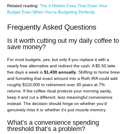
Related reading:
The 4 Hidden Fees That Drain Your
Budget Even When You’re Budgeting Perfectly
.
Frequently Asked Questions
Is it worth cutting out my daily coffee to
save money?
For most budgets, yes, but only if you replace it with a
nearly free alternative and redirect the cash. A $5.50 latte
five days a week is
$1,430 annually
. Shifting to home brew
and funneling that exact amount into a Roth IRA could add
roughly $110,000 to retirement over 30 years at 7%
returns. If the coffee ritual protects your morning sanity,
keep it and cut a different, less meaningful convenience
instead. The decision should hinge on whether you’d
genuinely miss it or whether it’s just muscle memory.
What’s a convenience spending
threshold that’s a problem?