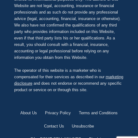
Website are not legal, accounting, insurance or financial
professionals and as such do not provide any professional
advice (legal, accounting, financial, insurance or otherwise).
We also have not confirmed the qualifications of any third
party who provides information included on this Website,
even if that third party lists his or her qualifications. As a
result, you should consult with a financial, insurance,
accounting or legal professional before relying on any
information you obtain from this Website.
The operator of this website is a marketer who is
compensated for their services as described in our
marketing
disclosure
and does not endorse or recommend any specific
product or service on or through this site.
About Us
Privacy Policy
Terms and Conditions
Contact Us
Unsubscribe