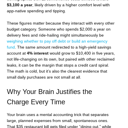
$3,100 a year
, likely driven by a higher comfort level with
app-native spending and tipping.
These figures matter because they interact with every other
budget category. Someone who spends $2,000 a year on
delivery fees and ride-hailing might simultaneously be
weighing whether to pay off debt or build an emergency
fund
. The same amount redirected to a high-yield savings
account at
4% interest
would grow to $10,400 in five years,
not life-changing on its own, but paired with other reclaimed
leaks, it can be the margin that stops a credit card spiral.
The math is cold, but it’s also the clearest evidence that
small daily purchases are not small at all.
Why Your Brain Justifies the
Charge Every Time
Your brain uses a mental accounting trick that separates
large, planned expenses from small, spontaneous ones.
That $35 restaurant bill gets filed under “dining out,” while