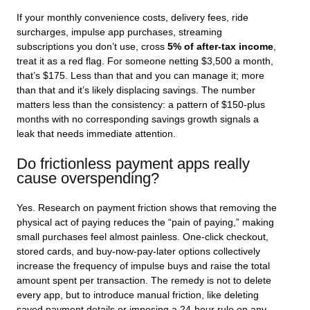
If your monthly convenience costs, delivery fees, ride
surcharges, impulse app purchases, streaming
subscriptions you don’t use, cross
5% of after-tax income
,
treat it as a red flag. For someone netting $3,500 a month,
that’s $175. Less than that and you can manage it; more
than that and it’s likely displacing savings. The number
matters less than the consistency: a pattern of $150-plus
months with no corresponding savings growth signals a
leak that needs immediate attention.
Do frictionless payment apps really
cause overspending?
Yes. Research on payment friction shows that removing the
physical act of paying reduces the “pain of paying,” making
small purchases feel almost painless. One-click checkout,
stored cards, and buy-now-pay-later options collectively
increase the frequency of impulse buys and raise the total
amount spent per transaction. The remedy is not to delete
every app, but to introduce manual friction, like deleting
saved payment details or imposing a 24-hour rule on any