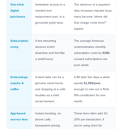
One-click
Immediate access to a
The absence of a payment
digital
needed tool,
step increases impulse buys;
purchases
replacement part, or a
many become “where did
genuinely joyful treat.
that charge come from?”
regrets.
Subscription
A few streaming
The average American
creep
services enrich
underestimates monthly
downtime and feel like
subscription costs by
$180
;
a small luxury.
unused subscriptions are
pure waste.
Grab-and-go
A warm latte can be a
A $6 latte five days a week
snacks &
genuine mood boost,
equals
$1,560/year
,
coffee
and stopping at a café
enough to max out a Roth
doubles as a brief
IRA contribution for one
social moment.
month.
App-based
Instant booking, no
These fees often add 10-
service fees
phone calls,
20% per transaction; if
transparent pricing,
you’re using them for