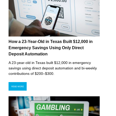
How a 23-Year-Old in Texas Built $12,000 in
Emergency Savings Using Only Direct
Deposit Automation
A 23-year-old in Texas built $12,000 in emergency
savings using direct deposit automation and bi-weekly
contributions of $200–$300.
READ MORE