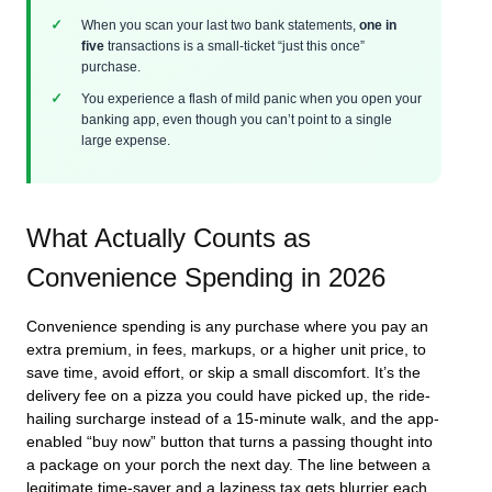
When you scan your last two bank statements,
one in
five
transactions is a small-ticket “just this once”
purchase.
You experience a flash of mild panic when you open your
banking app, even though you can’t point to a single
large expense.
What Actually Counts as
Convenience Spending in 2026
Convenience spending is any purchase where you pay an
extra premium, in fees, markups, or a higher unit price, to
save time, avoid effort, or skip a small discomfort. It’s the
delivery fee on a pizza you could have picked up, the ride-
hailing surcharge instead of a 15-minute walk, and the app-
enabled “buy now” button that turns a passing thought into
a package on your porch the next day. The line between a
legitimate time-saver and a laziness tax gets blurrier each