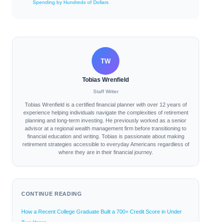
Spending by Hundreds of Dollars
TW
Tobias Wrenfield
Staff Writer
Tobias Wrenfield is a certified financial planner with over 12 years of
experience helping individuals navigate the complexities of retirement
planning and long-term investing. He previously worked as a senior
advisor at a regional wealth management firm before transitioning to
financial education and writing. Tobias is passionate about making
retirement strategies accessible to everyday Americans regardless of
where they are in their financial journey.
CONTINUE READING
How a Recent College Graduate Built a 700+ Credit Score in Under