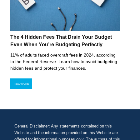
The 4 Hidden Fees That Drain Your Budget
Even When You’re Budgeting Perfectly
11% of adults faced overdraft fees in 2024, according
to the Federal Reserve. Learn how to avoid budgeting
hidden fees and protect your finances.
READ MORE
General Disclaimer: Any statements contained on this
Website and the information provided on this Website are
offered for informational purposes only. The authors of this