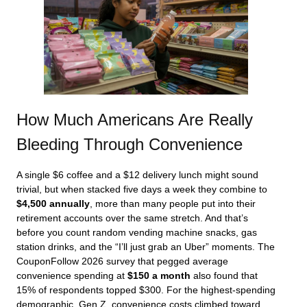
How Much Americans Are Really
Bleeding Through Convenience
A single $6 coffee and a $12 delivery lunch might sound
trivial, but when stacked five days a week they combine to
$4,500 annually
, more than many people put into their
retirement accounts over the same stretch. And that’s
before you count random vending machine snacks, gas
station drinks, and the “I’ll just grab an Uber” moments. The
CouponFollow 2026 survey that pegged average
convenience spending at
$150 a month
also found that
15% of respondents topped $300. For the highest-spending
demographic, Gen Z, convenience costs climbed toward