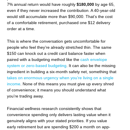
7% annual return would have roughly
$180,000
by age 65,
even if they never increased the contribution. A 40-year-old
would still accumulate more than $90,000. That’s the cost
of a comfortable retirement, purchased one $12 delivery
order at a time.
This is where the conversation gets uncomfortable for
people who feel they’re already stretched thin. The same
$150 can knock out a credit card balance faster when
paired with a budgeting method like the
cash envelope
system or zero-based budgeting
. It can also be the missing
ingredient in building a six-month safety net, something that
takes on enormous urgency when you’re living on a single
income
. None of this means you must give up every shred
of convenience; it means you should understand what
you’re trading away.
Financial wellness research consistently shows that
convenience spending only delivers lasting value when it
genuinely aligns with your stated priorities. If you value
early retirement but are spending $200 a month on app-