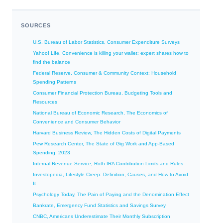
SOURCES
U.S. Bureau of Labor Statistics, Consumer Expenditure Surveys
Yahoo! Life, Convenience is killing your wallet: expert shares how to
find the balance
Federal Reserve, Consumer & Community Context: Household
Spending Patterns
Consumer Financial Protection Bureau, Budgeting Tools and
Resources
National Bureau of Economic Research, The Economics of
Convenience and Consumer Behavior
Harvard Business Review, The Hidden Costs of Digital Payments
Pew Research Center, The State of Gig Work and App-Based
Spending, 2023
Internal Revenue Service, Roth IRA Contribution Limits and Rules
Investopedia, Lifestyle Creep: Definition, Causes, and How to Avoid
It
Psychology Today, The Pain of Paying and the Denomination Effect
Bankrate, Emergency Fund Statistics and Savings Survey
CNBC, Americans Underestimate Their Monthly Subscription