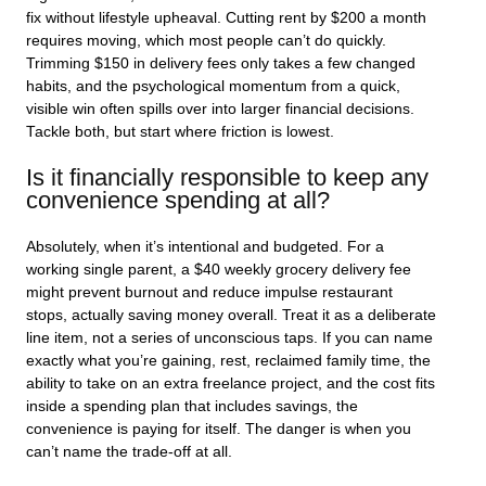
fix without lifestyle upheaval. Cutting rent by $200 a month
requires moving, which most people can’t do quickly.
Trimming $150 in delivery fees only takes a few changed
habits, and the psychological momentum from a quick,
visible win often spills over into larger financial decisions.
Tackle both, but start where friction is lowest.
Is it financially responsible to keep any
convenience spending at all?
Absolutely, when it’s intentional and budgeted. For a
working single parent, a $40 weekly grocery delivery fee
might prevent burnout and reduce impulse restaurant
stops, actually saving money overall. Treat it as a deliberate
line item, not a series of unconscious taps. If you can name
exactly what you’re gaining, rest, reclaimed family time, the
ability to take on an extra freelance project, and the cost fits
inside a spending plan that includes savings, the
convenience is paying for itself. The danger is when you
can’t name the trade-off at all.