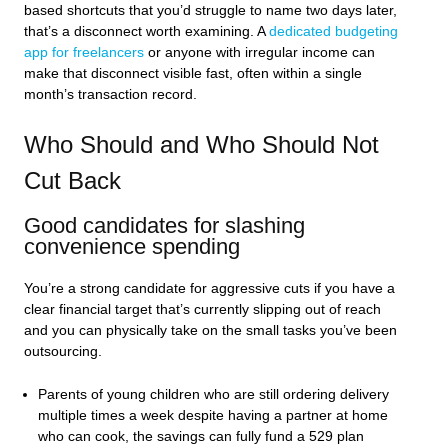
based shortcuts that you’d struggle to name two days later,
that’s a disconnect worth examining. A
dedicated budgeting
app for freelancers
or anyone with irregular income can
make that disconnect visible fast, often within a single
month’s transaction record.
Who Should and Who Should Not
Cut Back
Good candidates for slashing
convenience spending
You’re a strong candidate for aggressive cuts if you have a
clear financial target that’s currently slipping out of reach
and you can physically take on the small tasks you’ve been
outsourcing.
Parents of young children who are still ordering delivery
multiple times a week despite having a partner at home
who can cook, the savings can fully fund a 529 plan