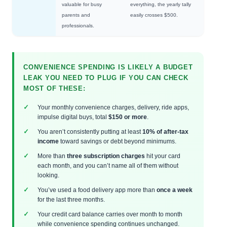
valuable for busy
everything, the yearly tally
parents and
easily crosses $500.
professionals.
CONVENIENCE SPENDING IS LIKELY A BUDGET
LEAK YOU NEED TO PLUG IF YOU CAN CHECK
MOST OF THESE:
Your monthly convenience charges, delivery, ride apps,
impulse digital buys, total
$150 or more
.
You aren’t consistently putting at least
10% of after-tax
income
toward savings or debt beyond minimums.
More than
three subscription charges
hit your card
each month, and you can’t name all of them without
looking.
You’ve used a food delivery app more than
once a week
for the last three months.
Your credit card balance carries over month to month
while convenience spending continues unchanged.