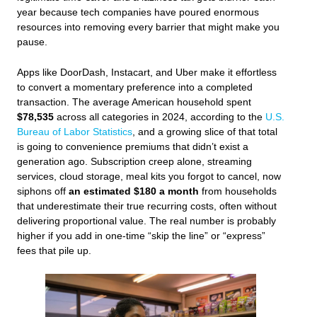
year because tech companies have poured enormous
resources into removing every barrier that might make you
pause.
Apps like DoorDash, Instacart, and Uber make it effortless
to convert a momentary preference into a completed
transaction. The average American household spent
$78,535
across all categories in 2024, according to the
U.S.
Bureau of Labor Statistics
, and a growing slice of that total
is going to convenience premiums that didn’t exist a
generation ago. Subscription creep alone, streaming
services, cloud storage, meal kits you forgot to cancel, now
siphons off
an estimated $180 a month
from households
that underestimate their true recurring costs, often without
delivering proportional value. The real number is probably
higher if you add in one-time “skip the line” or “express”
fees that pile up.