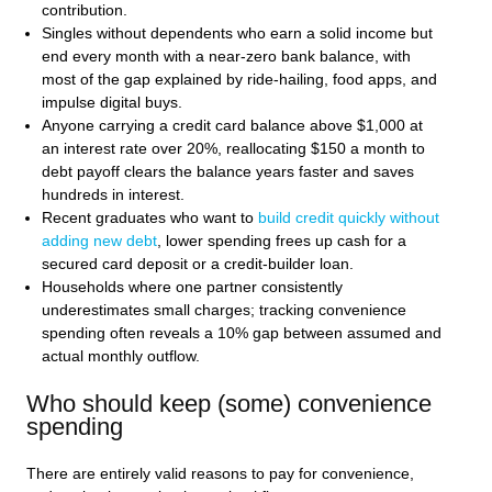
contribution.
Singles without dependents who earn a solid income but
end every month with a near-zero bank balance, with
most of the gap explained by ride-hailing, food apps, and
impulse digital buys.
Anyone carrying a credit card balance above $1,000 at
an interest rate over 20%, reallocating $150 a month to
debt payoff clears the balance years faster and saves
hundreds in interest.
Recent graduates who want to
build credit quickly without
adding new debt
, lower spending frees up cash for a
secured card deposit or a credit-builder loan.
Households where one partner consistently
underestimates small charges; tracking convenience
spending often reveals a 10% gap between assumed and
actual monthly outflow.
Who should keep (some) convenience
spending
There are entirely valid reasons to pay for convenience,