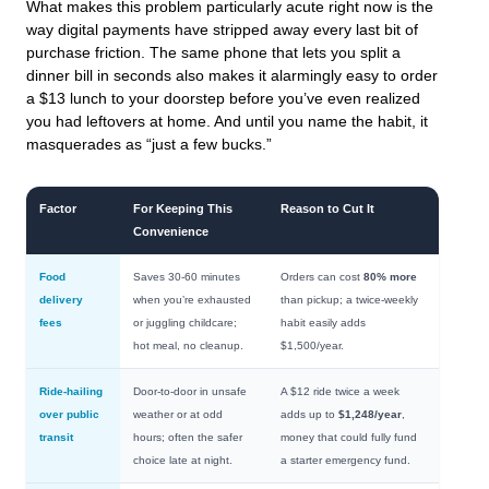
What makes this problem particularly acute right now is the
way digital payments have stripped away every last bit of
purchase friction. The same phone that lets you split a
dinner bill in seconds also makes it alarmingly easy to order
a $13 lunch to your doorstep before you’ve even realized
you had leftovers at home. And until you name the habit, it
masquerades as “just a few bucks.”
Factor
For Keeping This
Reason to Cut It
Convenience
Food
Saves 30-60 minutes
Orders can cost
80% more
delivery
when you’re exhausted
than pickup; a twice-weekly
fees
or juggling childcare;
habit easily adds
hot meal, no cleanup.
$1,500/year.
Ride-hailing
Door-to-door in unsafe
A $12 ride twice a week
over public
weather or at odd
adds up to
$1,248/year
,
transit
hours; often the safer
money that could fully fund
choice late at night.
a starter emergency fund.