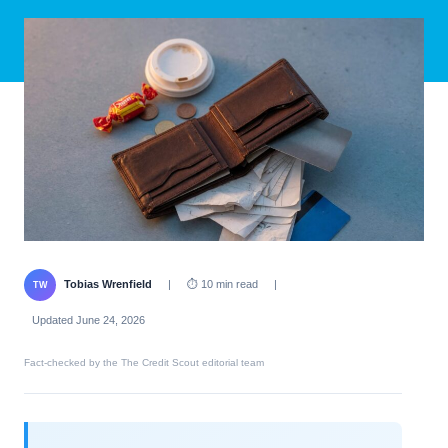
Tobias Wrenfield
|
⏱ 10 min read
|
TW
Updated June 24, 2026
Fact-checked by the The Credit Scout editorial team