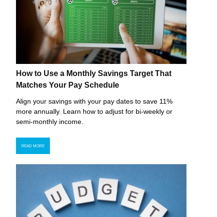
How to Use a Monthly Savings Target That
Matches Your Pay Schedule
Align your savings with your pay dates to save 11%
more annually. Learn how to adjust for bi-weekly or
semi-monthly income.
READ MORE