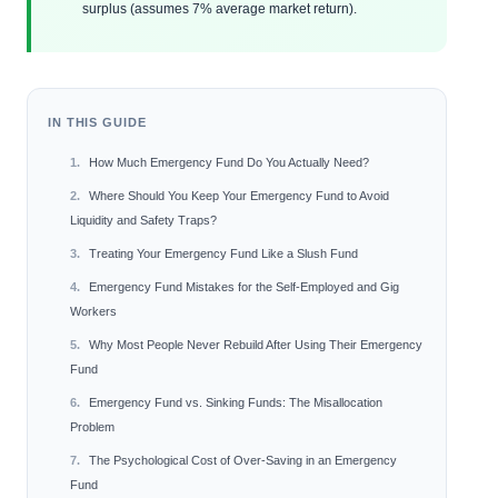
surplus (assumes 7% average market return).
IN THIS GUIDE
How Much Emergency Fund Do You Actually Need?
Where Should You Keep Your Emergency Fund to Avoid
Liquidity and Safety Traps?
Treating Your Emergency Fund Like a Slush Fund
Emergency Fund Mistakes for the Self-Employed and Gig
Workers
Why Most People Never Rebuild After Using Their Emergency
Fund
Emergency Fund vs. Sinking Funds: The Misallocation
Problem
The Psychological Cost of Over-Saving in an Emergency
Fund