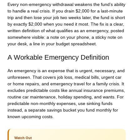
Every non-emergency withdrawal weakens the fund’s ability
to handle a real crisis. If you drain $2,000 for a last-minute
trip and then lose your job two weeks later, the fund is short
by exactly $2,000 when you need it most. The fix is a clear,
written definition of what qualifies as an emergency, posted
somewhere visible: a note on your phone, a sticky note on
your desk, a line in your budget spreadsheet.
A Workable Emergency Definition
An emergency is an expense that is urgent, necessary, and
unforeseen. That covers job loss, medical bills, urgent car
or home repairs, and emergency travel for a family crisis. It
excludes predictable costs like annual insurance premiums,
routine car maintenance, holiday spending, and wants. For
predictable non-monthly expenses, use sinking funds
instead, a separate savings bucket you fund monthly for
known upcoming costs.
Watch Out