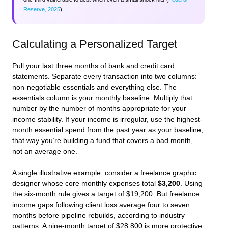
Reserve, 2025
).
Calculating a Personalized Target
Pull your last three months of bank and credit card
statements. Separate every transaction into two columns:
non-negotiable essentials and everything else. The
essentials column is your monthly baseline. Multiply that
number by the number of months appropriate for your
income stability. If your income is irregular, use the highest-
month essential spend from the past year as your baseline,
that way you’re building a fund that covers a bad month,
not an average one.
A single illustrative example: consider a freelance graphic
designer whose core monthly expenses total
$3,200
. Using
the six-month rule gives a target of $19,200. But freelance
income gaps following client loss average four to seven
months before pipeline rebuilds, according to industry
patterns. A nine-month target of $28,800 is more protective.