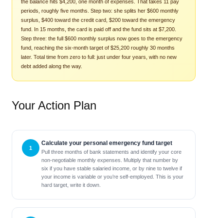
the balance hits $4,200, one month of expenses. That takes 11 pay
periods, roughly five months. Step two: she splits her $600 monthly
surplus, $400 toward the credit card, $200 toward the emergency
fund. In 15 months, the card is paid off and the fund sits at $7,200.
Step three: the full $600 monthly surplus now goes to the emergency
fund, reaching the six-month target of $25,200 roughly 30 months
later. Total time from zero to full: just under four years, with no new
debt added along the way.
Your Action Plan
Calculate your personal emergency fund target
Pull three months of bank statements and identify your core
non-negotiable monthly expenses. Multiply that number by
six if you have stable salaried income, or by nine to twelve if
your income is variable or you’re self-employed. This is your
hard target, write it down.