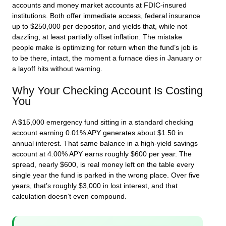
accounts and money market accounts at FDIC-insured
institutions. Both offer immediate access, federal insurance
up to $250,000 per depositor, and yields that, while not
dazzling, at least partially offset inflation. The mistake
people make is optimizing for return when the fund’s job is
to be there, intact, the moment a furnace dies in January or
a layoff hits without warning.
Why Your Checking Account Is Costing
You
A $15,000 emergency fund sitting in a standard checking
account earning 0.01% APY generates about $1.50 in
annual interest. That same balance in a high-yield savings
account at 4.00% APY earns roughly $600 per year. The
spread, nearly $600, is real money left on the table every
single year the fund is parked in the wrong place. Over five
years, that’s roughly $3,000 in lost interest, and that
calculation doesn’t even compound.