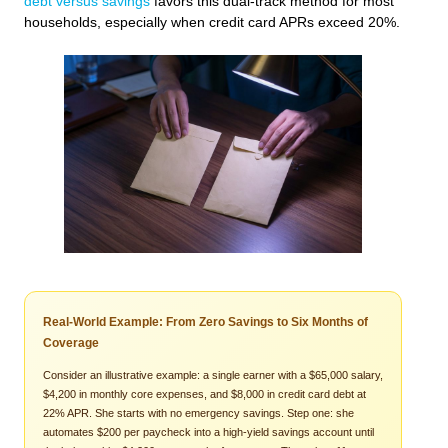
debt versus savings
favors this dual-track method for most
households, especially when credit card APRs exceed 20%.
Real-World Example: From Zero Savings to Six Months of
Coverage
Consider an illustrative example: a single earner with a $65,000 salary,
$4,200 in monthly core expenses, and $8,000 in credit card debt at
22% APR. She starts with no emergency savings. Step one: she
automates $200 per paycheck into a high-yield savings account until