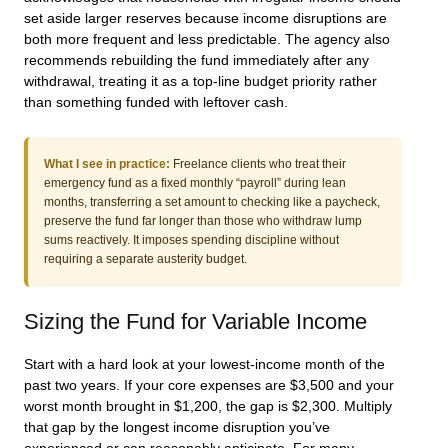
set aside larger reserves because income disruptions are
both more frequent and less predictable. The agency also
recommends rebuilding the fund immediately after any
withdrawal, treating it as a top-line budget priority rather
than something funded with leftover cash.
What I see in practice:
Freelance clients who treat their
emergency fund as a fixed monthly “payroll” during lean
months, transferring a set amount to checking like a paycheck,
preserve the fund far longer than those who withdraw lump
sums reactively. It imposes spending discipline without
requiring a separate austerity budget.
Sizing the Fund for Variable Income
Start with a hard look at your lowest-income month of the
past two years. If your core expenses are $3,500 and your
worst month brought in $1,200, the gap is $2,300. Multiply
that gap by the longest income disruption you’ve