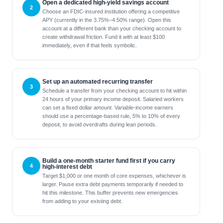
Open a dedicated high-yield savings account
Choose an FDIC-insured institution offering a competitive
APY (currently in the 3.75%–4.50% range). Open this
account at a different bank than your checking account to
create withdrawal friction. Fund it with at least $100
immediately, even if that feels symbolic.
Set up an automated recurring transfer
Schedule a transfer from your checking account to hit within
24 hours of your primary income deposit. Salaried workers
can set a fixed dollar amount. Variable-income earners
should use a percentage-based rule, 5% to 10% of every
deposit, to avoid overdrafts during lean periods.
Build a one-month starter fund first if you carry
high-interest debt
Target $1,000 or one month of core expenses, whichever is
larger. Pause extra debt payments temporarily if needed to
hit this milestone. This buffer prevents new emergencies
from adding to your existing debt.