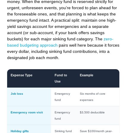
money. When the emergency fund is reserved strictly for
urgent, unforeseen events, you’re forced to plan ahead for
the foreseeable ones, and that planning is what keeps the
emergency fund intact. A practical split: maintain one high-
yield savings account for emergencies and a separate
account (or sub-account, if your bank offers savings
buckets) for each major sinking fund category. The
zero-
based budgeting approach
pairs well here because it forces
every dollar, including sinking fund contributions, into a
designated job each month.
Expense Type
Fund to
Example
Use
Job loss
Emergency
Six months of core
fund
expenses
Emergency room visit
Emergency
$3,500 deductible
fund
Holiday gifts
Sinking fund
Save $100/month year-