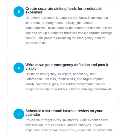
Create separate sinking funds for predictable
expenses
List every non-monthly expense you know is coming: car
insurance, property taxes, holiday gifts, annual
subscriptions. Divide each by the number of months until it’s
due and set up automated transfers into a separate savings
bucket. This prevents misusing the emergency fund for
planned costs.
Write down your emergency definition and post it
visibly
Define an emergency as urgent, necessary, and
unforeseen. Job loss, medical bills, and urgent repairs
qualify. Vacations, gifts, and routine maintenance do not.
Keep this list where you’ll see it before making a withdrawal.
Schedule a six-month balance review on your
calendar
Revisit your target every six months. Core expenses rise
with inflation, rent increases, and life changes. If your
expenses have grown by even 5%, adjust the target and the