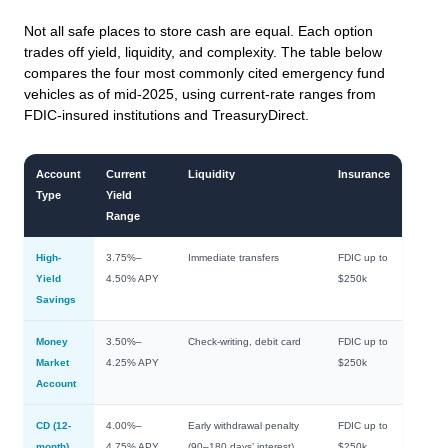
Not all safe places to store cash are equal. Each option
trades off yield, liquidity, and complexity. The table below
compares the four most commonly cited emergency fund
vehicles as of mid-2025, using current-rate ranges from
FDIC-insured institutions and TreasuryDirect.
Account
Current
Liquidity
Insurance
Type
Yield
Range
High-
3.75%–
Immediate transfers
FDIC up to
Yield
4.50% APY
$250k
Savings
Money
3.50%–
Check-writing, debit card
FDIC up to
Market
4.25% APY
$250k
Account
CD (12-
4.00%–
Early withdrawal penalty
FDIC up to
month)
4.75% APY
(90–180 days’ interest)
$250k