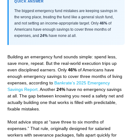
QUICK ANSWER
The biggest emergency fund mistakes are keeping savings in
the wrong place, treating the fund like a general slush fund,
and not setting an income-appropriate target. Only
46%
of
Americans have enough savings to cover three months of
expenses, and
24%
have none at all.
Building an emergency fund sounds simple: spend less,
save more, repeat. But the real-world execution trips up
even disciplined earners. Only
46%
of Americans have
enough emergency savings to cover three months of living
expenses, according to
Bankrate’s 2025 Emergency
Savings Report
. Another
24%
have no emergency savings
at all. The gap between knowing you need a safety net and
actually building one that works is filled with predictable,
fixable mistakes.
Most advice stops at “save three to six months of
expenses.” That rule, originally designed for salaried
workers with severance packages, falls apart quickly for