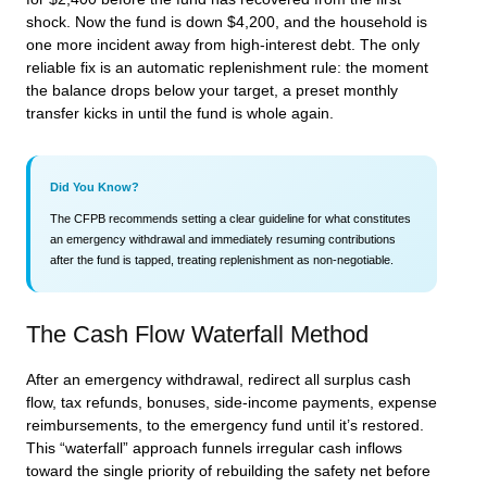
shock. Now the fund is down $4,200, and the household is
one more incident away from high-interest debt. The only
reliable fix is an automatic replenishment rule: the moment
the balance drops below your target, a preset monthly
transfer kicks in until the fund is whole again.
Did You Know?
The CFPB recommends setting a clear guideline for what constitutes
an emergency withdrawal and immediately resuming contributions
after the fund is tapped, treating replenishment as non-negotiable.
The Cash Flow Waterfall Method
After an emergency withdrawal, redirect all surplus cash
flow, tax refunds, bonuses, side-income payments, expense
reimbursements, to the emergency fund until it’s restored.
This “waterfall” approach funnels irregular cash inflows
toward the single priority of rebuilding the safety net before