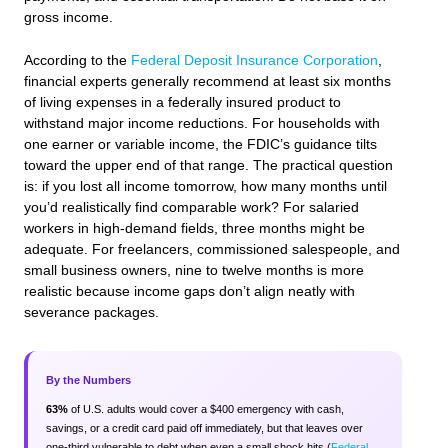
gross income.
According to the
Federal Deposit Insurance Corporation
,
financial experts generally recommend at least six months
of living expenses in a federally insured product to
withstand major income reductions. For households with
one earner or variable income, the FDIC’s guidance tilts
toward the upper end of that range. The practical question
is: if you lost all income tomorrow, how many months until
you’d realistically find comparable work? For salaried
workers in high-demand fields, three months might be
adequate. For freelancers, commissioned salespeople, and
small business owners, nine to twelve months is more
realistic because income gaps don’t align neatly with
severance packages.
By the Numbers
63%
of U.S. adults would cover a $400 emergency with cash,
savings, or a credit card paid off immediately, but that leaves over
one-third vulnerable to debt when even a small shock hits (
Federal