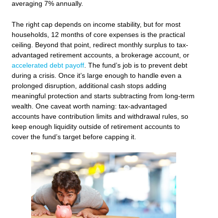
averaging 7% annually.
The right cap depends on income stability, but for most
households, 12 months of core expenses is the practical
ceiling. Beyond that point, redirect monthly surplus to tax-
advantaged retirement accounts, a brokerage account, or
accelerated debt payoff
. The fund’s job is to prevent debt
during a crisis. Once it’s large enough to handle even a
prolonged disruption, additional cash stops adding
meaningful protection and starts subtracting from long-term
wealth. One caveat worth naming: tax-advantaged
accounts have contribution limits and withdrawal rules, so
keep enough liquidity outside of retirement accounts to
cover the fund’s target before capping it.