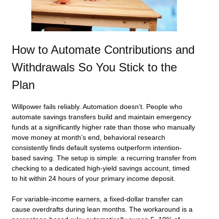
How to Automate Contributions and
Withdrawals So You Stick to the
Plan
Willpower fails reliably. Automation doesn’t. People who
automate savings transfers build and maintain emergency
funds at a significantly higher rate than those who manually
move money at month’s end, behavioral research
consistently finds default systems outperform intention-
based saving. The setup is simple: a recurring transfer from
checking to a dedicated high-yield savings account, timed
to hit within 24 hours of your primary income deposit.
For variable-income earners, a fixed-dollar transfer can
cause overdrafts during lean months. The workaround is a