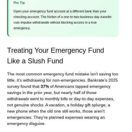
Pro Tip
Open your emergency fund account at a different bank than your
checking account. The friction of a one-to-two-business-day transfer
cuts impulse withdrawals without blocking access in a true
emergency.
Treating Your Emergency Fund
Like a Slush Fund
The most common emergency fund mistake isn’t saving too
little, it’s withdrawing for non-emergencies. Bankrate’s 2025
survey found that
37%
of Americans tapped emergency
savings in the prior year, but nearly half of those
withdrawals went to monthly bills or day-to-day expenses,
not genuine shocks. A vacation, a holiday gift splurge, a
new phone when the old one still works, those aren’t
emergencies. They’re planned expenses wearing an
emergency disguise.