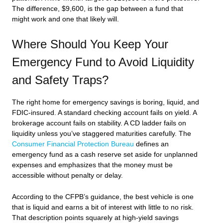
The difference, $9,600, is the gap between a fund that
might work and one that likely will.
Where Should You Keep Your
Emergency Fund to Avoid Liquidity
and Safety Traps?
The right home for emergency savings is boring, liquid, and
FDIC-insured. A standard checking account fails on yield. A
brokerage account fails on stability. A CD ladder fails on
liquidity unless you’ve staggered maturities carefully. The
Consumer Financial Protection Bureau
defines an
emergency fund as a cash reserve set aside for unplanned
expenses and emphasizes that the money must be
accessible without penalty or delay.
According to the CFPB’s guidance, the best vehicle is one
that is liquid and earns a bit of interest with little to no risk.
That description points squarely at high-yield savings