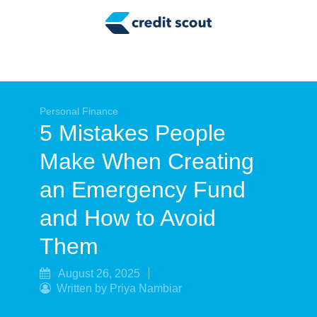
Credit Building
Money Management
Tax Tips
Smart Spending
Personal Finance
5 Mistakes People
Personal Finance
Make When Creating
Retirement
an Emergency Fund
Credit Repair
and How to Avoid
Them
August 26, 2025
Written by Priya Nambiar