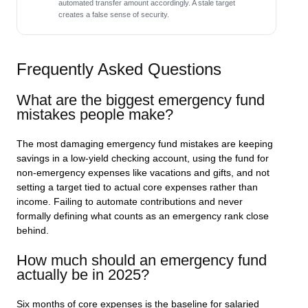
automated transfer amount accordingly. A stale target
creates a false sense of security.
Frequently Asked Questions
What are the biggest emergency fund
mistakes people make?
The most damaging emergency fund mistakes are keeping
savings in a low-yield checking account, using the fund for
non-emergency expenses like vacations and gifts, and not
setting a target tied to actual core expenses rather than
income. Failing to automate contributions and never
formally defining what counts as an emergency rank close
behind.
How much should an emergency fund
actually be in 2025?
Six months of core expenses is the baseline for salaried