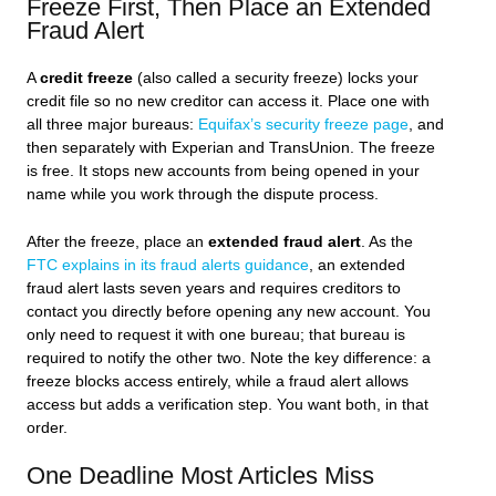
Freeze First, Then Place an Extended
Fraud Alert
A
credit freeze
(also called a security freeze) locks your
credit file so no new creditor can access it. Place one with
all three major bureaus:
Equifax’s security freeze page
, and
then separately with Experian and TransUnion. The freeze
is free. It stops new accounts from being opened in your
name while you work through the dispute process.
After the freeze, place an
extended fraud alert
. As the
FTC explains in its fraud alerts guidance
, an extended
fraud alert lasts seven years and requires creditors to
contact you directly before opening any new account. You
only need to request it with one bureau; that bureau is
required to notify the other two. Note the key difference: a
freeze blocks access entirely, while a fraud alert allows
access but adds a verification step. You want both, in that
order.
One Deadline Most Articles Miss