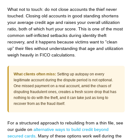
What not to touch: do not close accounts the thief never
touched. Closing old accounts in good standing shortens
your average credit age and raises your overall utilization
ratio, both of which hurt your score. This is one of the most
common self-inflicted setbacks during identity theft
recovery, and it happens because victims want to “clean
up” their files without understanding that age and utilization
weigh heavily in FICO calculations.
What clients often miss:
Setting up autopay on every
legitimate account during the dispute period is not optional.
One missed payment on a real account, amid the chaos of
disputing fraudulent ones, creates a fresh score drop that has
nothing to do with the theft, and it can take just as long to
recover from as the fraud itself.
For a structured approach to rebuilding from a thin file, see
our guide on
alternative ways to build credit beyond
secured cards
. Many of these options work well during the