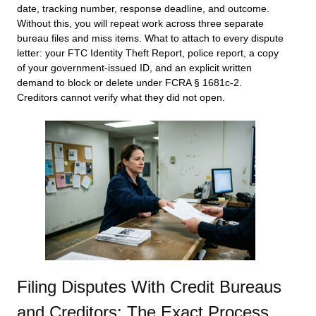
date, tracking number, response deadline, and outcome.
Without this, you will repeat work across three separate
bureau files and miss items. What to attach to every dispute
letter: your FTC Identity Theft Report, police report, a copy
of your government-issued ID, and an explicit written
demand to block or delete under FCRA § 1681c-2.
Creditors cannot verify what they did not open.
Filing Disputes With Credit Bureaus
and Creditors: The Exact Process