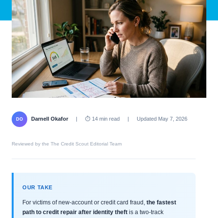
Darnell Okafor
|
⏱ 14 min read
|
Updated May 7, 2026
DO
Reviewed by the The Credit Scout Editorial Team
OUR TAKE
For victims of new-account or credit card fraud,
the fastest
path to credit repair after identity theft
is a two-track