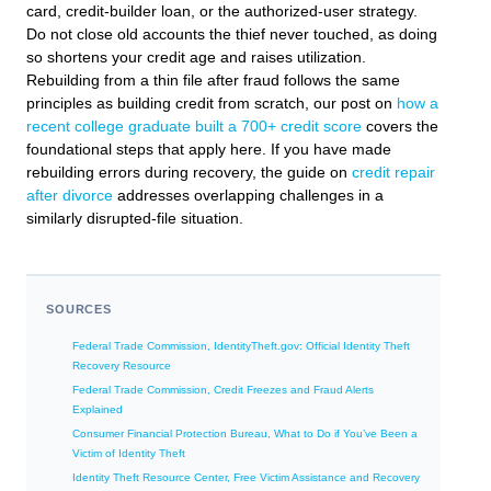
card, credit-builder loan, or the authorized-user strategy.
Do not close old accounts the thief never touched, as doing
so shortens your credit age and raises utilization.
Rebuilding from a thin file after fraud follows the same
principles as building credit from scratch, our post on
how a
recent college graduate built a 700+ credit score
covers the
foundational steps that apply here. If you have made
rebuilding errors during recovery, the guide on
credit repair
after divorce
addresses overlapping challenges in a
similarly disrupted-file situation.
SOURCES
Federal Trade Commission, IdentityTheft.gov: Official Identity Theft
Recovery Resource
Federal Trade Commission, Credit Freezes and Fraud Alerts
Explained
Consumer Financial Protection Bureau, What to Do if You’ve Been a
Victim of Identity Theft
Identity Theft Resource Center, Free Victim Assistance and Recovery