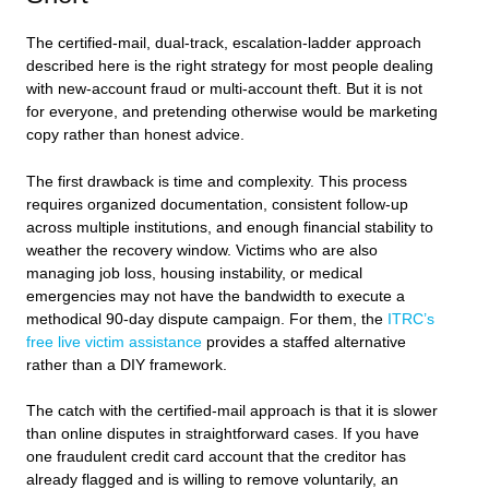
The certified-mail, dual-track, escalation-ladder approach
described here is the right strategy for most people dealing
with new-account fraud or multi-account theft. But it is not
for everyone, and pretending otherwise would be marketing
copy rather than honest advice.
The first drawback is time and complexity. This process
requires organized documentation, consistent follow-up
across multiple institutions, and enough financial stability to
weather the recovery window. Victims who are also
managing job loss, housing instability, or medical
emergencies may not have the bandwidth to execute a
methodical 90-day dispute campaign. For them, the
ITRC’s
free live victim assistance
provides a staffed alternative
rather than a DIY framework.
The catch with the certified-mail approach is that it is slower
than online disputes in straightforward cases. If you have
one fraudulent credit card account that the creditor has
already flagged and is willing to remove voluntarily, an