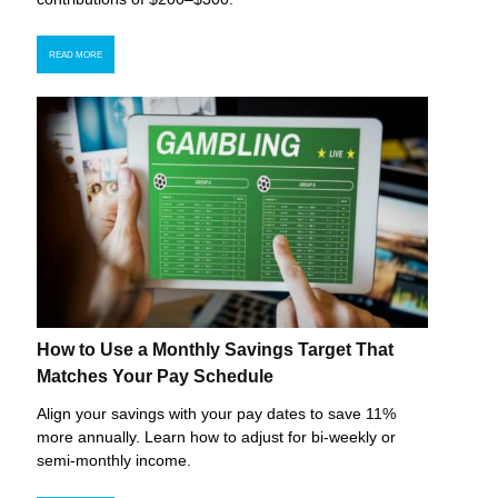
READ MORE
How to Use a Monthly Savings Target That
Matches Your Pay Schedule
Align your savings with your pay dates to save 11%
more annually. Learn how to adjust for bi-weekly or
semi-monthly income.