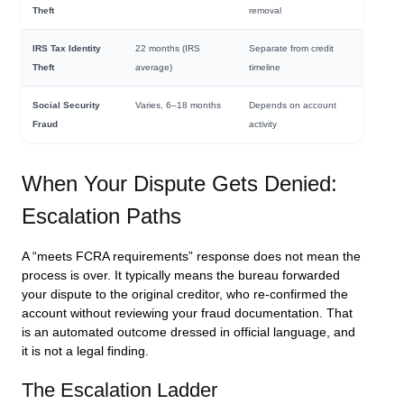
Theft
removal
IRS Tax Identity
22 months (IRS
Separate from credit
Theft
average)
timeline
Social Security
Varies, 6–18 months
Depends on account
Fraud
activity
When Your Dispute Gets Denied:
Escalation Paths
A “meets FCRA requirements” response does not mean the
process is over. It typically means the bureau forwarded
your dispute to the original creditor, who re-confirmed the
account without reviewing your fraud documentation. That
is an automated outcome dressed in official language, and
it is not a legal finding.
The Escalation Ladder