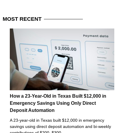
MOST
RECENT
How a 23-Year-Old in Texas Built $12,000 in
Emergency Savings Using Only Direct
Deposit Automation
A 23-year-old in Texas built $12,000 in emergency
savings using direct deposit automation and bi-weekly
contributions of $200–$300.