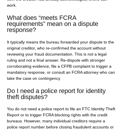
work.
What does “meets FCRA
requirements” mean on a dispute
response?
It typically means the bureau forwarded your dispute to the
original creditor, who re-confirmed the account without
reviewing your fraud documentation. This is not a legal
ruling and not a final answer. Re-dispute with stronger
corroborating evidence, file a CFPB complaint to trigger a
mandatory response, or consult an FCRA attorney who can
take the case on contingency.
Do I need a police report for identity
theft disputes?
You do not need a police report to file an FTC Identity Theft
Report or to trigger FCRA blocking rights with the credit
bureaus. However, many individual creditors require a
police report number before closing fraudulent accounts or