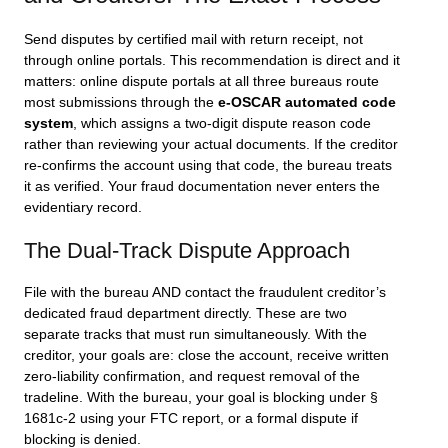
Send disputes by certified mail with return receipt, not
through online portals. This recommendation is direct and it
matters: online dispute portals at all three bureaus route
most submissions through the
e-OSCAR automated code
system
, which assigns a two-digit dispute reason code
rather than reviewing your actual documents. If the creditor
re-confirms the account using that code, the bureau treats
it as verified. Your fraud documentation never enters the
evidentiary record.
The Dual-Track Dispute Approach
File with the bureau AND contact the fraudulent creditor’s
dedicated fraud department directly. These are two
separate tracks that must run simultaneously. With the
creditor, your goals are: close the account, receive written
zero-liability confirmation, and request removal of the
tradeline. With the bureau, your goal is blocking under §
1681c-2 using your FTC report, or a formal dispute if
blocking is denied.