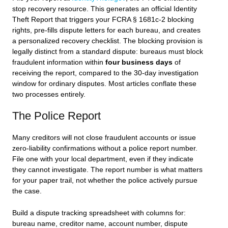
stop recovery resource. This generates an official Identity
Theft Report that triggers your FCRA § 1681c-2 blocking
rights, pre-fills dispute letters for each bureau, and creates
a personalized recovery checklist. The blocking provision is
legally distinct from a standard dispute: bureaus must block
fraudulent information within
four business days
of
receiving the report, compared to the 30-day investigation
window for ordinary disputes. Most articles conflate these
two processes entirely.
The Police Report
Many creditors will not close fraudulent accounts or issue
zero-liability confirmations without a police report number.
File one with your local department, even if they indicate
they cannot investigate. The report number is what matters
for your paper trail, not whether the police actively pursue
the case.
Build a dispute tracking spreadsheet with columns for:
bureau name, creditor name, account number, dispute