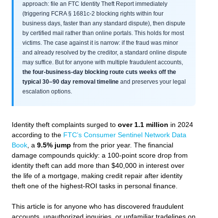
approach: file an FTC Identity Theft Report immediately
(triggering FCRA § 1681c-2 blocking rights within four
business days, faster than any standard dispute), then dispute
by certified mail rather than online portals. This holds for most
victims. The case against it is narrow: if the fraud was minor
and already resolved by the creditor, a standard online dispute
may suffice. But for anyone with multiple fraudulent accounts,
the four-business-day blocking route cuts weeks off the
typical 30–90 day removal timeline
and preserves your legal
escalation options.
Identity theft complaints surged to
over 1.1 million
in 2024
according to the
FTC’s Consumer Sentinel Network Data
Book
, a
9.5% jump
from the prior year. The financial
damage compounds quickly: a 100-point score drop from
identity theft can add more than $40,000 in interest over
the life of a mortgage, making credit repair after identity
theft one of the highest-ROI tasks in personal finance.
This article is for anyone who has discovered fraudulent
accounts, unauthorized inquiries, or unfamiliar tradelines on