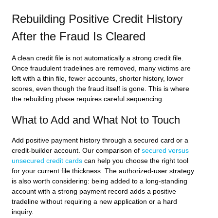
Rebuilding Positive Credit History
After the Fraud Is Cleared
A clean credit file is not automatically a strong credit file.
Once fraudulent tradelines are removed, many victims are
left with a thin file, fewer accounts, shorter history, lower
scores, even though the fraud itself is gone. This is where
the rebuilding phase requires careful sequencing.
What to Add and What Not to Touch
Add positive payment history through a secured card or a
credit-builder account. Our comparison of
secured versus
unsecured credit cards
can help you choose the right tool
for your current file thickness. The authorized-user strategy
is also worth considering: being added to a long-standing
account with a strong payment record adds a positive
tradeline without requiring a new application or a hard
inquiry.