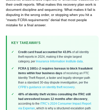
their credit reports. What makes this recovery plan work is
document discipline and sequencing. What makes it fail is
disputing in the wrong order, or stopping when you hit a
“meets FCRA requirements” denial that most people
mistake for a final answer.
KEY TAKEAWAYS
Credit card fraud accounted for 43.9%
of all identity
theft reports in 2024, making it the single largest
category, per
Insurance Information Institute data
.
FCRA § 1681c-2 requires bureaus to block fraudulent
items within four business days
of receiving an FTC
Identity Theft Report, a faster and legally stronger path
than a standard 30-day dispute investigation, per the
CFPB’s guidance on identity theft recovery
.
48% of identity theft victims consulting the ITRC still
had unresolved issues 12 months after discovery
,
according to the
ITRC’s 2024 Consumer Impact Report
via Experian
, which is why a structured escalation path