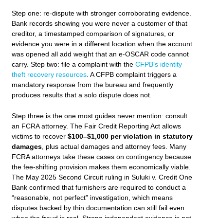
Step one: re-dispute with stronger corroborating evidence.
Bank records showing you were never a customer of that
creditor, a timestamped comparison of signatures, or
evidence you were in a different location when the account
was opened all add weight that an e-OSCAR code cannot
carry. Step two: file a complaint with the
CFPB’s identity
theft recovery resources
. A CFPB complaint triggers a
mandatory response from the bureau and frequently
produces results that a solo dispute does not.
Step three is the one most guides never mention: consult
an FCRA attorney. The Fair Credit Reporting Act allows
victims to recover
$100–$1,000 per violation in statutory
damages
, plus actual damages and attorney fees. Many
FCRA attorneys take these cases on contingency because
the fee-shifting provision makes them economically viable.
The May 2025 Second Circuit ruling in
Suluki v. Credit One
Bank
confirmed that furnishers are required to conduct a
“reasonable, not perfect” investigation, which means
disputes backed by thin documentation can still fail even