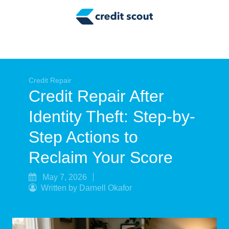
Credit Building
Money Management
Tax Tips
Smart Spending
Credit Repair
Credit Repair After
Personal Finance
Identity Theft: Step-by-
Retirement
Step Actions to
Credit Repair
Reclaim Your Score
May 7, 2026
Written by Darnell Okafor