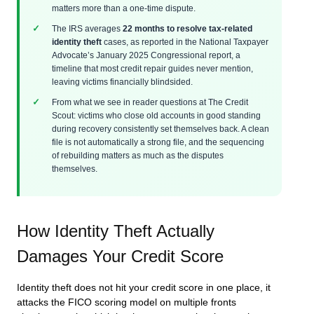
matters more than a one-time dispute.
The IRS averages
22 months to resolve tax-related
identity theft
cases, as reported in the National Taxpayer
Advocate’s January 2025 Congressional report, a
timeline that most credit repair guides never mention,
leaving victims financially blindsided.
From what we see in reader questions at The Credit
Scout: victims who close old accounts in good standing
during recovery consistently set themselves back. A clean
file is not automatically a strong file, and the sequencing
of rebuilding matters as much as the disputes
themselves.
How Identity Theft Actually
Damages Your Credit Score
Identity theft does not hit your credit score in one place, it
attacks the FICO scoring model on multiple fronts