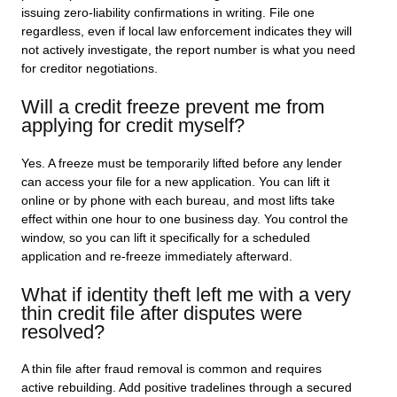
issuing zero-liability confirmations in writing. File one
regardless, even if local law enforcement indicates they will
not actively investigate, the report number is what you need
for creditor negotiations.
Will a credit freeze prevent me from
applying for credit myself?
Yes. A freeze must be temporarily lifted before any lender
can access your file for a new application. You can lift it
online or by phone with each bureau, and most lifts take
effect within one hour to one business day. You control the
window, so you can lift it specifically for a scheduled
application and re-freeze immediately afterward.
What if identity theft left me with a very
thin credit file after disputes were
resolved?
A thin file after fraud removal is common and requires
active rebuilding. Add positive tradelines through a secured