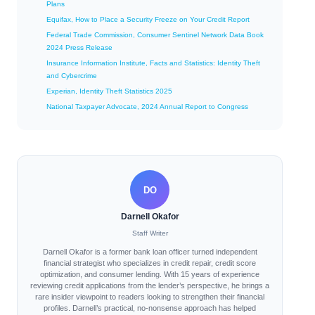
Plans
Equifax, How to Place a Security Freeze on Your Credit Report
Federal Trade Commission, Consumer Sentinel Network Data Book
2024 Press Release
Insurance Information Institute, Facts and Statistics: Identity Theft
and Cybercrime
Experian, Identity Theft Statistics 2025
National Taxpayer Advocate, 2024 Annual Report to Congress
DO
Darnell Okafor
Staff Writer
Darnell Okafor is a former bank loan officer turned independent
financial strategist who specializes in credit repair, credit score
optimization, and consumer lending. With 15 years of experience
reviewing credit applications from the lender’s perspective, he brings a
rare insider viewpoint to readers looking to strengthen their financial
profiles. Darnell’s practical, no-nonsense approach has helped