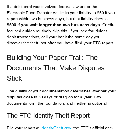
If a debit card was involved, federal law under the
Electronic Fund Transfer Act limits your liability to $50 if you
report within two business days, but that liability rises to
$500 if you wait longer than two business days
. Credit-
focused guides routinely skip this. If you see fraudulent
debit transactions, call your bank the same day you
discover the theft, not after you have filed your FTC report.
Building Your Paper Trail: The
Documents That Make Disputes
Stick
The quality of your documentation determines whether your
disputes close in 30 days or drag on for a year. Two
documents form the foundation, and neither is optional.
The FTC Identity Theft Report
File your report at
IdentityTheft.gov
, the FTC’s official one-