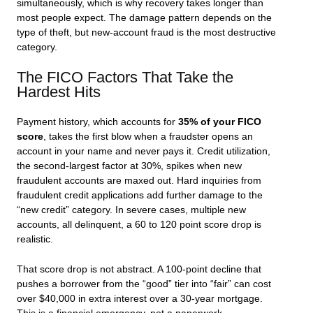
simultaneously, which is why recovery takes longer than
most people expect. The damage pattern depends on the
type of theft, but new-account fraud is the most destructive
category.
The FICO Factors That Take the
Hardest Hits
Payment history, which accounts for
35% of your FICO
score
, takes the first blow when a fraudster opens an
account in your name and never pays it. Credit utilization,
the second-largest factor at 30%, spikes when new
fraudulent accounts are maxed out. Hard inquiries from
fraudulent credit applications add further damage to the
“new credit” category. In severe cases, multiple new
accounts, all delinquent, a 60 to 120 point score drop is
realistic.
That score drop is not abstract. A 100-point decline that
pushes a borrower from the “good” tier into “fair” can cost
over $40,000 in extra interest over a 30-year mortgage.