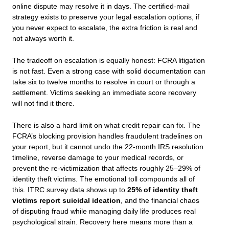
online dispute may resolve it in days. The certified-mail
strategy exists to preserve your legal escalation options, if
you never expect to escalate, the extra friction is real and
not always worth it.
The tradeoff on escalation is equally honest: FCRA litigation
is not fast. Even a strong case with solid documentation can
take six to twelve months to resolve in court or through a
settlement. Victims seeking an immediate score recovery
will not find it there.
There is also a hard limit on what credit repair can fix. The
FCRA’s blocking provision handles fraudulent tradelines on
your report, but it cannot undo the 22-month IRS resolution
timeline, reverse damage to your medical records, or
prevent the re-victimization that affects roughly 25–29% of
identity theft victims. The emotional toll compounds all of
this. ITRC survey data shows up to
25% of identity theft
victims report suicidal ideation
, and the financial chaos
of disputing fraud while managing daily life produces real
psychological strain. Recovery here means more than a