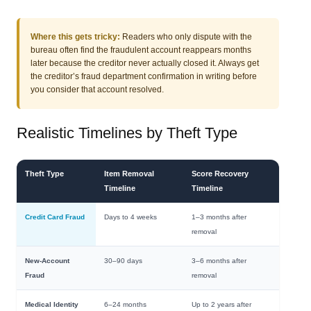
Where this gets tricky:
Readers who only dispute with the
bureau often find the fraudulent account reappears months
later because the creditor never actually closed it. Always get
the creditor’s fraud department confirmation in writing before
you consider that account resolved.
Realistic Timelines by Theft Type
Theft Type
Item Removal
Score Recovery
Timeline
Timeline
Credit Card Fraud
Days to 4 weeks
1–3 months after
removal
New-Account
30–90 days
3–6 months after
Fraud
removal
Medical Identity
6–24 months
Up to 2 years after