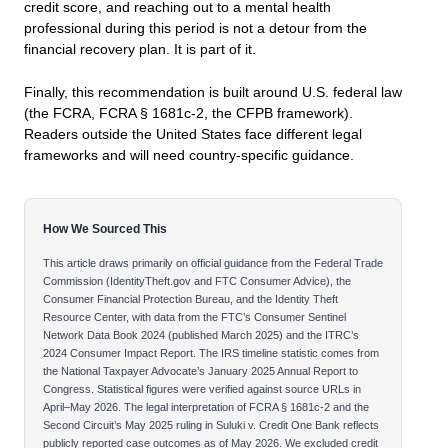
credit score, and reaching out to a mental health
professional during this period is not a detour from the
financial recovery plan. It is part of it.
Finally, this recommendation is built around U.S. federal law
(the FCRA, FCRA § 1681c-2, the CFPB framework).
Readers outside the United States face different legal
frameworks and will need country-specific guidance.
How We Sourced This
This article draws primarily on official guidance from the Federal Trade
Commission (IdentityTheft.gov and FTC Consumer Advice), the
Consumer Financial Protection Bureau, and the Identity Theft
Resource Center, with data from the FTC’s Consumer Sentinel
Network Data Book 2024 (published March 2025) and the ITRC’s
2024 Consumer Impact Report. The IRS timeline statistic comes from
the National Taxpayer Advocate’s January 2025 Annual Report to
Congress. Statistical figures were verified against source URLs in
April–May 2026. The legal interpretation of FCRA § 1681c-2 and the
Second Circuit’s May 2025 ruling in Suluki v. Credit One Bank reflects
publicly reported case outcomes as of May 2026. We excluded credit