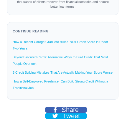
thousands of clients recover from financial setbacks and secure
better loan terms.
CONTINUE READING
How a Recent College Graduate Built a 700+ Credit Score in Under
Two Years
Beyond Secured Cards: Alternative Ways to Build Credit That Most
People Overlook
5 Credit Building Mistakes That Are Actually Making Your Score Worse
How a Self-Employed Freelancer Can Build Strong Credit Without a
Traditional Job
Share
Tweet