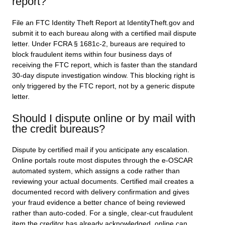
report?
File an FTC Identity Theft Report at IdentityTheft.gov and
submit it to each bureau along with a certified mail dispute
letter. Under FCRA § 1681c-2, bureaus are required to
block fraudulent items within four business days of
receiving the FTC report, which is faster than the standard
30-day dispute investigation window. This blocking right is
only triggered by the FTC report, not by a generic dispute
letter.
Should I dispute online or by mail with
the credit bureaus?
Dispute by certified mail if you anticipate any escalation.
Online portals route most disputes through the e-OSCAR
automated system, which assigns a code rather than
reviewing your actual documents. Certified mail creates a
documented record with delivery confirmation and gives
your fraud evidence a better chance of being reviewed
rather than auto-coded. For a single, clear-cut fraudulent
item the creditor has already acknowledged, online can