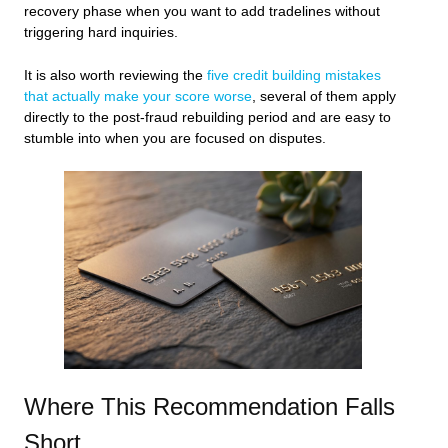
recovery phase when you want to add tradelines without
triggering hard inquiries.
It is also worth reviewing the
five credit building mistakes
that actually make your score worse
, several of them apply
directly to the post-fraud rebuilding period and are easy to
stumble into when you are focused on disputes.
Where This Recommendation Falls
Short