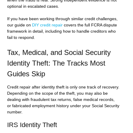
when the fraud is real. Strong independent evidence is not
optional in escalated cases.
If you have been working through similar credit challenges,
our guide on
DIY credit repair
covers the full FCRA dispute
framework in detail, including how to handle creditors who
fail to respond.
Tax, Medical, and Social Security
Identity Theft: The Tracks Most
Guides Skip
Credit repair after identity theft is only one track of recovery.
Depending on the scope of the theft, you may also be
dealing with fraudulent tax returns, false medical records,
or fabricated employment history under your Social Security
number.
IRS Identity Theft