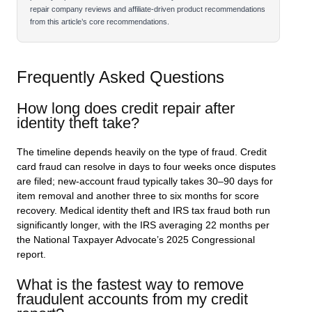
repair company reviews and affiliate-driven product recommendations
from this article’s core recommendations.
Frequently Asked Questions
How long does credit repair after
identity theft take?
The timeline depends heavily on the type of fraud. Credit
card fraud can resolve in days to four weeks once disputes
are filed; new-account fraud typically takes 30–90 days for
item removal and another three to six months for score
recovery. Medical identity theft and IRS tax fraud both run
significantly longer, with the IRS averaging 22 months per
the National Taxpayer Advocate’s 2025 Congressional
report.
What is the fastest way to remove
fraudulent accounts from my credit