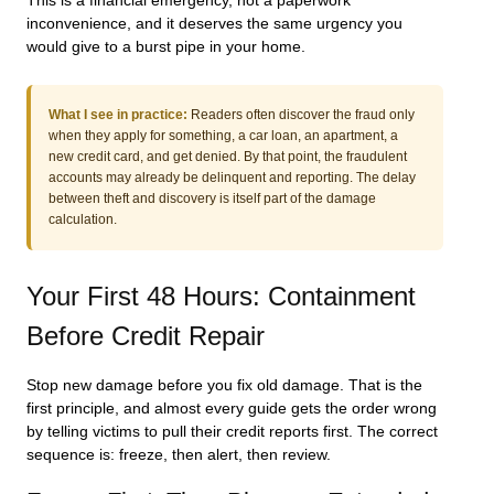
This is a financial emergency, not a paperwork
inconvenience, and it deserves the same urgency you
would give to a burst pipe in your home.
What I see in practice:
Readers often discover the fraud only
when they apply for something, a car loan, an apartment, a
new credit card, and get denied. By that point, the fraudulent
accounts may already be delinquent and reporting. The delay
between theft and discovery is itself part of the damage
calculation.
Your First 48 Hours: Containment
Before Credit Repair
Stop new damage before you fix old damage. That is the
first principle, and almost every guide gets the order wrong
by telling victims to pull their credit reports first. The correct
sequence is: freeze, then alert, then review.