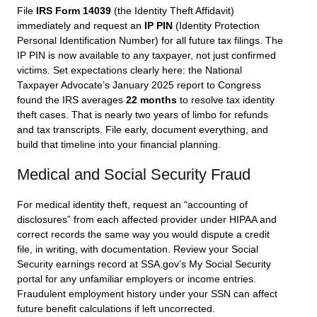
File
IRS Form 14039
(the Identity Theft Affidavit)
immediately and request an
IP PIN
(Identity Protection
Personal Identification Number) for all future tax filings. The
IP PIN is now available to any taxpayer, not just confirmed
victims. Set expectations clearly here: the National
Taxpayer Advocate’s January 2025 report to Congress
found the IRS averages
22 months
to resolve tax identity
theft cases. That is nearly two years of limbo for refunds
and tax transcripts. File early, document everything, and
build that timeline into your financial planning.
Medical and Social Security Fraud
For medical identity theft, request an “accounting of
disclosures” from each affected provider under HIPAA and
correct records the same way you would dispute a credit
file, in writing, with documentation. Review your Social
Security earnings record at SSA.gov’s My Social Security
portal for any unfamiliar employers or income entries.
Fraudulent employment history under your SSN can affect
future benefit calculations if left uncorrected.