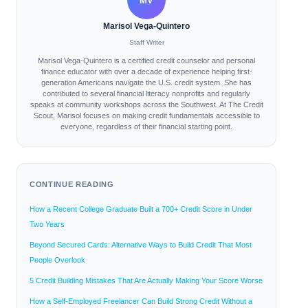
MV
Marisol Vega-Quintero
Staff Writer
Marisol Vega-Quintero is a certified credit counselor and personal
finance educator with over a decade of experience helping first-
generation Americans navigate the U.S. credit system. She has
contributed to several financial literacy nonprofits and regularly
speaks at community workshops across the Southwest. At The Credit
Scout, Marisol focuses on making credit fundamentals accessible to
everyone, regardless of their financial starting point.
CONTINUE READING
How a Recent College Graduate Built a 700+ Credit Score in Under
Two Years
Beyond Secured Cards: Alternative Ways to Build Credit That Most
People Overlook
5 Credit Building Mistakes That Are Actually Making Your Score Worse
How a Self-Employed Freelancer Can Build Strong Credit Without a