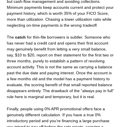
but cash-flow management and avoiding collections.
Minimum payments keep accounts current and protect your
payment history, which is worth 35% of your FICO Score,
more than utilization. Chasing a lower utilization ratio while
neglecting on-time payments is the wrong tradeoff.
The
catch
for thin-file borrowers is subtler. Someone who
has never had a credit card and opens their first account
may genuinely benefit from letting a very small balance,
say, $10 to $20, report on their statement for the first two or
three months, purely to establish a pattern of revolving
account activity. This is not the same as carrying a balance
past the due date and paying interest. Once the account is
a few months old and the model has a payment history to
evaluate, the scoring benefit of that small reported balance
disappears entirely. The drawback of the “always pay in full”
rule here is marginal and temporary, but it is real.
Finally, people using 0% APR promotional offers face a
genuinely different calculation. If you have a true 0%
introductory period and you’re financing a large purchase
you intend to pay off before the rate resets, carrying a