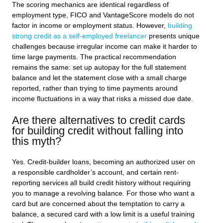
The scoring mechanics are identical regardless of
employment type, FICO and VantageScore models do not
factor in income or employment status. However,
building
strong credit as a self-employed freelancer
presents unique
challenges because irregular income can make it harder to
time large payments. The practical recommendation
remains the same: set up autopay for the full statement
balance and let the statement close with a small charge
reported, rather than trying to time payments around
income fluctuations in a way that risks a missed due date.
Are there alternatives to credit cards
for building credit without falling into
this myth?
Yes. Credit-builder loans, becoming an authorized user on
a responsible cardholder’s account, and certain rent-
reporting services all build credit history without requiring
you to manage a revolving balance. For those who want a
card but are concerned about the temptation to carry a
balance, a secured card with a low limit is a useful training