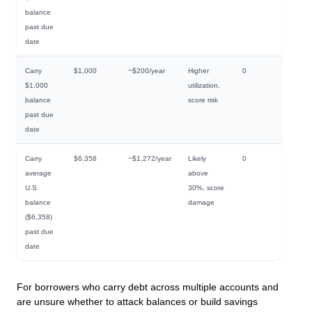
balance
past due
date
Carry
$1,000
~$200/year
Higher
0
$1,000
utilization,
balance
score risk
past due
date
Carry
$6,358
~$1,272/year
Likely
0
average
above
U.S.
30%, score
balance
damage
($6,358)
past due
date
For borrowers who carry debt across multiple accounts and
are unsure whether to attack balances or build savings