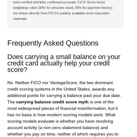
were verified and links confirmed accurate. FICO Score factor
weightings cited (30% for amounts owed, 35% for payment history)
are drawn directly from FICO’s publicly available score education
materials.
Frequently Asked Questions
Does carrying a small balance on your
credit card actually help your credit
score?
No. Neither FICO nor VantageScore, the two dominant
credit scoring systems in the United States, awards any
additional points for carrying a balance past your due date.
The
carrying balance credit score myth
is one of the
most widespread pieces of financial misinformation, but it
has no basis in how modern scoring models work. What
scoring models evaluate is whether you have revolving
account activity (a non-zero statement balance) and
whether you pay on time, neither of which requires you to