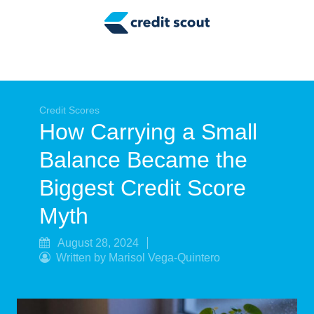
Credit Building
Money Management
Tax Tips
Smart Spending
Credit Scores
How Carrying a Small
Personal Finance
Balance Became the
Retirement
Biggest Credit Score
Credit Repair
Myth
August 28, 2024
Written by Marisol Vega-Quintero