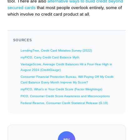
tool. There are also
alternative ways to build credit beyond
secured cards
that most people overlook entirely, some of
which involve no credit card product at all.
SOURCES
LendingTree, Credit Card Mistakes Survey (2022)
myFICO, Carry Credit Card Balance Myth
VantageScore, Average Credit Balances Hit a Four-Year High in
August 2024 (CreditGauge)
Consumer Financial Protection Bureau, Will Paying Off My Credit
Card Balance Every Month Improve My Score?
myFICO, What’s in Your Credit Score (Factor Weightings)
FICO, Consumer Credit Score Awareness and Misconceptions
Federal Reserve, Consumer Credit Statistical Release (G.19)