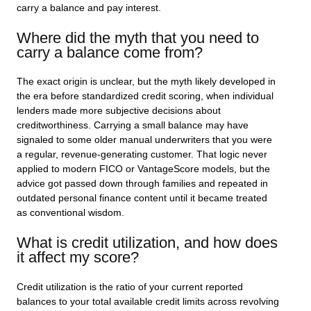
carry a balance and pay interest.
Where did the myth that you need to
carry a balance come from?
The exact origin is unclear, but the myth likely developed in
the era before standardized credit scoring, when individual
lenders made more subjective decisions about
creditworthiness. Carrying a small balance may have
signaled to some older manual underwriters that you were
a regular, revenue-generating customer. That logic never
applied to modern FICO or VantageScore models, but the
advice got passed down through families and repeated in
outdated personal finance content until it became treated
as conventional wisdom.
What is credit utilization, and how does
it affect my score?
Credit utilization is the ratio of your current reported
balances to your total available credit limits across revolving