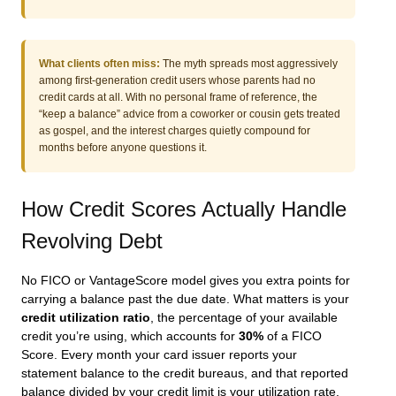
What clients often miss:
The myth spreads most aggressively
among first-generation credit users whose parents had no
credit cards at all. With no personal frame of reference, the
“keep a balance” advice from a coworker or cousin gets treated
as gospel, and the interest charges quietly compound for
months before anyone questions it.
How Credit Scores Actually Handle
Revolving Debt
No FICO or VantageScore model gives you extra points for
carrying a balance past the due date. What matters is your
credit utilization ratio
, the percentage of your available
credit you’re using, which accounts for
30%
of a FICO
Score. Every month your card issuer reports your
statement balance to the credit bureaus, and that reported
balance divided by your credit limit is your utilization rate.