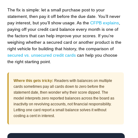
The fix is simple: let a small purchase post to your
statement, then pay it off before the due date. You’ll never
pay interest, but you’ll show usage. As the
CFPB explains
,
paying off your credit card balance every month is one of
the factors that can help improve your scores. If you’re
weighing whether a secured card or another product is the
right vehicle for building that history, the comparison of
secured vs. unsecured credit cards
can help you choose
the right starting point.
Where this gets tricky:
Readers with balances on multiple
cards sometimes pay all cards down to zero before the
statement date, then wonder why their score dipped. The
model interprets zero reported balances across the board as
inactivity on revolving accounts, not financial responsibility.
Letting one card report a small balance solves it without
costing a cent in interest.