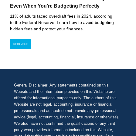
Even When You’re Budgeting Perfectly
11% of adults faced overdraft fees in 2024, according
to the Federal Reserve. Learn how to avoid budgeting
hidden fees and protect your finances.
READ MORE
General Disclaimer: Any statements contained on this
Website and the information provided on this Website are
offered for informational purposes only. The authors of this
Website are not legal, accounting, insurance or financial
professionals and as such do not provide any professional
advice (legal, accounting, financial, insurance or otherwise).
We also have not confirmed the qualifications of any third
party who provides information included on this Website,