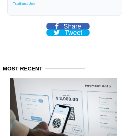
Traditional Job
Share
Tweet
MOST
RECENT