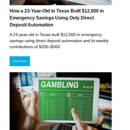
How a 23-Year-Old in Texas Built $12,000 in
Emergency Savings Using Only Direct
Deposit Automation
A 23-year-old in Texas built $12,000 in emergency
savings using direct deposit automation and bi-weekly
contributions of $200–$300.
READ MORE