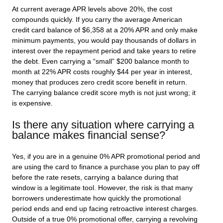
At current average APR levels above 20%, the cost
compounds quickly. If you carry the average American
credit card balance of $6,358 at a 20% APR and only make
minimum payments, you would pay thousands of dollars in
interest over the repayment period and take years to retire
the debt. Even carrying a “small” $200 balance month to
month at 22% APR costs roughly $44 per year in interest,
money that produces zero credit score benefit in return.
The carrying balance credit score myth is not just wrong; it
is expensive.
Is there any situation where carrying a
balance makes financial sense?
Yes, if you are in a genuine 0% APR promotional period and
are using the card to finance a purchase you plan to pay off
before the rate resets, carrying a balance during that
window is a legitimate tool. However, the risk is that many
borrowers underestimate how quickly the promotional
period ends and end up facing retroactive interest charges.
Outside of a true 0% promotional offer, carrying a revolving