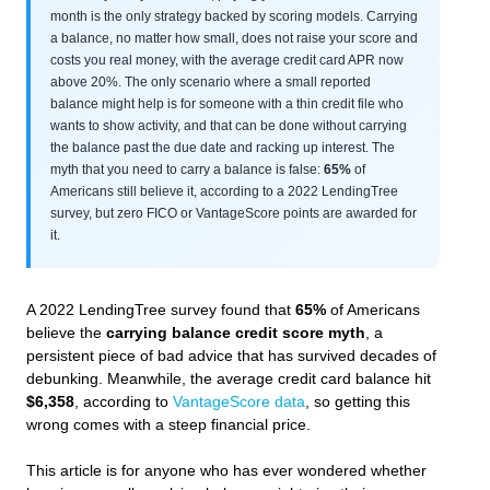
month is the only strategy backed by scoring models. Carrying
a balance, no matter how small, does not raise your score and
costs you real money, with the average credit card APR now
above 20%. The only scenario where a small reported
balance might help is for someone with a thin credit file who
wants to show activity, and that can be done without carrying
the balance past the due date and racking up interest. The
myth that you need to carry a balance is false:
65%
of
Americans still believe it, according to a 2022 LendingTree
survey, but zero FICO or VantageScore points are awarded for
it.
A 2022 LendingTree survey found that
65%
of Americans
believe the
carrying balance credit score myth
, a
persistent piece of bad advice that has survived decades of
debunking. Meanwhile, the average credit card balance hit
$6,358
, according to
VantageScore data
, so getting this
wrong comes with a steep financial price.
This article is for anyone who has ever wondered whether