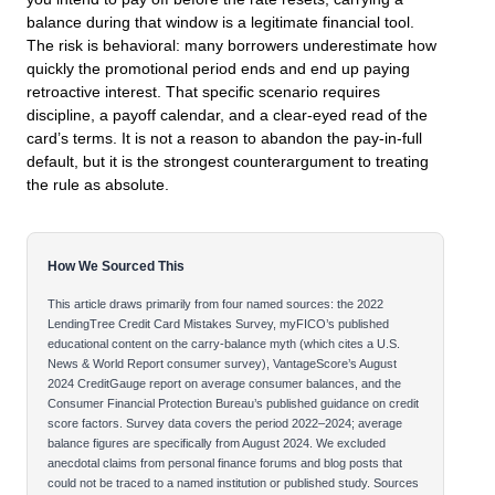
balance during that window is a legitimate financial tool.
The risk is behavioral: many borrowers underestimate how
quickly the promotional period ends and end up paying
retroactive interest. That specific scenario requires
discipline, a payoff calendar, and a clear-eyed read of the
card’s terms. It is not a reason to abandon the pay-in-full
default, but it is the strongest counterargument to treating
the rule as absolute.
How We Sourced This
This article draws primarily from four named sources: the 2022
LendingTree Credit Card Mistakes Survey, myFICO’s published
educational content on the carry-balance myth (which cites a U.S.
News & World Report consumer survey), VantageScore’s August
2024 CreditGauge report on average consumer balances, and the
Consumer Financial Protection Bureau’s published guidance on credit
score factors. Survey data covers the period 2022–2024; average
balance figures are specifically from August 2024. We excluded
anecdotal claims from personal finance forums and blog posts that
could not be traced to a named institution or published study. Sources