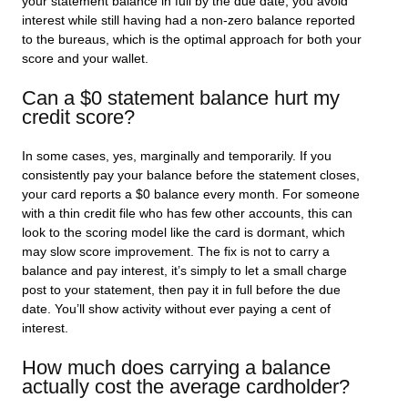
your statement balance in full by the due date, you avoid
interest while still having had a non-zero balance reported
to the bureaus, which is the optimal approach for both your
score and your wallet.
Can a $0 statement balance hurt my
credit score?
In some cases, yes, marginally and temporarily. If you
consistently pay your balance before the statement closes,
your card reports a $0 balance every month. For someone
with a thin credit file who has few other accounts, this can
look to the scoring model like the card is dormant, which
may slow score improvement. The fix is not to carry a
balance and pay interest, it’s simply to let a small charge
post to your statement, then pay it in full before the due
date. You’ll show activity without ever paying a cent of
interest.
How much does carrying a balance
actually cost the average cardholder?