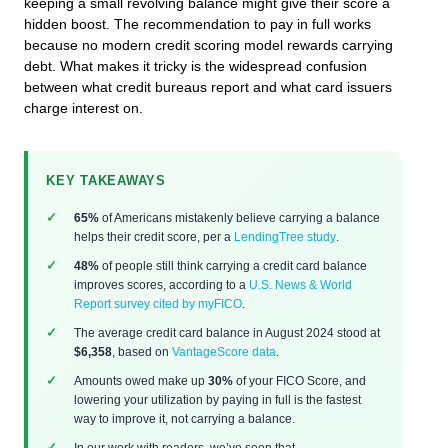
keeping a small revolving balance might give their score a
hidden boost. The recommendation to pay in full works
because no modern credit scoring model rewards carrying
debt. What makes it tricky is the widespread confusion
between what credit bureaus report and what card issuers
charge interest on.
KEY TAKEAWAYS
65%
of Americans mistakenly believe carrying a balance
helps their credit score, per a
LendingTree study
.
48%
of people still think carrying a credit card balance
improves scores, according to a
U.S. News & World
Report survey cited by myFICO
.
The average credit card balance in August 2024 stood at
$6,358
, based on
VantageScore data
.
Amounts owed make up
30%
of your FICO Score, and
lowering your utilization by paying in full is the fastest
way to improve it, not carrying a balance.
In our work with readers, we’ve seen that