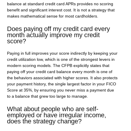
balance at standard credit card APRs provides no scoring
benefit and significant interest cost. It is not a strategy that
makes mathematical sense for most cardholders.
Does paying off my credit card every
month actually improve my credit
score?
Paying in full improves your score indirectly by keeping your
credit utilization low, which is one of the strongest levers in
modern scoring models. The CFPB explicitly states that
paying off your credit card balance every month is one of
the behaviors associated with higher scores. It also protects
your payment history, the single largest factor in your FICO
Score at 35%, by ensuring you never miss a payment due
to a balance that grew too large to manage.
What about people who are self-
employed or have irregular income,
does the strategy change?