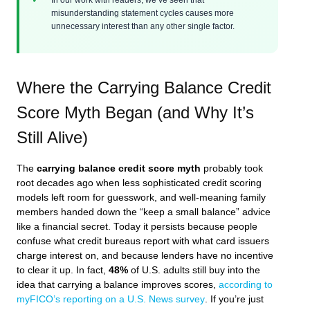
misunderstanding statement cycles causes more
unnecessary interest than any other single factor.
Where the Carrying Balance Credit
Score Myth Began (and Why It’s
Still Alive)
The
carrying balance credit score myth
probably took
root decades ago when less sophisticated credit scoring
models left room for guesswork, and well-meaning family
members handed down the “keep a small balance” advice
like a financial secret. Today it persists because people
confuse what credit bureaus report with what card issuers
charge interest on, and because lenders have no incentive
to clear it up. In fact,
48%
of U.S. adults still buy into the
idea that carrying a balance improves scores,
according to
myFICO’s reporting on a U.S. News survey
. If you’re just