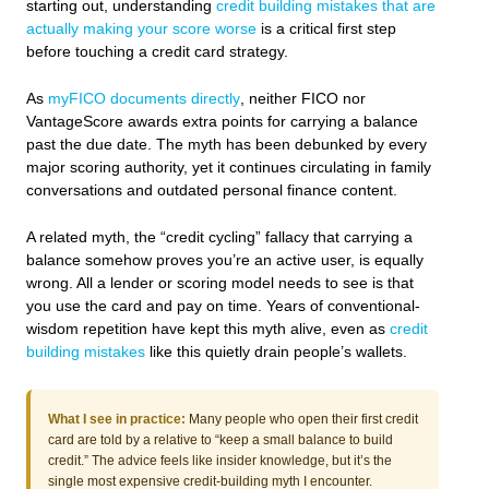
starting out, understanding
credit building mistakes that are
actually making your score worse
is a critical first step
before touching a credit card strategy.
As
myFICO documents directly
, neither FICO nor
VantageScore awards extra points for carrying a balance
past the due date. The myth has been debunked by every
major scoring authority, yet it continues circulating in family
conversations and outdated personal finance content.
A related myth, the “credit cycling” fallacy that carrying a
balance somehow proves you’re an active user, is equally
wrong. All a lender or scoring model needs to see is that
you use the card and pay on time. Years of conventional-
wisdom repetition have kept this myth alive, even as
credit
building mistakes
like this quietly drain people’s wallets.
What I see in practice:
Many people who open their first credit
card are told by a relative to “keep a small balance to build
credit.” The advice feels like insider knowledge, but it’s the
single most expensive credit-building myth I encounter.