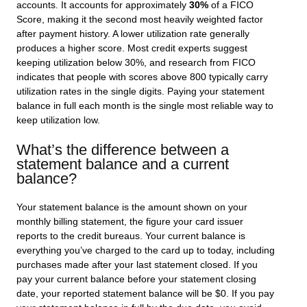
accounts. It accounts for approximately
30%
of a FICO
Score, making it the second most heavily weighted factor
after payment history. A lower utilization rate generally
produces a higher score. Most credit experts suggest
keeping utilization below 30%, and research from FICO
indicates that people with scores above 800 typically carry
utilization rates in the single digits. Paying your statement
balance in full each month is the single most reliable way to
keep utilization low.
What’s the difference between a
statement balance and a current
balance?
Your statement balance is the amount shown on your
monthly billing statement, the figure your card issuer
reports to the credit bureaus. Your current balance is
everything you’ve charged to the card up to today, including
purchases made after your last statement closed. If you
pay your current balance before your statement closing
date, your reported statement balance will be $0. If you pay