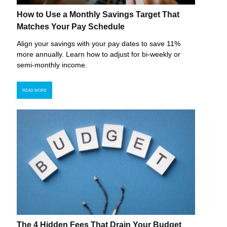
How to Use a Monthly Savings Target That
Matches Your Pay Schedule
Align your savings with your pay dates to save 11%
more annually. Learn how to adjust for bi-weekly or
semi-monthly income.
READ MORE
The 4 Hidden Fees That Drain Your Budget