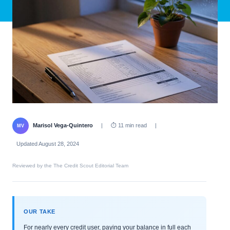
Marisol Vega-Quintero
|
⏱ 11 min read
|
MV
Updated August 28, 2024
Reviewed by the The Credit Scout Editorial Team
OUR TAKE
For nearly every credit user, paying your balance in full each