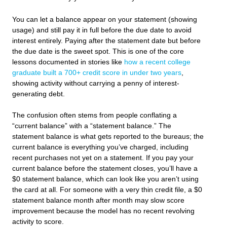
You can let a balance appear on your statement (showing
usage) and still pay it in full before the due date to avoid
interest entirely. Paying after the statement date but before
the due date is the sweet spot. This is one of the core
lessons documented in stories like
how a recent college
graduate built a 700+ credit score in under two years
,
showing activity without carrying a penny of interest-
generating debt.
The confusion often stems from people conflating a
“current balance” with a “statement balance.” The
statement balance is what gets reported to the bureaus; the
current balance is everything you’ve charged, including
recent purchases not yet on a statement. If you pay your
current balance before the statement closes, you’ll have a
$0 statement balance, which can look like you aren’t using
the card at all. For someone with a very thin credit file, a $0
statement balance month after month may slow score
improvement because the model has no recent revolving
activity to score.