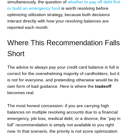
simultaneously, the question of
whether to pay off debt first
or build an emergency fund
is worth resolving before
optimizing utilization strategy, because both decisions
interact directly with how your revolving balances are
reported each month.
Where This Recommendation Falls
Short
The advice to always pay your credit card balance in full is
correct for the overwhelming majority of cardholders, but it
is not for everyone, and pretending otherwise would be its
own form of bad guidance. Here is where the
tradeoff
becomes real.
The most honest concession: if you are carrying high
balances on multiple revolving accounts due to a financial
emergency, job loss, medical debt, or a divorce, the “pay in
full” recommendation is simply not available to you right
now. In that scenario, the priority is not score optimization