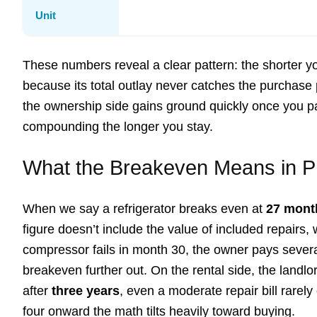
Unit
These numbers reveal a clear pattern: the shorter 
because its total outlay never catches the purchase pr
the ownership side gains ground quickly once you p
compounding the longer you stay.
What the Breakeven Means in P
When we say a refrigerator breaks even at
27 mont
figure doesn’t include the value of included repairs, 
compressor fails in month 30, the owner pays several 
breakeven further out. On the rental side, the landl
after
three years
, even a moderate repair bill rarel
four onward the math tilts heavily toward buying.