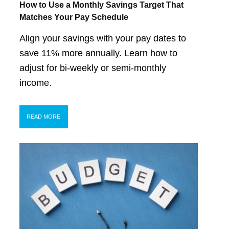
How to Use a Monthly Savings Target That
Matches Your Pay Schedule
Align your savings with your pay dates to
save 11% more annually. Learn how to
adjust for bi-weekly or semi-monthly
income.
READ MORE