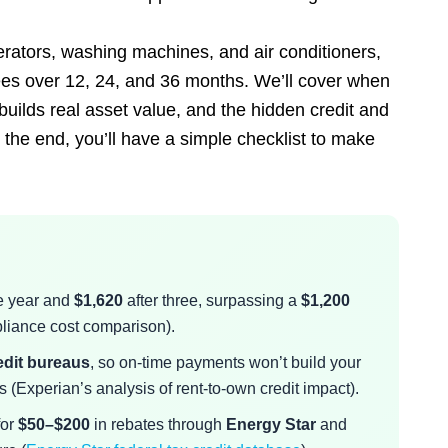
erators, washing machines, and air conditioners,
ees over 12, 24, and 36 months. We’ll cover when
uilds real asset value, and the hidden credit and
the end, you’ll have a simple checklist to make
e year and
$1,620
after three, surpassing a
$1,200
liance cost comparison).
redit bureaus
, so on-time payments won’t build your
 (Experian’s analysis of rent-to-own credit impact).
for
$50–$200
in rebates through
Energy Star
and