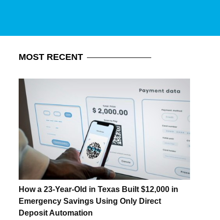
MOST
RECENT
How a 23-Year-Old in Texas Built $12,000 in
Emergency Savings Using Only Direct
Deposit Automation