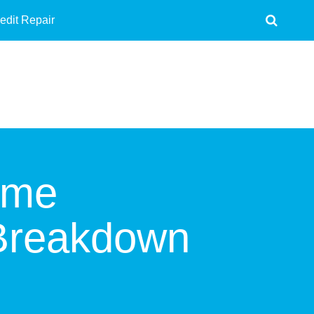
edit Repair
ome
 Breakdown