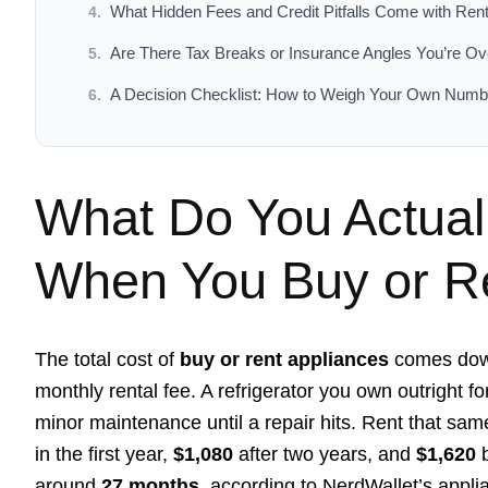
What Hidden Fees and Credit Pitfalls Come with Ren
Are There Tax Breaks or Insurance Angles You’re Ov
A Decision Checklist: How to Weigh Your Own Numb
What Do You Actual
When You Buy or Re
The total cost of
buy or rent appliances
comes down
monthly rental fee. A refrigerator you own outright f
minor maintenance until a repair hits. Rent that sam
in the first year,
$1,080
after two years, and
$1,620
b
around
27 months
, according to NerdWallet’s appli