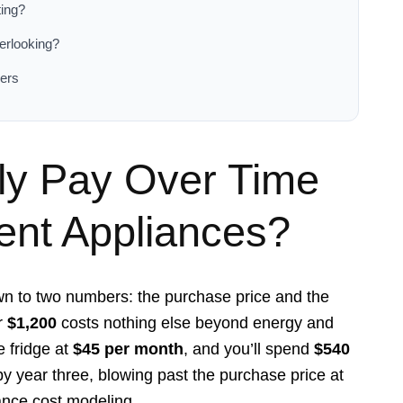
ting?
erlooking?
ers
ly Pay Over Time
nt Appliances?
 to two numbers: the purchase price and the
or
$1,200
costs nothing else beyond energy and
e fridge at
$45 per month
, and you’ll spend
$540
y year three, blowing past the purchase price at
ance cost modeling.