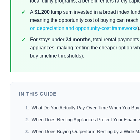
local utility programs, a benefit renters rarely captu
A
$1,200
lump sum invested in a broad index fund 
meaning the opportunity cost of buying can reach
on depreciation and opportunity-cost frameworks
)
For stays under
24 months
, total rental payment
appliances, making renting the cheaper option whe
buy timeline thresholds).
IN THIS GUIDE
What Do You Actually Pay Over Time When You Buy 
When Does Renting Appliances Protect Your Financ
When Does Buying Outperform Renting by a Wide M