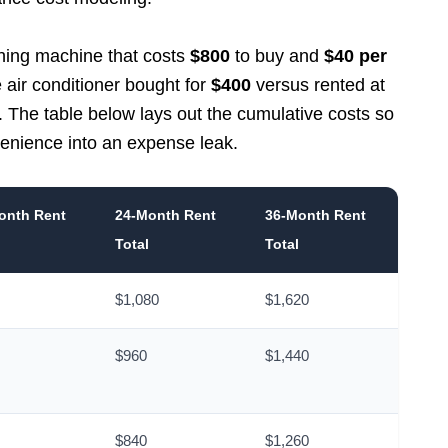
ashing machine that costs
$800
to buy and
$40 per
e air conditioner bought for
$400
versus rented at
. The table below lays out the cumulative costs so
venience into an expense leak.
onth Rent
24-Month Rent
36-Month Rent
Total
Total
$1,080
$1,620
$960
$1,440
$840
$1,260