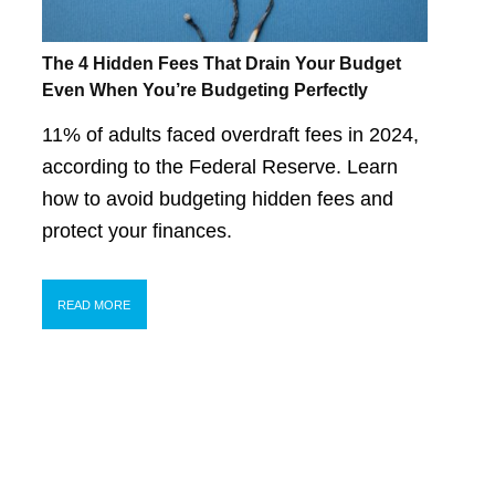
The 4 Hidden Fees That Drain Your Budget
Even When You’re Budgeting Perfectly
11% of adults faced overdraft fees in 2024,
according to the Federal Reserve. Learn
how to avoid budgeting hidden fees and
protect your finances.
READ MORE