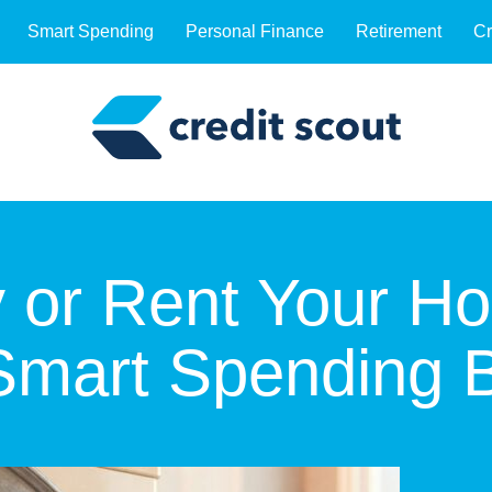
Smart Spending
Personal Finance
Retirement
Cr
 or Rent Your H
 Smart Spending