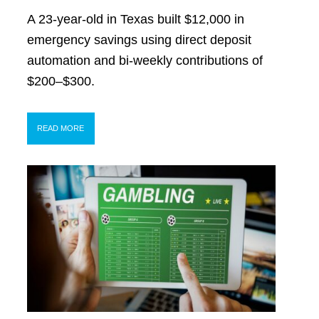
A 23-year-old in Texas built $12,000 in
emergency savings using direct deposit
automation and bi-weekly contributions of
$200–$300.
READ MORE