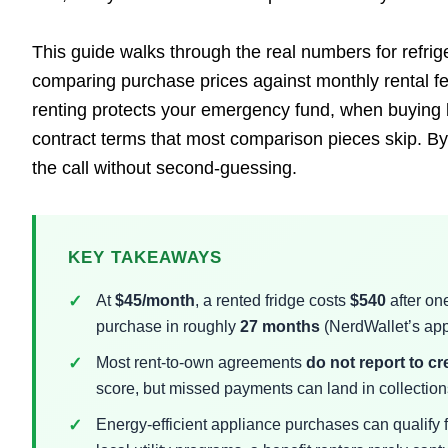
This guide walks through the real numbers for refrig
comparing purchase prices against monthly rental f
renting protects your emergency fund, when buying b
contract terms that most comparison pieces skip. By 
the call without second-guessing.
KEY TAKEAWAYS
At
$45/month
, a rented fridge costs
$540
after on
purchase in roughly
27 months
(NerdWallet’s app
Most rent-to-own agreements
do not report to c
score, but missed payments can land in collections
Energy-efficient appliance purchases can qualify 