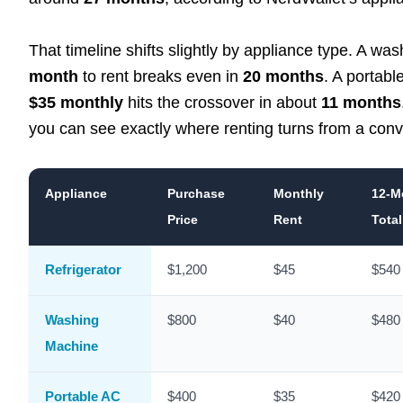
That timeline shifts slightly by appliance type. A w
month
to rent breaks even in
20 months
. A portabl
$35 monthly
hits the crossover in about
11 months
you can see exactly where renting turns from a con
Appliance
Purchase
Monthly
12-M
Price
Rent
Total
Refrigerator
$1,200
$45
$540
Washing
$800
$40
$480
Machine
Portable AC
$400
$35
$420