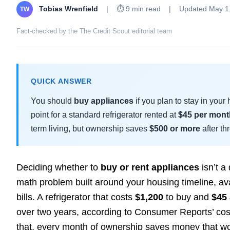
Tobias Wrenfield
|
⏱ 9 min read
|
Updated May 1
TW
Fact-checked by the The Credit Scout editorial team
QUICK ANSWER
You should
buy appliances
if you plan to stay in you
point for a standard refrigerator rented at
$45 per mont
term living, but ownership saves
$500 or more
after th
Deciding whether to
buy or rent appliances
isn’t a 
math problem built around your housing timeline, av
bills. A refrigerator that costs
$1,200
to buy and
$45
over two years, according to Consumer Reports’ cos
that, every month of ownership saves money that wo