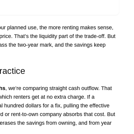
your planned use, the more renting makes sense,
ice. That’s the liquidity part of the trade-off. But
ass the two-year mark, and the savings keep
ractice
hs
, we’re comparing straight cash outflow. That
which renters get at no extra charge. If a
hundred dollars for a fix, pulling the effective
ord or rent-to-own company absorbs that cost. But
y erases the savings from owning, and from year