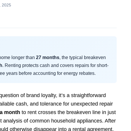
, 2025
r home longer than
27 months
, the typical breakeven
h
. Renting protects cash and covers repairs for short-
ree years before accounting for energy rebates.
question of brand loyalty, it’s a straightforward
ailable cash, and tolerance for unexpected repair
 a month
to rent crosses the breakeven line in just
t analysis of common household appliances. After
uld otherwise disappear into a rental agreement.