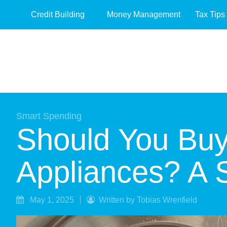
Credit Building
Money Management
Tax Tips
Smart Spending
Should You Buy
Appliances? A
May 1, 2025
Written by Tobias Wrenfield