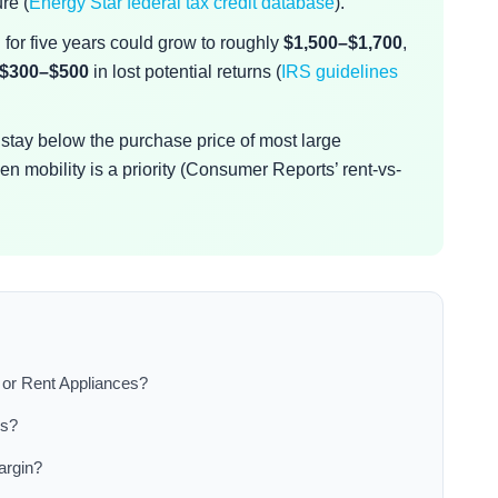
re (
Energy Star federal tax credit database
).
for five years could grow to roughly
$1,500–$1,700
,
$300–$500
in lost potential returns (
IRS guidelines
.
s stay below the purchase price of most large
n mobility is a priority (Consumer Reports’ rent-vs-
or Rent Appliances?
es?
argin?