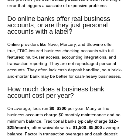
error that triggers a cascade of expensive problems.
Do online banks offer real business
accounts, or are they just personal
accounts with a label?
Online providers like Novo, Mercury, and Bluevine offer
true, FDIC-insured business checking accounts with full
features: multi-user access, accounting integrations, and
transaction reporting. They are not repackaged personal
accounts. They often lack cash deposit handling, so a brick-
and-mortar bank may be better for cash-heavy businesses.
How much does a business bank
account cost per year?
On average, fees run
$0–$300
per year. Many online
business accounts charge $0 monthly maintenance and no
minimum balance. Traditional banks typically charge
$12–
$25/month
, often waivable with a
$1,500–$5,000
average
balance. Factor in transaction overages and cash deposit