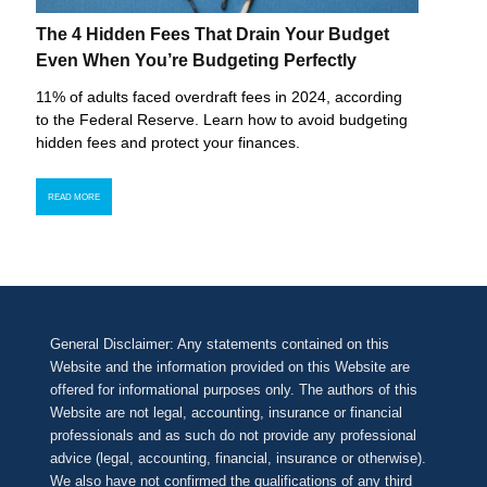
The 4 Hidden Fees That Drain Your Budget
Even When You’re Budgeting Perfectly
11% of adults faced overdraft fees in 2024, according
to the Federal Reserve. Learn how to avoid budgeting
hidden fees and protect your finances.
READ MORE
General Disclaimer: Any statements contained on this
Website and the information provided on this Website are
offered for informational purposes only. The authors of this
Website are not legal, accounting, insurance or financial
professionals and as such do not provide any professional
advice (legal, accounting, financial, insurance or otherwise).
We also have not confirmed the qualifications of any third