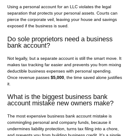
Using a personal account for an LLC violates the legal
separation that protects your personal assets. Courts can
pierce the corporate veil, leaving your house and savings
exposed if the business is sued.
Do sole proprietors need a business
bank account?
Not legally, but a separate account is still the smart move. It
makes tax tracking far easier and prevents you from mixing
deductible business expenses with personal spending.
Once revenue passes
$5,000
, the time saved alone justifies
it.
What is the biggest business bank
account mistake new owners make?
The most expensive business bank account mistake is
commingling personal and company funds, because it
undermines liability protection, turns tax filing into a chore,
and prevents you from building business credit. It’s a single