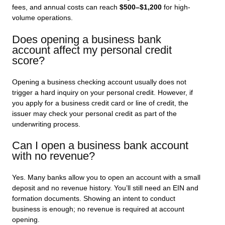
fees, and annual costs can reach
$500–$1,200
for high-
volume operations.
Does opening a business bank
account affect my personal credit
score?
Opening a business checking account usually does not
trigger a hard inquiry on your personal credit. However, if
you apply for a business credit card or line of credit, the
issuer may check your personal credit as part of the
underwriting process.
Can I open a business bank account
with no revenue?
Yes. Many banks allow you to open an account with a small
deposit and no revenue history. You’ll still need an EIN and
formation documents. Showing an intent to conduct
business is enough; no revenue is required at account
opening.