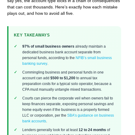
say yes, the account type locks in a chain of consequences
that can cost thousands. Here’s exactly how each mistake
plays out, and how to avoid all five.
KEY TAKEAWAYS
97% of small business owners
already maintain a
dedicated business bank account separate from
personal funds, according to the
NFIB’s small business
banking survey
.
Commingling business and personal funds in one
account can add
$500 to $1,200
to annual tax
preparation costs for a typical solo operator, because a
CPA must manually untangle mixed transactions.
Courts can pierce the corporate veil when owners fail to
keep finances separate, exposing personal savings and
home equity even if the business is a properly formed
LLC or corporation, per the
SBA’s guidance on business
bank accounts
.
Lenders generally look for at least
12 to 24 months
of