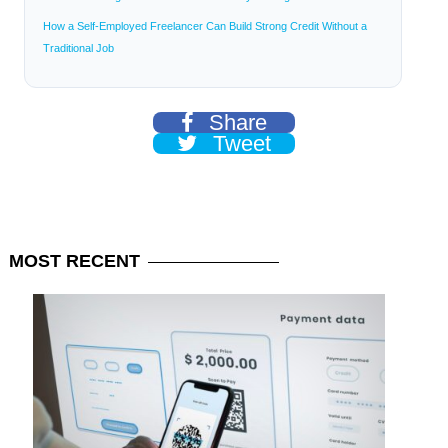
How a Self-Employed Freelancer Can Build Strong Credit Without a
Traditional Job
Share
Tweet
MOST
RECENT