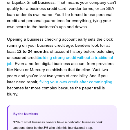
or Equifax Small Business. That means your company can’t
qualify for a business credit card, vendor terms, or an SBA
loan under its own name. You’ll be forced to use personal
credit and personal guarantees for everything, tying your
own score to the business’s ups and downs.
Opening a business checking account early sets the clock
running on your business credit age. Lenders look for at
least
12 to 24 months
of account history before extending
unsecured credit
building strong credit without a traditional
job
. Even a no-fee digital business account from providers
like Novo or Mercury establishes that timeline. Wait two
years and you’ve lost two years of credibility. And if you
later need repair,
fixing your own credit after commingling
becomes far more complex because the paper trail is
blurry.
By the Numbers
97%
of small business owners have a dedicated business bank
account, don’t be the
3%
who skip this foundational step.