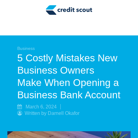
Credit Building
Money Management
Tax Tips
Smart Spending
Business
5 Costly Mistakes New
Personal Finance
Business Owners
Retirement
Make When Opening a
Credit Repair
Business Bank Account
March 6, 2024
Written by Darnell Okafor