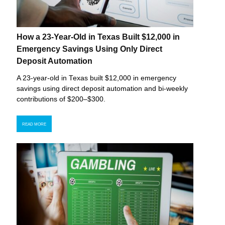
How a 23-Year-Old in Texas Built $12,000 in
Emergency Savings Using Only Direct
Deposit Automation
A 23-year-old in Texas built $12,000 in emergency
savings using direct deposit automation and bi-weekly
contributions of $200–$300.
READ MORE