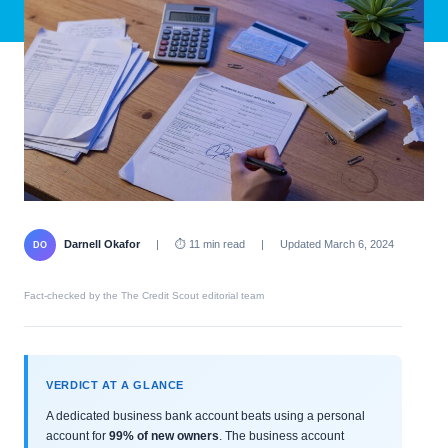
Darnell Okafor
|
⏱ 11 min read
|
Updated March 6, 2024
DO
Fact-checked by the The Credit Scout editorial team
VERDICT AT A GLANCE
A dedicated business bank account beats using a personal
account for
99% of new owners
. The business account