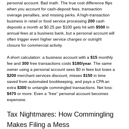
personal account. Bad math. The true cost difference flips
when you account for cash-deposit fees, transaction
overage penalties, and missing perks. A high-transaction
business in retail or food service processing
200
cash
deposits a month at $0.25 per $100 gets hit with
$500
in
annual fees at a business bank, but a personal account will
often trigger even higher service charges or outright
closure for commercial activity.
A short calculation: a business account with a
$15
monthly
fee and
300
free transactions costs
$180/year
. The same
owner using a personal account sees $0 in fees but loses a
$200
merchant services discount, misses
$150
in time
saved from automated bookkeeping, and pays a CPA an
extra
$300
to untangle commingled transactions. Net loss:
$470
or more. Even a “free” personal account becomes
expensive.
Tax Nightmares: How Commingling
Makes Filing a Mess