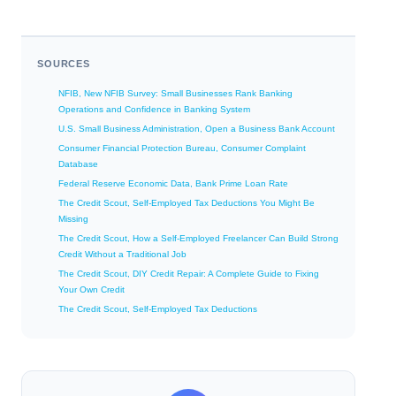
SOURCES
NFIB, New NFIB Survey: Small Businesses Rank Banking
Operations and Confidence in Banking System
U.S. Small Business Administration, Open a Business Bank Account
Consumer Financial Protection Bureau, Consumer Complaint
Database
Federal Reserve Economic Data, Bank Prime Loan Rate
The Credit Scout, Self-Employed Tax Deductions You Might Be
Missing
The Credit Scout, How a Self-Employed Freelancer Can Build Strong
Credit Without a Traditional Job
The Credit Scout, DIY Credit Repair: A Complete Guide to Fixing
Your Own Credit
The Credit Scout, Self-Employed Tax Deductions