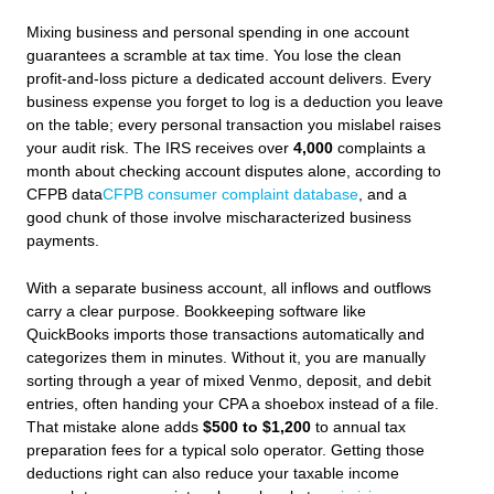
Mixing business and personal spending in one account
guarantees a scramble at tax time. You lose the clean
profit-and-loss picture a dedicated account delivers. Every
business expense you forget to log is a deduction you leave
on the table; every personal transaction you mislabel raises
your audit risk. The IRS receives over
4,000
complaints a
month about checking account disputes alone, according to
CFPB data
CFPB consumer complaint database
, and a
good chunk of those involve mischaracterized business
payments.
With a separate business account, all inflows and outflows
carry a clear purpose. Bookkeeping software like
QuickBooks imports those transactions automatically and
categorizes them in minutes. Without it, you are manually
sorting through a year of mixed Venmo, deposit, and debit
entries, often handing your CPA a shoebox instead of a file.
That mistake alone adds
$500 to $1,200
to annual tax
preparation fees for a typical solo operator. Getting those
deductions right can also reduce your taxable income