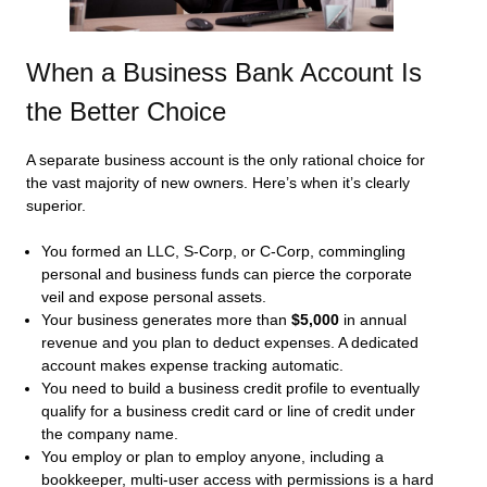
When a Business Bank Account Is
the Better Choice
A separate business account is the only rational choice for
the vast majority of new owners. Here’s when it’s clearly
superior.
You formed an LLC, S‑Corp, or C‑Corp, commingling
personal and business funds can pierce the corporate
veil and expose personal assets.
Your business generates more than
$5,000
in annual
revenue and you plan to deduct expenses. A dedicated
account makes expense tracking automatic.
You need to build a business credit profile to eventually
qualify for a business credit card or line of credit under
the company name.
You employ or plan to employ anyone, including a
bookkeeper, multi-user access with permissions is a hard