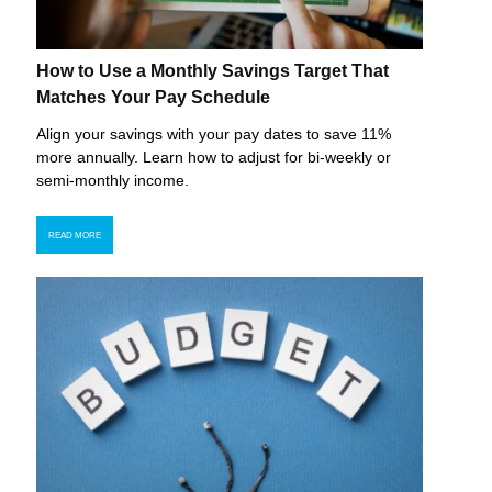
How to Use a Monthly Savings Target That
Matches Your Pay Schedule
Align your savings with your pay dates to save 11%
more annually. Learn how to adjust for bi-weekly or
semi-monthly income.
READ MORE