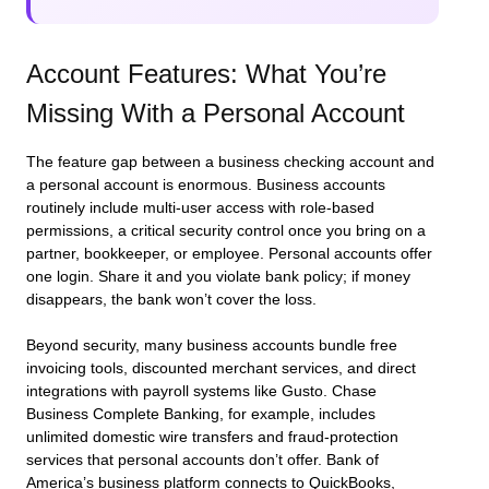
Account Features: What You’re
Missing With a Personal Account
The feature gap between a business checking account and
a personal account is enormous. Business accounts
routinely include multi-user access with role-based
permissions, a critical security control once you bring on a
partner, bookkeeper, or employee. Personal accounts offer
one login. Share it and you violate bank policy; if money
disappears, the bank won’t cover the loss.
Beyond security, many business accounts bundle free
invoicing tools, discounted merchant services, and direct
integrations with payroll systems like Gusto. Chase
Business Complete Banking, for example, includes
unlimited domestic wire transfers and fraud-protection
services that personal accounts don’t offer. Bank of
America’s business platform connects to QuickBooks,