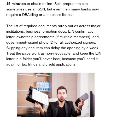
15 minutes
to obtain online. Sole proprietors can
sometimes use an SSN, but even then many banks now
require a DBA filing or a business license.
The list of required documents rarely varies across major
institutions: business formation docs, EIN confirmation
letter, ownership agreements (if multiple members), and
government-issued photo ID for all authorized signers.
Skipping any one item can delay the opening by a week.
Treat the paperwork as non-negotiable, and keep the EIN
letter in a folder you’ll never lose, because you’ll need it
again for tax filings and credit applications.