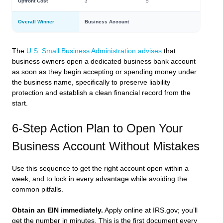
Upfront Cost
3
5
Overall Winner
Business Account
The
U.S. Small Business Administration advises
that
business owners open a dedicated business bank account
as soon as they begin accepting or spending money under
the business name, specifically to preserve liability
protection and establish a clean financial record from the
start.
6-Step Action Plan to Open Your
Business Account Without Mistakes
Use this sequence to get the right account open within a
week, and to lock in every advantage while avoiding the
common pitfalls.
Obtain an EIN immediately.
Apply online at IRS.gov; you’ll
get the number in minutes. This is the first document every