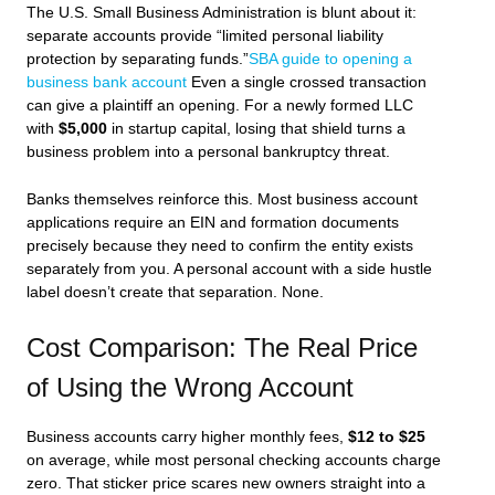
The U.S. Small Business Administration is blunt about it:
separate accounts provide “limited personal liability
protection by separating funds.”
SBA guide to opening a
business bank account
Even a single crossed transaction
can give a plaintiff an opening. For a newly formed LLC
with
$5,000
in startup capital, losing that shield turns a
business problem into a personal bankruptcy threat.
Banks themselves reinforce this. Most business account
applications require an EIN and formation documents
precisely because they need to confirm the entity exists
separately from you. A personal account with a side hustle
label doesn’t create that separation. None.
Cost Comparison: The Real Price
of Using the Wrong Account
Business accounts carry higher monthly fees,
$12 to $25
on average, while most personal checking accounts charge
zero. That sticker price scares new owners straight into a