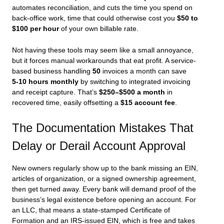
automates reconciliation, and cuts the time you spend on
back-office work, time that could otherwise cost you
$50 to
$100 per hour
of your own billable rate.
Not having these tools may seem like a small annoyance,
but it forces manual workarounds that eat profit. A service-
based business handling
50
invoices a month can save
5‑10 hours monthly
by switching to integrated invoicing
and receipt capture. That’s
$250–$500 a month
in
recovered time, easily offsetting a
$15 account fee
.
The Documentation Mistakes That
Delay or Derail Account Approval
New owners regularly show up to the bank missing an EIN,
articles of organization, or a signed ownership agreement,
then get turned away. Every bank will demand proof of the
business’s legal existence before opening an account. For
an LLC, that means a state-stamped Certificate of
Formation and an IRS-issued EIN, which is free and takes