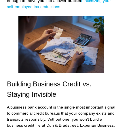
enough to move you into a lower bracket
maximizing your
self-employed tax deductions
.
Building Business Credit vs.
Staying Invisible
A business bank account is the single most important signal
to commercial credit bureaus that your company exists and
transacts responsibly. Without one, you won’t build a
business credit file at Dun & Bradstreet, Experian Business,