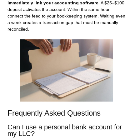
immediately link your accounting software.
A $25–$100
deposit activates the account. Within the same hour,
connect the feed to your bookkeeping system. Waiting even
a week creates a transaction gap that must be manually
reconciled.
Frequently Asked Questions
Can I use a personal bank account for
my LLC?