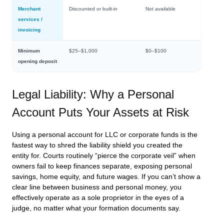
Merchant
Discounted or built-in
Not available
services /
invoicing
Minimum
$25–$1,000
$0–$100
opening deposit
Legal Liability: Why a Personal
Account Puts Your Assets at Risk
Using a personal account for LLC or corporate funds is the
fastest way to shred the liability shield you created the
entity for. Courts routinely “pierce the corporate veil” when
owners fail to keep finances separate, exposing personal
savings, home equity, and future wages. If you can’t show a
clear line between business and personal money, you
effectively operate as a sole proprietor in the eyes of a
judge, no matter what your formation documents say.