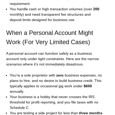
requirement.
You handle cash or high transaction volumes (over
200
monthly) and need transparent fee structures and
deposit limits designed for business use.
When a Personal Account Might
Work (For Very Limited Cases)
A personal account can function safely as a business
account only under tight constraints. Here are the narrow
scenarios where it’s not immediately disastrous.
You’re a sole proprietor with
zero
business expenses, no
plans to hire, and no desire to build business credit. This
typically applies to occasional gig work under
$600
annually.
Your business is a hobby that never crosses the IRS
threshold for profit reporting, and you file taxes with no
Schedule C.
You are testing a side project for less than
three months