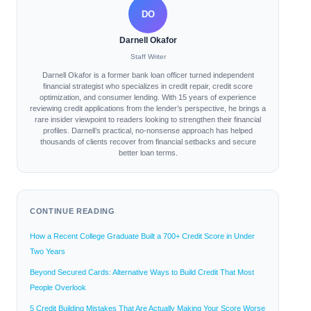
DO
Darnell Okafor
Staff Writer
Darnell Okafor is a former bank loan officer turned independent
financial strategist who specializes in credit repair, credit score
optimization, and consumer lending. With 15 years of experience
reviewing credit applications from the lender’s perspective, he brings a
rare insider viewpoint to readers looking to strengthen their financial
profiles. Darnell’s practical, no-nonsense approach has helped
thousands of clients recover from financial setbacks and secure
better loan terms.
CONTINUE READING
How a Recent College Graduate Built a 700+ Credit Score in Under
Two Years
Beyond Secured Cards: Alternative Ways to Build Credit That Most
People Overlook
5 Credit Building Mistakes That Are Actually Making Your Score Worse