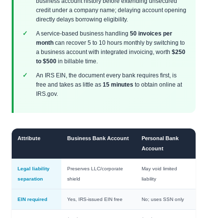
business account history before extending unsecured
credit under a company name; delaying account opening
directly delays borrowing eligibility.
A service-based business handling
50 invoices per
month
can recover 5 to 10 hours monthly by switching to
a business account with integrated invoicing, worth
$250
to $500
in billable time.
An IRS EIN, the document every bank requires first, is
free and takes as little as
15 minutes
to obtain online at
IRS.gov.
Attribute
Business Bank Account
Personal Bank
Account
Legal liability
Preserves LLC/corporate
May void limited
separation
shield
liability
EIN required
Yes, IRS-issued EIN free
No; uses SSN only