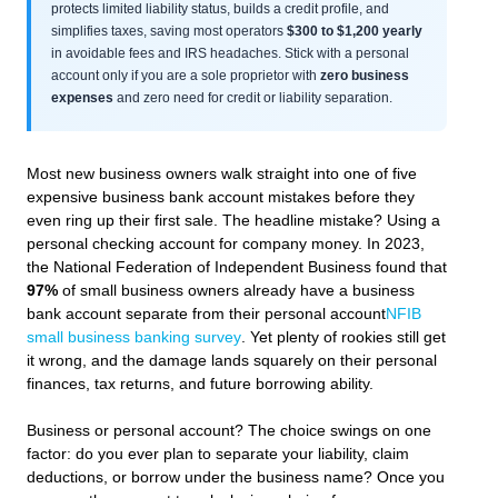
protects limited liability status, builds a credit profile, and
simplifies taxes, saving most operators
$300 to $1,200 yearly
in avoidable fees and IRS headaches. Stick with a personal
account only if you are a sole proprietor with
zero business
expenses
and zero need for credit or liability separation.
Most new business owners walk straight into one of five
expensive business bank account mistakes before they
even ring up their first sale. The headline mistake? Using a
personal checking account for company money. In 2023,
the National Federation of Independent Business found that
97%
of small business owners already have a business
bank account separate from their personal account
NFIB
small business banking survey
. Yet plenty of rookies still get
it wrong, and the damage lands squarely on their personal
finances, tax returns, and future borrowing ability.
Business or personal account? The choice swings on one
factor: do you ever plan to separate your liability, claim
deductions, or borrow under the business name? Once you