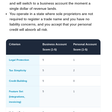
and will switch to a business account the moment a
single dollar of revenue lands.
You operate in a state where sole proprietors are not
required to register a trade name and you have no
liability concerns, and you accept that your personal
credit will absorb all risk.
Criterion
Business Account
Personal Account
Score (1-5)
Score (1-5)
Legal Protection
5
1
Tax Simplicity
5
2
Credit Building
5
0
Feature Set
5
1
(integrations,
invoicing)