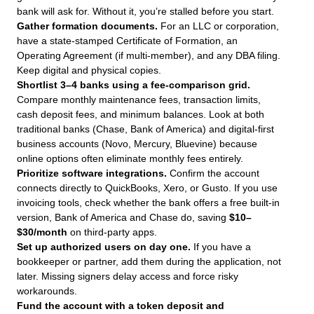
bank will ask for. Without it, you’re stalled before you start.
Gather formation documents.
For an LLC or corporation,
have a state-stamped Certificate of Formation, an
Operating Agreement (if multi-member), and any DBA filing.
Keep digital and physical copies.
Shortlist 3–4 banks using a fee-comparison grid.
Compare monthly maintenance fees, transaction limits,
cash deposit fees, and minimum balances. Look at both
traditional banks (Chase, Bank of America) and digital-first
business accounts (Novo, Mercury, Bluevine) because
online options often eliminate monthly fees entirely.
Prioritize software integrations.
Confirm the account
connects directly to QuickBooks, Xero, or Gusto. If you use
invoicing tools, check whether the bank offers a free built-in
version, Bank of America and Chase do, saving
$10–
$30/month
on third-party apps.
Set up authorized users on day one.
If you have a
bookkeeper or partner, add them during the application, not
later. Missing signers delay access and force risky
workarounds.
Fund the account with a token deposit and