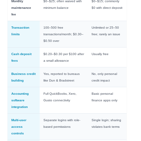
Monthly
$0–$25; often waived with
$0–$15; commonly
maintenance
minimum balance
$0 with direct deposit
fee
Transaction
100–500 free
Unlimited or 25–50
limits
transactions/month; $0.30–
free; rarely an issue
$0.50 over
Cash deposit
$0.20–$0.30 per $100 after
Usually free
fees
a small allowance
Business credit
Yes, reported to bureaus
No, only personal
building
like Dun & Bradstreet
credit impact
Accounting
Full QuickBooks, Xero,
Basic personal
software
Gusto connectivity
finance apps only
integration
Multi-user
Separate logins with role-
Single login; sharing
access
based permissions
violates bank terms
controls