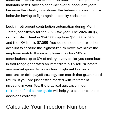
maintain better savings behavior over subsequent years,
because the identity now drives the behavior instead of the
behavior having to fight against identity resistance.
Lock in retirement contribution automation during Month
Three, specifically for the 2026 tax year. The
2026 401(k)
contribution limit is $24,500
(up from $23,500 in 2025)
and the IRA limit is
$7,500
. You do not need to max either
account to capture the highest-return move available: the
employer match. If your employer matches 50% of
contributions up to 6% of salary, every dollar you contribute
in that range generates an immediate
50% return
before
any market gains. No index fund, high-yield savings
account, or debt payoff strategy can match that guaranteed
return. If you are just getting started with retirement
investing in your 40s, the practical guidance in our
retirement fund starter guide
will help you sequence these
decisions correctly.
Calculate Your Freedom Number