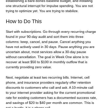
establishing a bare-bones baseline budget, and installing
one structural interrupt for impulse spending. You are not
trying to optimize yet. You are trying to stabilize.
How to Do This
Start with subscriptions. Go through every recurring charge
found in your 90-day audit and sort them into three
columns: keep, cancel, and pause. Cancel anything you
have not actively used in 30 days. Pause anything you are
uncertain about, most services allow a 30-day pause
without cancellation. The goal in Week One alone is to
recover at least $50 to $100 in monthly outflow that is
currently providing zero value.
Next, negotiate at least two recurring bills. Internet, cell
phone, and insurance providers regularly offer retention
discounts to customers who call and ask. A 10-minute call
to your internet provider asking for the current promotional
rate for existing customers has a documented success rate,
and savings of $20 to $40 per month are common. This is
not a hustle, it is a phone call.