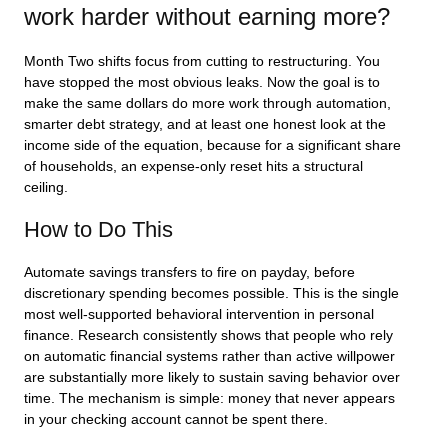
work harder without earning more?
Month Two shifts focus from cutting to restructuring. You
have stopped the most obvious leaks. Now the goal is to
make the same dollars do more work through automation,
smarter debt strategy, and at least one honest look at the
income side of the equation, because for a significant share
of households, an expense-only reset hits a structural
ceiling.
How to Do This
Automate savings transfers to fire on payday, before
discretionary spending becomes possible. This is the single
most well-supported behavioral intervention in personal
finance. Research consistently shows that people who rely
on automatic financial systems rather than active willpower
are substantially more likely to sustain saving behavior over
time. The mechanism is simple: money that never appears
in your checking account cannot be spent there.