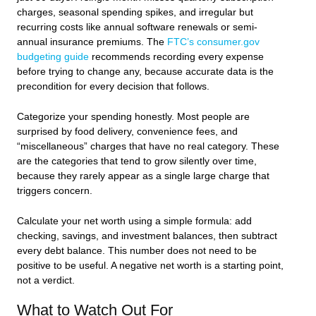
charges, seasonal spending spikes, and irregular but
recurring costs like annual software renewals or semi-
annual insurance premiums. The
FTC’s consumer.gov
budgeting guide
recommends recording every expense
before trying to change any, because accurate data is the
precondition for every decision that follows.
Categorize your spending honestly. Most people are
surprised by food delivery, convenience fees, and
“miscellaneous” charges that have no real category. These
are the categories that tend to grow silently over time,
because they rarely appear as a single large charge that
triggers concern.
Calculate your net worth using a simple formula: add
checking, savings, and investment balances, then subtract
every debt balance. This number does not need to be
positive to be useful. A negative net worth is a starting point,
not a verdict.
What to Watch Out For