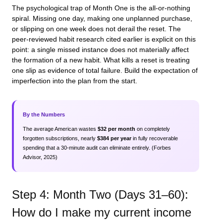
The psychological trap of Month One is the all-or-nothing
spiral. Missing one day, making one unplanned purchase,
or slipping on one week does not derail the reset. The
peer-reviewed habit research cited earlier is explicit on this
point: a single missed instance does not materially affect
the formation of a new habit. What kills a reset is treating
one slip as evidence of total failure. Build the expectation of
imperfection into the plan from the start.
By the Numbers
The average American wastes
$32 per month
on completely
forgotten subscriptions, nearly
$384 per year
in fully recoverable
spending that a 30-minute audit can eliminate entirely. (Forbes
Advisor, 2025)
Step 4: Month Two (Days 31–60):
How do I make my current income