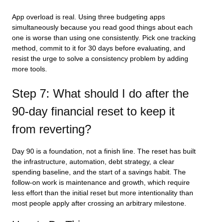
App overload is real. Using three budgeting apps
simultaneously because you read good things about each
one is worse than using one consistently. Pick one tracking
method, commit to it for 30 days before evaluating, and
resist the urge to solve a consistency problem by adding
more tools.
Step 7: What should I do after the
90-day financial reset to keep it
from reverting?
Day 90 is a foundation, not a finish line. The reset has built
the infrastructure, automation, debt strategy, a clear
spending baseline, and the start of a savings habit. The
follow-on work is maintenance and growth, which require
less effort than the initial reset but more intentionality than
most people apply after crossing an arbitrary milestone.