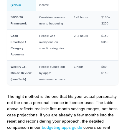
(YNAB)
income
50/30/20
Consistent earners
1–2 hours
$100–
Framework
new to budgeting
$250
Cash
People who
2–3 hours
$150–
Envelope /
overspend on
$350
Category
specific categories
Accounts
Weekly 15-
People burned out
1 hour
$50–
Minute Review
by apps;
$150
(Low-Tech)
maintenance mode
The right method is the one that fits your actual personality,
not the one a personal finance influencer uses. The table
above reflects realistic first-month savings ranges, not best-
case projections. If you are already a few months into the
reset and reconsidering your approach, the detailed
comparison in our
budgeting apps guide
covers current