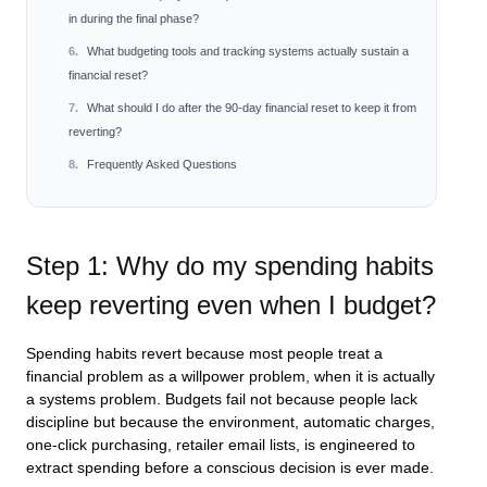
in during the final phase?
What budgeting tools and tracking systems actually sustain a
financial reset?
What should I do after the 90-day financial reset to keep it from
reverting?
Frequently Asked Questions
Step 1: Why do my spending habits
keep reverting even when I budget?
Spending habits revert because most people treat a
financial problem as a willpower problem, when it is actually
a systems problem. Budgets fail not because people lack
discipline but because the environment, automatic charges,
one-click purchasing, retailer email lists, is engineered to
extract spending before a conscious decision is ever made.