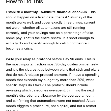
How to Do This
Establish a
monthly 15-minute financial check-in
. This
should happen on a fixed date, the first Saturday of the
month works well, and cover exactly three things: current
net worth, whether all automations are still running
correctly, and your savings rate as a percentage of take-
home pay. That is the entire review. It is short enough to
actually do and specific enough to catch drift before it
becomes a crisis.
Write your
relapse protocol
before Day 90 ends. This is
the most important action most 90-day guides omit entirely,
and it is the clearest gap between plans that stick and plans
that do not. A relapse protocol answers: if I have a spending
month that exceeds my budget by more than 20%, what
specific steps do I take? The protocol should include
reviewing which categories overspent, trimming the next
month’s discretionary allowance by the overage amount,
and confirming that automations were not touched. A bad
month triggers a procedure, not a spiral, and not a restart