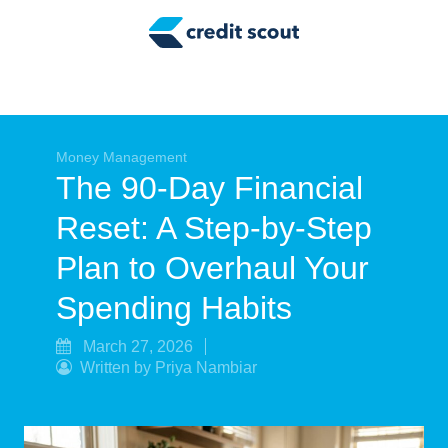
Credit Building
Money Management
Tax Tips
Smart Spending
Money Management
The 90-Day Financial
Personal Finance
Reset: A Step-by-Step
Retirement
Plan to Overhaul Your
Credit Repair
Spending Habits
March 27, 2026
Written by Priya Nambiar