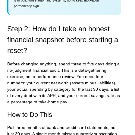
is to build those automatic systems, not to keep motivation
permanently high.
Step 2: How do I take an honest
financial snapshot before starting a
reset?
Before changing anything, spend three to five days doing a
no-judgment financial audit. This is a data-gathering
exercise, not a performance review. You need four
numbers: your current net worth (assets minus liabilities),
your actual spending by category for the last 90 days, a list
of every debt with its APR, and your current savings rate as
a percentage of take-home pay.
How to Do This
Pull three months of bank and credit card statements, not
just 30 days. A single month misses quarterly subscription