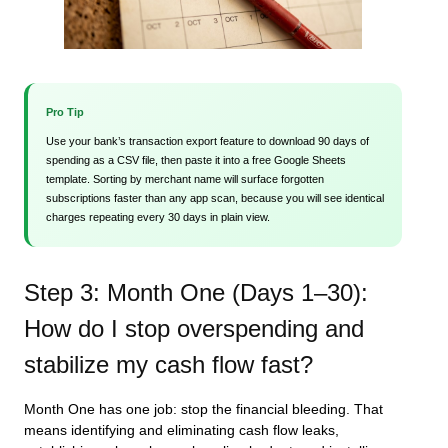
Pro Tip
Use your bank’s transaction export feature to download 90 days of
spending as a CSV file, then paste it into a free Google Sheets
template. Sorting by merchant name will surface forgotten
subscriptions faster than any app scan, because you will see identical
charges repeating every 30 days in plain view.
Step 3: Month One (Days 1–30):
How do I stop overspending and
stabilize my cash flow fast?
Month One has one job: stop the financial bleeding. That
means identifying and eliminating cash flow leaks,