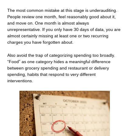
The most common mistake at this stage is underauditing.
People review one month, feel reasonably good about it,
and move on. One month is almost always
unrepresentative. If you only have 30 days of data, you are
almost certainly missing at least one or two recurring
charges you have forgotten about.
Also avoid the trap of categorizing spending too broadly.
“Food” as one category hides a meaningful difference
between grocery spending and restaurant or delivery
spending, habits that respond to very different
interventions.