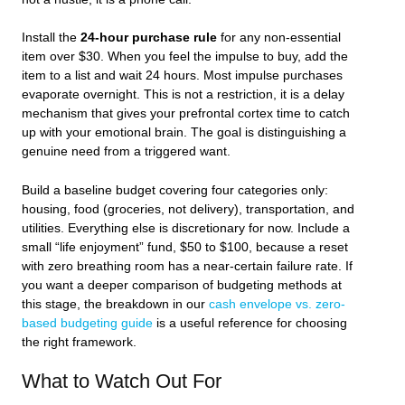
Install the
24-hour purchase rule
for any non-essential
item over $30. When you feel the impulse to buy, add the
item to a list and wait 24 hours. Most impulse purchases
evaporate overnight. This is not a restriction, it is a delay
mechanism that gives your prefrontal cortex time to catch
up with your emotional brain. The goal is distinguishing a
genuine need from a triggered want.
Build a baseline budget covering four categories only:
housing, food (groceries, not delivery), transportation, and
utilities. Everything else is discretionary for now. Include a
small “life enjoyment” fund, $50 to $100, because a reset
with zero breathing room has a near-certain failure rate. If
you want a deeper comparison of budgeting methods at
this stage, the breakdown in our
cash envelope vs. zero-
based budgeting guide
is a useful reference for choosing
the right framework.
What to Watch Out For