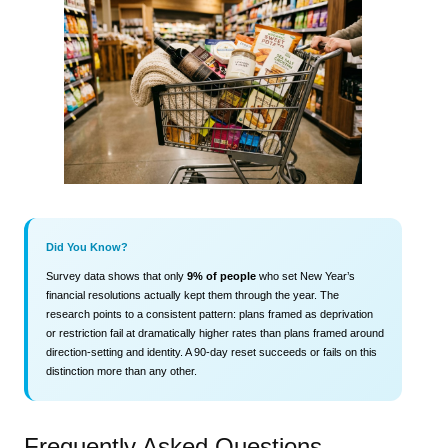
Did You Know?
Survey data shows that only
9% of people
who set New Year’s
financial resolutions actually kept them through the year. The
research points to a consistent pattern: plans framed as deprivation
or restriction fail at dramatically higher rates than plans framed around
direction-setting and identity. A 90-day reset succeeds or fails on this
distinction more than any other.
Frequently Asked Questions