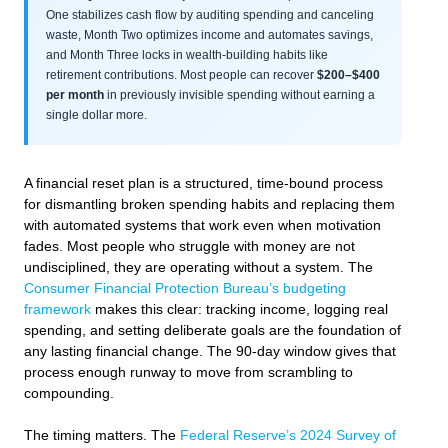
One stabilizes cash flow by auditing spending and canceling
waste, Month Two optimizes income and automates savings,
and Month Three locks in wealth-building habits like
retirement contributions. Most people can recover
$200–$400
per month
in previously invisible spending without earning a
single dollar more.
A financial reset plan is a structured, time-bound process
for dismantling broken spending habits and replacing them
with automated systems that work even when motivation
fades. Most people who struggle with money are not
undisciplined, they are operating without a system. The
Consumer Financial Protection Bureau’s budgeting
framework
makes this clear: tracking income, logging real
spending, and setting deliberate goals are the foundation of
any lasting financial change. The 90-day window gives that
process enough runway to move from scrambling to
compounding.
The timing matters. The
Federal Reserve’s 2024 Survey of