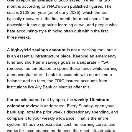
Users report an average of $600 saved in their first two
months according to YNAB’s own published figures. The
cost is $109 per year (as of early 2026), which the tool
typically recovers in the first month for most users. The
downside: it has a genuine learning curve, and people who
hate accounting-style thinking often quit within the first
three weeks.
A
high-yield savings account
is not a tracking tool, but it
is an essential infrastructure piece. Keeping an emergency
fund and short-term savings goals in a separate HYSA
removes the temptation to spend those funds while earning
a meaningful return. Look for accounts with no minimum
balance and no fees, the FDIC-insured accounts from
institutions like Ally Bank or Marcus offer this.
For people burned out by apps, the
weekly 15-minute
calendar review
is underrated. Every Sunday, open your
bank app, total the prior week’s discretionary spending, and
compare it to your weekly allowance. That is the entire
system. It has no subscription cost, no learning curve, and
works for maintenance mode once the reset infrastructure