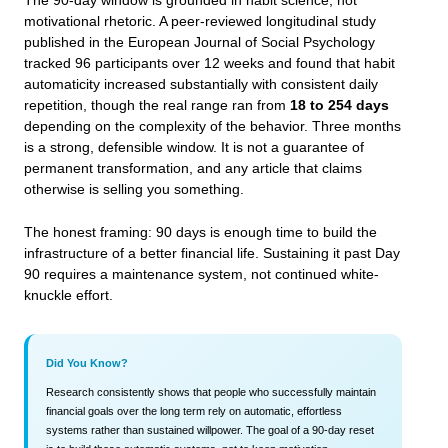
The 90-day window is grounded in habit science, not
motivational rhetoric. A peer-reviewed longitudinal study
published in the European Journal of Social Psychology
tracked 96 participants over 12 weeks and found that habit
automaticity increased substantially with consistent daily
repetition, though the real range ran from
18 to 254 days
depending on the complexity of the behavior. Three months
is a strong, defensible window. It is not a guarantee of
permanent transformation, and any article that claims
otherwise is selling you something.
The honest framing: 90 days is enough time to build the
infrastructure of a better financial life. Sustaining it past Day
90 requires a maintenance system, not continued white-
knuckle effort.
Did You Know?
Research consistently shows that people who successfully maintain
financial goals over the long term rely on automatic, effortless
systems rather than sustained willpower. The goal of a 90-day reset