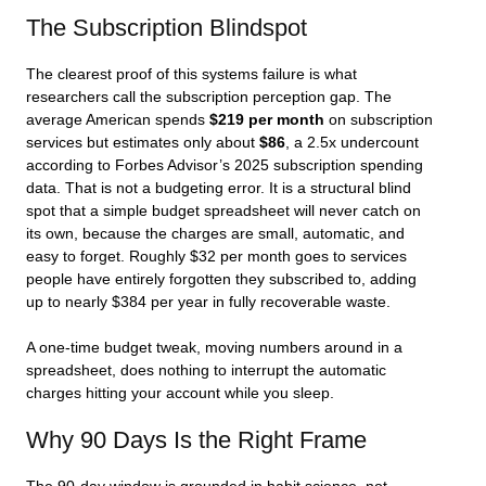
The Subscription Blindspot
The clearest proof of this systems failure is what
researchers call the subscription perception gap. The
average American spends
$219 per month
on subscription
services but estimates only about
$86
, a 2.5x undercount
according to Forbes Advisor’s 2025 subscription spending
data. That is not a budgeting error. It is a structural blind
spot that a simple budget spreadsheet will never catch on
its own, because the charges are small, automatic, and
easy to forget. Roughly $32 per month goes to services
people have entirely forgotten they subscribed to, adding
up to nearly $384 per year in fully recoverable waste.
A one-time budget tweak, moving numbers around in a
spreadsheet, does nothing to interrupt the automatic
charges hitting your account while you sleep.
Why 90 Days Is the Right Frame