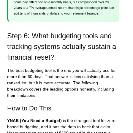
home pay difference on a monthly basis, but compounded over 20
years at a 7% average annual return, that single percentage point can
add tens of thousands of dollars to your retirement balance.
Step 6: What budgeting tools and
tracking systems actually sustain a
financial reset?
The best budgeting tool is the one you will actually use for
more than 60 days. That answer is less satisfying than a
ranked list, but it is more accurate. The following
breakdown covers the leading options honestly, including
their limitations.
How to Do This
YNAB (You Need a Budget)
is the strongest tool for zero-
based budgeting, and it has the data to back that claim.