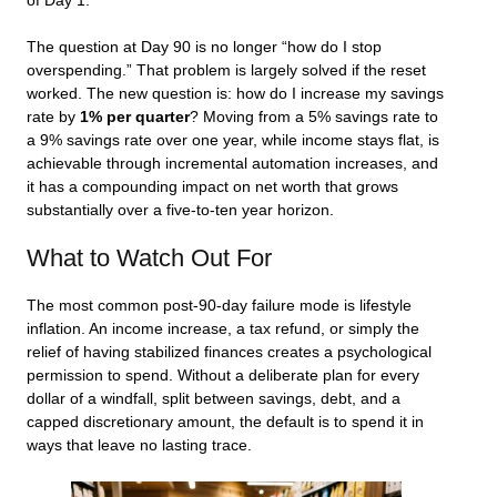
of Day 1.
The question at Day 90 is no longer “how do I stop
overspending.” That problem is largely solved if the reset
worked. The new question is: how do I increase my savings
rate by
1% per quarter
? Moving from a 5% savings rate to
a 9% savings rate over one year, while income stays flat, is
achievable through incremental automation increases, and
it has a compounding impact on net worth that grows
substantially over a five-to-ten year horizon.
What to Watch Out For
The most common post-90-day failure mode is lifestyle
inflation. An income increase, a tax refund, or simply the
relief of having stabilized finances creates a psychological
permission to spend. Without a deliberate plan for every
dollar of a windfall, split between savings, debt, and a
capped discretionary amount, the default is to spend it in
ways that leave no lasting trace.