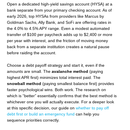
Open a dedicated high-yield savings account (HYSA) at a
bank separate from your primary checking account. As of
early 2026, top HYSAs from providers like Marcus by
Goldman Sachs, Ally Bank, and SoFi are offering rates in
the 4.0% to 4.5% APY range. Even a modest automated
transfer of $100 per paycheck adds up to $2,400 or more
per year with interest, and the friction of moving money
back from a separate institution creates a natural pause
before raiding the account.
Choose a debt payoff strategy and start it, even if the
amounts are small. The
avalanche method
(paying
highest APR first) minimizes total interest paid. The
snowball method
(paying smallest balance first) provides
faster psychological wins. Both work. The research on
which is “better” essentially confirms that the best method is
whichever one you will actually execute. For a deeper look
at this specific decision, our guide on
whether to pay off
debt first or build an emergency fund
can help you
sequence priorities correctly.