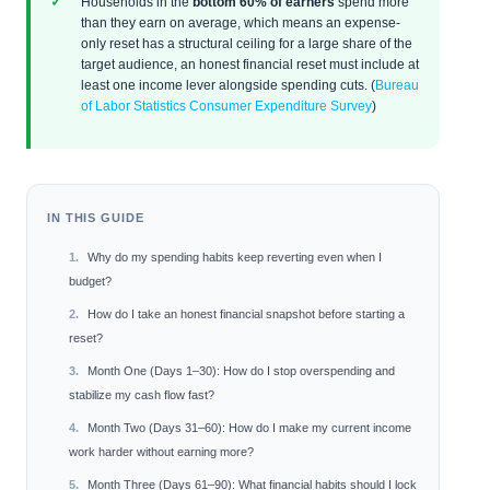
Households in the
bottom 60% of earners
spend more
than they earn on average, which means an expense-
only reset has a structural ceiling for a large share of the
target audience, an honest financial reset must include at
least one income lever alongside spending cuts. (
Bureau
of Labor Statistics Consumer Expenditure Survey
)
IN THIS GUIDE
Why do my spending habits keep reverting even when I
budget?
How do I take an honest financial snapshot before starting a
reset?
Month One (Days 1–30): How do I stop overspending and
stabilize my cash flow fast?
Month Two (Days 31–60): How do I make my current income
work harder without earning more?
Month Three (Days 61–90): What financial habits should I lock