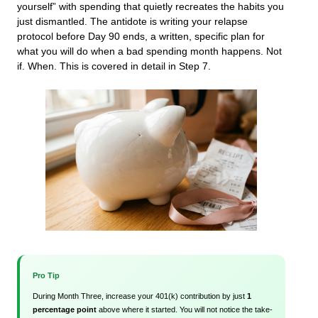
yourself” with spending that quietly recreates the habits you
just dismantled. The antidote is writing your relapse
protocol before Day 90 ends, a written, specific plan for
what you will do when a bad spending month happens. Not
if. When. This is covered in detail in Step 7.
Pro Tip
During Month Three, increase your 401(k) contribution by just
1
percentage point
above where it started. You will not notice the take-