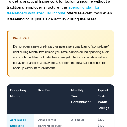
To get a practical framework for building income without a
traditional employer structure, the
spending plan for
freelancers with irregular income
offers relevant tools even
if freelancing is just a side activity during the reset.
Watch Out
Do not open a new credit card or take a personal loan to “consolidate”
debt during Month Two unless you have completed the spending audit
and confirmed the root habit has changed. Debt consolidation without
behavior change is a delay, not a solution, the new balance often fills
back up within 18 to 24 months.
Budgeting
Best For
Monthly
Typical
Method
Time
First-
Commitment
Month
Savings
Zero-Based
Detail-oriented
3–5 hours
$200–
Budgeting
planners; irregular
$400