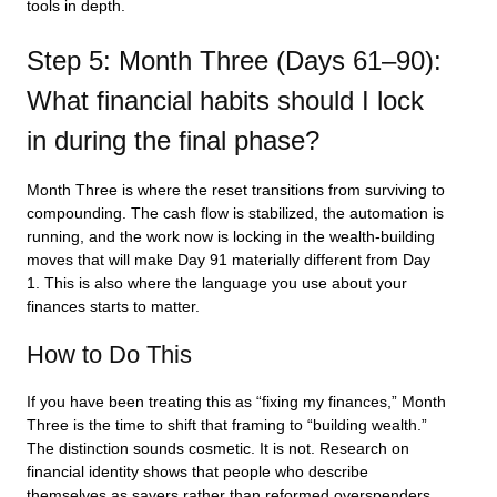
tools in depth.
Step 5: Month Three (Days 61–90):
What financial habits should I lock
in during the final phase?
Month Three is where the reset transitions from surviving to
compounding. The cash flow is stabilized, the automation is
running, and the work now is locking in the wealth-building
moves that will make Day 91 materially different from Day
1. This is also where the language you use about your
finances starts to matter.
How to Do This
If you have been treating this as “fixing my finances,” Month
Three is the time to shift that framing to “building wealth.”
The distinction sounds cosmetic. It is not. Research on
financial identity shows that people who describe
themselves as savers rather than reformed overspenders