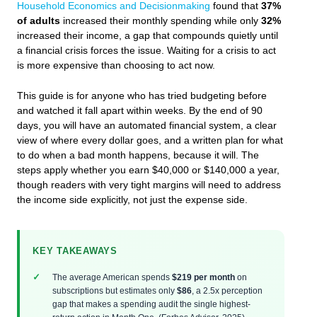
Household Economics and Decisionmaking
found that
37%
of adults
increased their monthly spending while only
32%
increased their income, a gap that compounds quietly until
a financial crisis forces the issue. Waiting for a crisis to act
is more expensive than choosing to act now.
This guide is for anyone who has tried budgeting before
and watched it fall apart within weeks. By the end of 90
days, you will have an automated financial system, a clear
view of where every dollar goes, and a written plan for what
to do when a bad month happens, because it will. The
steps apply whether you earn $40,000 or $140,000 a year,
though readers with very tight margins will need to address
the income side explicitly, not just the expense side.
KEY TAKEAWAYS
The average American spends
$219 per month
on
subscriptions but estimates only
$86
, a 2.5x perception
gap that makes a spending audit the single highest-