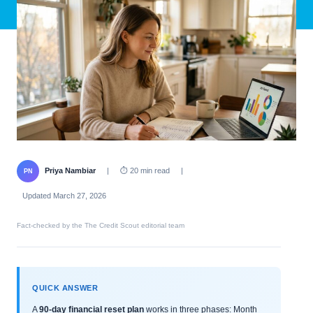
Priya Nambiar
|
⏱ 20 min read
|
PN
Updated March 27, 2026
Fact-checked by the The Credit Scout editorial team
QUICK ANSWER
A
90-day financial reset plan
works in three phases: Month