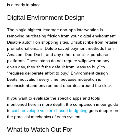
is already in place.
Digital Environment Design
The single highest-leverage non-app intervention is
removing purchasing friction from your digital environment.
Disable autofill on shopping sites. Unsubscribe from retailer
promotional emails. Delete saved payment methods from
Amazon, DoorDash, and any other one-click purchase
platforms. These steps do not require willpower on any
given day, they shift the default from “easy to buy” to
“requires deliberate effort to buy.” Environment design
beats motivation every time, because motivation is
inconsistent and environment operates around the clock.
If you want to evaluate the specific apps and tools
mentioned here in more depth, the comparison in our guide
to
cash envelope vs. zero-based budgeting
goes deeper on
the practical mechanics of each system.
What to Watch Out For