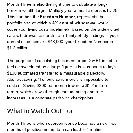
Month Three is also the right time to calculate a long-
horizon wealth target. Multiply your annual expenses by 25.
This number, the
Freedom Number
, represents the
portfolio size at which a
4% annual withdrawal
would
cover your living costs indefinitely, based on the widely cited
safe withdrawal research from Trinity Study findings. If your
annual expenses are $48,000, your Freedom Number is
$1.2 million.
The purpose of calculating this number on Day 61 is not to
feel overwhelmed by a large figure. It is to connect today’s
$100 automated transfer to a measurable trajectory.
Abstract saving, “I should save more”, is impossible to
sustain. Saving $200 per month toward a $1.2 million
target, which grows through compounding and rate
increases, is a concrete path with checkpoints.
What to Watch Out For
Month Three is when overconfidence becomes a risk. Two
months of positive momentum can lead to “treating