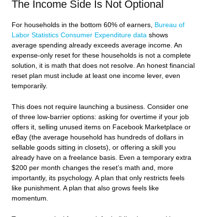
The Income Side Is Not Optional
For households in the bottom 60% of earners,
Bureau of
Labor Statistics Consumer Expenditure data
shows
average spending already exceeds average income. An
expense-only reset for these households is not a complete
solution, it is math that does not resolve. An honest financial
reset plan must include at least one income lever, even
temporarily.
This does not require launching a business. Consider one
of three low-barrier options: asking for overtime if your job
offers it, selling unused items on Facebook Marketplace or
eBay (the average household has hundreds of dollars in
sellable goods sitting in closets), or offering a skill you
already have on a freelance basis. Even a temporary extra
$200 per month changes the reset’s math and, more
importantly, its psychology. A plan that only restricts feels
like punishment. A plan that also grows feels like
momentum.