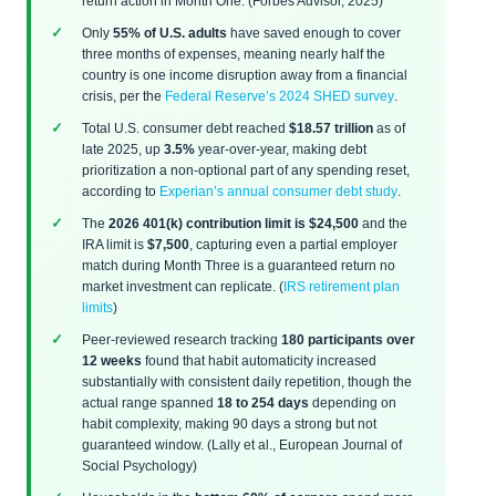
return action in Month One. (Forbes Advisor, 2025)
Only
55% of U.S. adults
have saved enough to cover
three months of expenses, meaning nearly half the
country is one income disruption away from a financial
crisis, per the
Federal Reserve’s 2024 SHED survey
.
Total U.S. consumer debt reached
$18.57 trillion
as of
late 2025, up
3.5%
year-over-year, making debt
prioritization a non-optional part of any spending reset,
according to
Experian’s annual consumer debt study
.
The
2026 401(k) contribution limit is $24,500
and the
IRA limit is
$7,500
, capturing even a partial employer
match during Month Three is a guaranteed return no
market investment can replicate. (
IRS retirement plan
limits
)
Peer-reviewed research tracking
180 participants over
12 weeks
found that habit automaticity increased
substantially with consistent daily repetition, though the
actual range spanned
18 to 254 days
depending on
habit complexity, making 90 days a strong but not
guaranteed window. (Lally et al., European Journal of
Social Psychology)